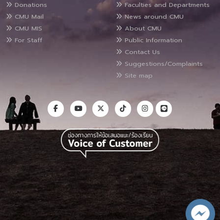
Donations
Faculties and Departments
CMU Mail
News around CMU
CMU MIS
About CMU
For Staff
Public Information
Contact Us
Suggestions/Complaints
Site map