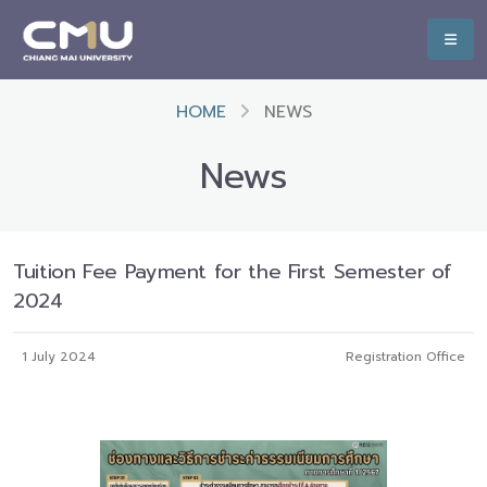
HOME
NEWS
News
Tuition Fee Payment for the First Semester of
2024
1 July 2024
Registration Office