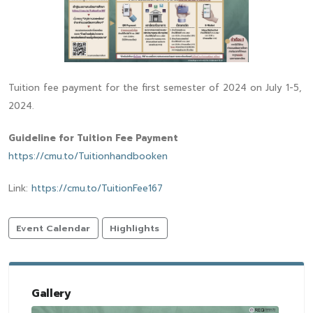
Tuition fee payment for the first semester of 2024 on July 1-5,
2024.
Guideline for Tuition Fee Payment
https://cmu.to/Tuitionhandbooken
Link:
https://cmu.to/TuitionFee167
Event Calendar
Highlights
Gallery