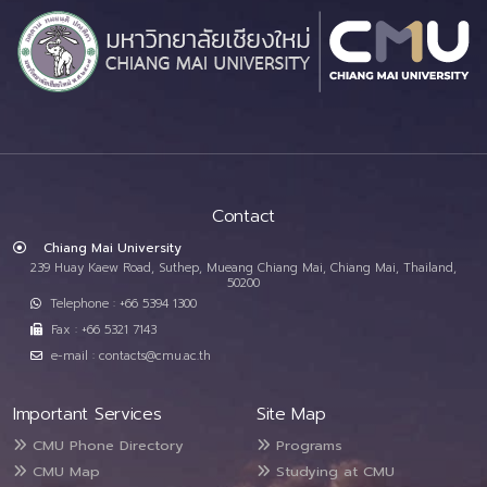
Contact
Chiang Mai University
239 Huay Kaew Road, Suthep, Mueang Chiang Mai, Chiang Mai, Thailand,
50200
Telephone : +66 5394 1300
Fax : +66 5321 7143
e-mail : contacts@cmu.ac.th
Important Services
Site Map
CMU Phone Directory
Programs
CMU Map
Studying at CMU