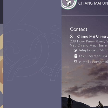
Contact
Chiang Mai Univers
239 Huay Kaew Road, 
Mai, Chiang Mai, Thail
Telephone : +66 
Fax : +66 5321 714
e-mail : contacts