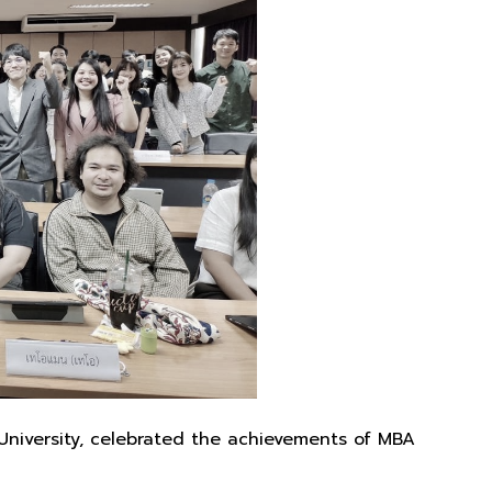
University, celebrated the achievements of MBA