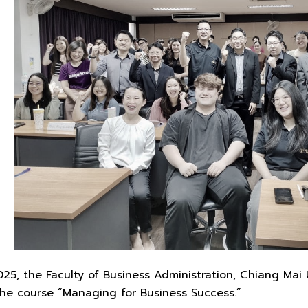
5, the Faculty of Business Administration, Chiang Mai 
the course “Managing for Business Success.”