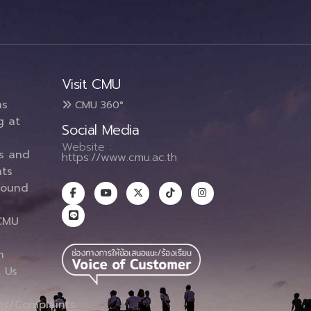
Visit CMU
ms
CMU 360°
g at
Social Media
Website :
es and
https://www.cmu.ac.th
ts
round
CMU
n
 Us
ns/Complaints