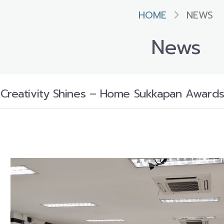
HOME
NEWS
News
Creativity Shines – Home Sukkapan Awards 