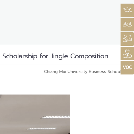
Scholarship for Jingle Composition
Chiang Mai University Business School