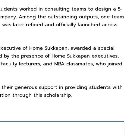
 students worked in consulting teams to design a 5-
 company. Among the outstanding outputs, one team
as later refined and officially launched across
f Executive of Home Sukkapan, awarded a special
ed by the presence of Home Sukkapan executives,
 faculty lecturers, and MBA classmates, who joined
 their generous support in providing students with
tion through this scholarship.