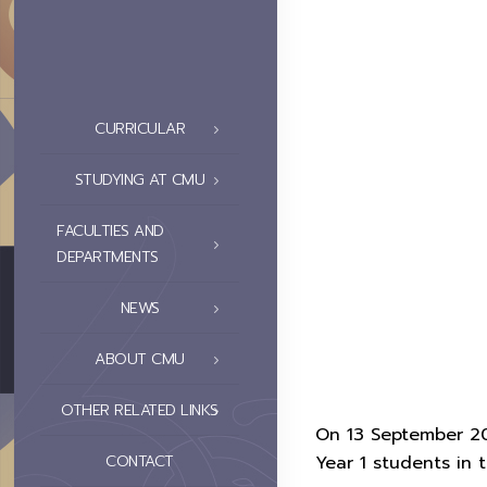
CURRICULAR
STUDYING AT CMU
FACULTIES AND
DEPARTMENTS
NEWS
ABOUT CMU
OTHER RELATED LINKS
On 13 September 202
CONTACT
Year 1 students in 