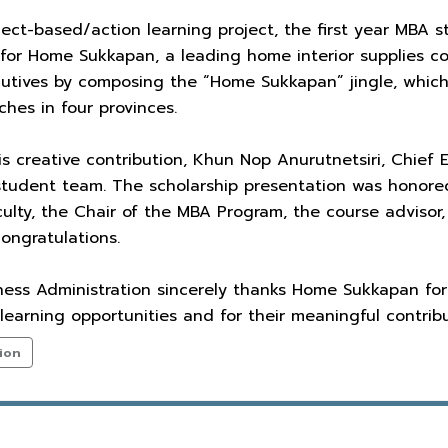
oject-based/action learning project, the first year MBA
n for Home Sukkapan, a leading home interior supplies
tives by composing the “Home Sukkapan” jingle, which w
hes in four provinces.
his creative contribution, Khun Nop Anurutnetsiri, Chie
 student team. The scholarship presentation was honor
ulty, the Chair of the MBA Program, the course advisor,
congratulations.
ness Administration sincerely thanks Home Sukkapan for
 learning opportunities and for their meaningful contribu
ion