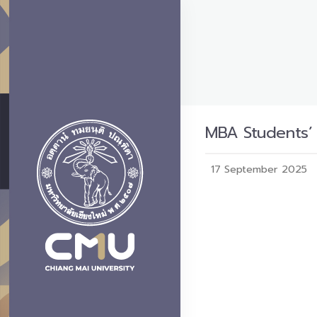
MBA Students’ 
17 September 2025