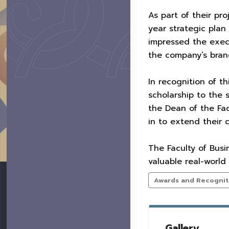
As part of their pr
year strategic pla
impressed the execu
the company’s branc
In recognition of t
scholarship to the
the Dean of the Fac
in to extend their 
The Faculty of Busi
valuable real-world
Awards and Recognit
Gallery