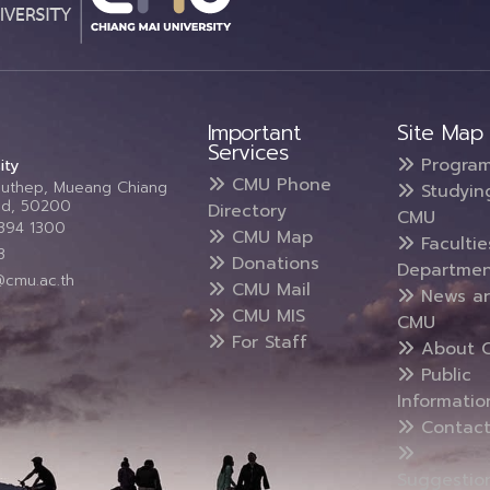
Important
Site Map
Services
Progra
ity
CMU Phone
Suthep, Mueang Chiang
Studyin
and, 50200
Directory
CMU
5394 1300
CMU Map
Faculti
3
Donations
Departmen
@cmu.ac.th
CMU Mail
News a
CMU MIS
CMU
For Staff
About 
Public
Informatio
Contact
Suggestio