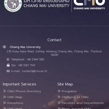
Contact
Chiang Mai University
239 Huay Kaew Road, Suthep, Mueang Chiang Mai, Chiang Mai, Thailand,
50200
Telephone : +66 5394 1300
Fax : +66 5321 7143
e-mail : contacts@cmu.ac.th
Important Services
Site Map
CMU Phone Directory
Programs
CMU Map
Studying at CMU
Donations
Faculties and Departments
CMU Mail
News around CMU