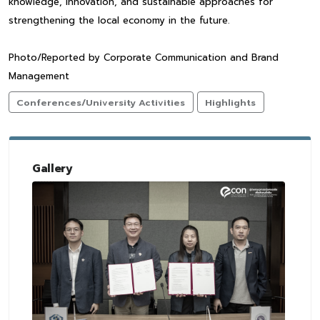
knowledge, innovation, and sustainable approaches for
strengthening the local economy in the future.
Photo/Reported by Corporate Communication and Brand
Management
Conferences/University Activities
Highlights
Gallery