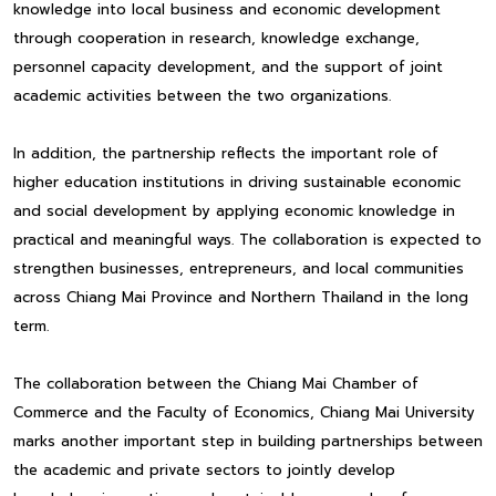
knowledge into local business and economic development
through cooperation in research, knowledge exchange,
personnel capacity development, and the support of joint
academic activities between the two organizations.
In addition, the partnership reflects the important role of
higher education institutions in driving sustainable economic
and social development by applying economic knowledge in
practical and meaningful ways. The collaboration is expected to
strengthen businesses, entrepreneurs, and local communities
across Chiang Mai Province and Northern Thailand in the long
term.
The collaboration between the Chiang Mai Chamber of
Commerce and the Faculty of Economics, Chiang Mai University
marks another important step in building partnerships between
the academic and private sectors to jointly develop