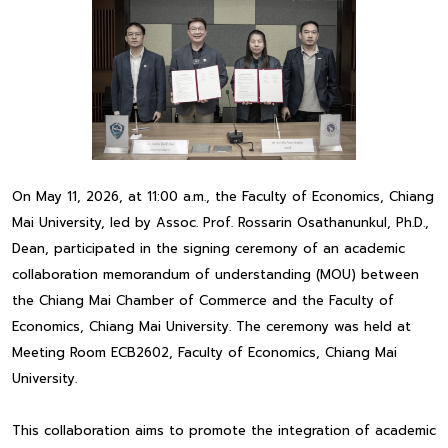
On May 11, 2026, at 11:00 a.m., the Faculty of Economics, Chiang
Mai University, led by Assoc. Prof. Rossarin Osathanunkul, Ph.D.,
Dean, participated in the signing ceremony of an academic
collaboration memorandum of understanding (MOU) between
the Chiang Mai Chamber of Commerce and the Faculty of
Economics, Chiang Mai University. The ceremony was held at
Meeting Room ECB2602, Faculty of Economics, Chiang Mai
University.
This collaboration aims to promote the integration of academic