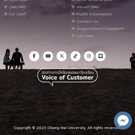
CMU MIS
About CMU
For Staff
Public Information
Contact Us
Suggestions/Complaints
Site map
Copyright © 2025 Chiang Mai University, All rights reserved.