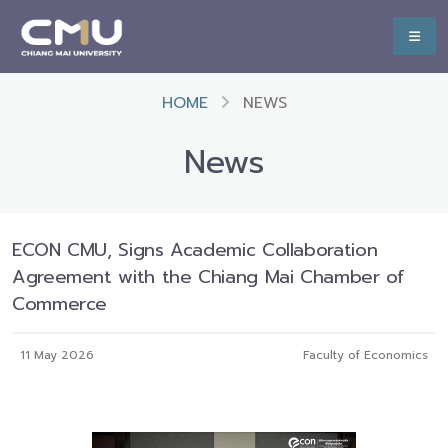
HOME
NEWS
News
ECON CMU, Signs Academic Collaboration
Agreement with the Chiang Mai Chamber of
Commerce
11 May 2026
Faculty of Economics