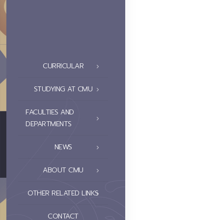
CURRICULAR
STUDYING AT CMU
FACULTIES AND
DEPARTMENTS
NEWS
ABOUT CMU
OTHER RELATED LINKS
CONTACT