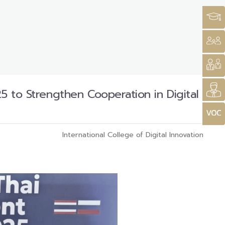
5 to Strengthen Cooperation in Digital
International College of Digital Innovation