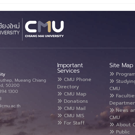
Important
Site Map
Services
Progra
ity
CMU Phone
Suthep, Mueang Chiang
Studyin
and, 50200
Directory
CMU
5394 1300
CMU Map
Faculti
3
Donations
Departmen
@cmu.ac.th
CMU Mail
News a
CMU MIS
CMU
For Staff
About 
Public