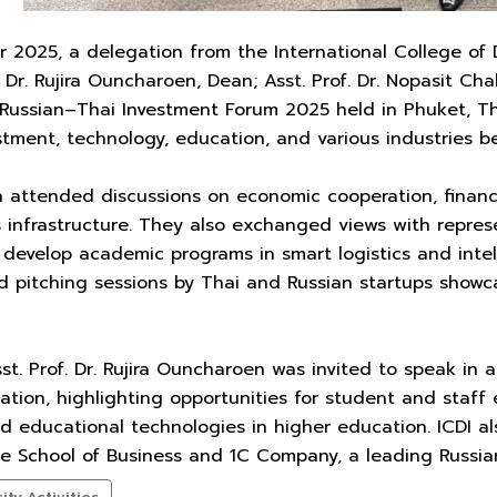
025, a delegation from the International College of Di
f. Dr. Rujira Ouncharoen, Dean; Asst. Prof. Dr. Nopasit 
 Russian–Thai Investment Forum 2025 held in Phuket, Th
stment, technology, education, and various industries 
n attended discussions on economic cooperation, financ
s infrastructure. They also exchanged views with repres
 develop academic programs in smart logistics and intell
 pitching sessions by Thai and Russian startups showca
t. Prof. Dr. Rujira Ouncharoen was invited to speak in a 
cation, highlighting opportunities for student and sta
nd educational technologies in higher education. ICDI a
te School of Business and 1C Company, a leading Russia
ty Activities