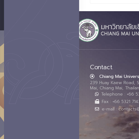
Contact
Chiang Mai Univers
239 Huay Kaew Road, 
Mai, Chiang Mai, Thail
Telephone : +66 
Fax : +66 5321 714
e-mail : contacts