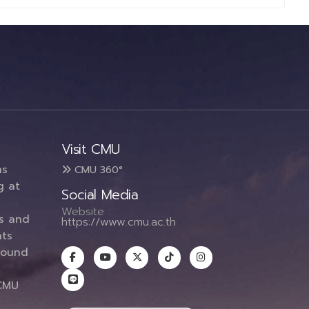
Visit CMU
ms
CMU 360°
g at
Social Media
Website :
es and
https://www.cmu.ac.th
ts
round
CMU