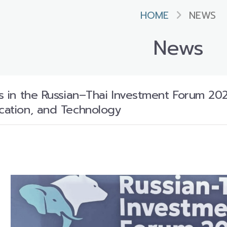
HOME
NEWS
News
es in the Russian–Thai Investment Forum 202
ucation, and Technology