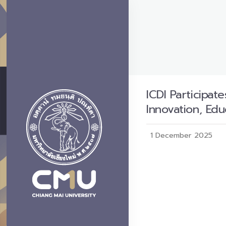
ICDI Participat
Innovation, Ed
1 December 2025