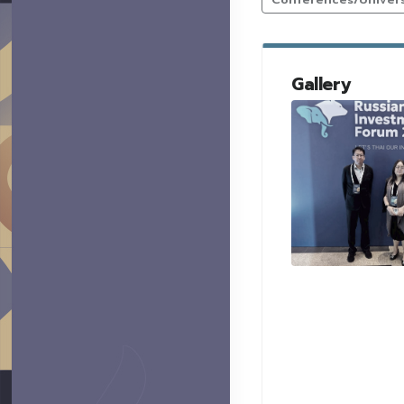
Gallery