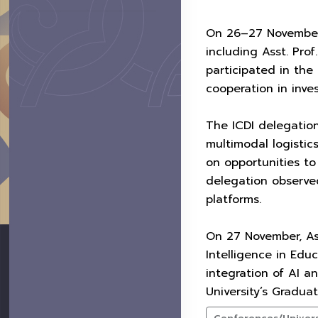
On 26–27 November 2
including Asst. Pro
participated in the
cooperation in inve
The ICDI delegatio
multimodal logistic
on opportunities to
delegation observed
platforms.
On 27 November, Ass
Intelligence in Edu
integration of AI a
University’s Gradua
Conferences/Universi