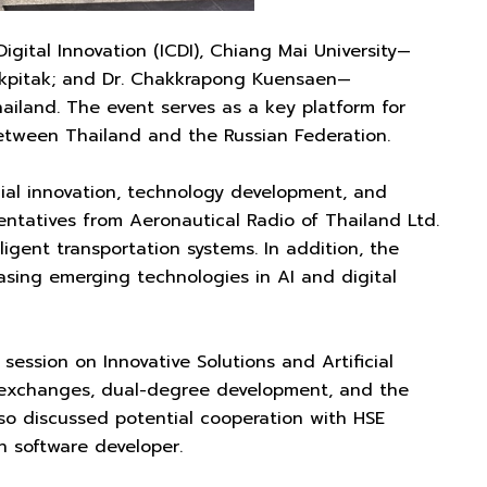
gital Innovation (ICDI), Chiang Mai University—
Chakpitak; and Dr. Chakkrapong Kuensaen—
ailand. The event serves as a key platform for
between Thailand and the Russian Federation.
ial innovation, technology development, and
entatives from Aeronautical Radio of Thailand Ltd.
igent transportation systems. In addition, the
sing emerging technologies in AI and digital
session on Innovative Solutions and Artificial
ff exchanges, dual-degree development, and the
lso discussed potential cooperation with HSE
n software developer.