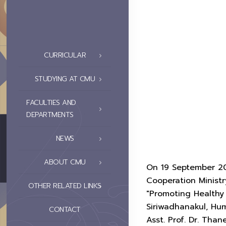
CURRICULAR
STUDYING AT CMU
FACULTIES AND
DEPARTMENTS
NEWS
ABOUT CMU
On 19 September 202
Cooperation Ministr
OTHER RELATED LINKS
"Promoting Health
Siriwadhanakul, Hu
CONTACT
Asst. Prof. Dr. Tha