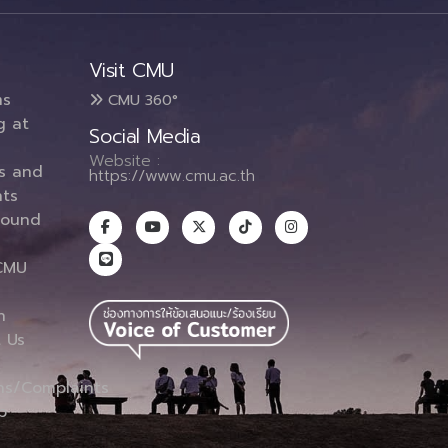
Visit CMU
ms
CMU 360°
g at
Social Media
Website :
es and
https://www.cmu.ac.th
ts
round
CMU
n
 Us
ns/Complaints
p