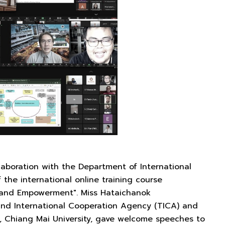
llaboration with the Department of International
the international online training course
and Empowerment". Miss Hataichanok
and International Cooperation Agency (TICA) and
g, Chiang Mai University, gave welcome speeches to