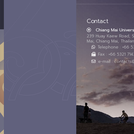
Contact
Chiang Mai Univers
239 Huay Kaew Road, 
Mai, Chiang Mai, Thail
Telephone : +66 
Fax : +66 5321 714
e-mail : contacts