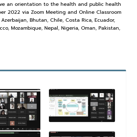
gave an orientation to the health and public health
ember 2022 via Zoom Meeting and Online Classroom
zerbaijan, Bhutan, Chile, Costa Rica, Ecuador,
occo, Mozambique, Nepal, Nigeria, Oman, Pakistan,