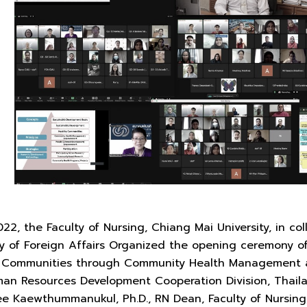
2, the Faculty of Nursing, Chiang Mai University, in co
y of Foreign Affairs Organized the opening ceremony of 
y Communities through Community Health Management 
man Resources Development Cooperation Division, Thail
nee Kaewthummanukul, Ph.D., RN Dean, Faculty of Nursin