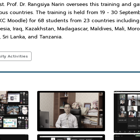
st. Prof. Dr. Rangsiya Narin oversees this training and 
ious countries. The training is held from 19 - 30 Sept
 Moodle) for 68 students from 23 countries including A
nesia, Iraq, Kazakhstan, Madagascar, Maldives, Mali, Mor
, Sri Lanka, and Tanzania.
ty Activities