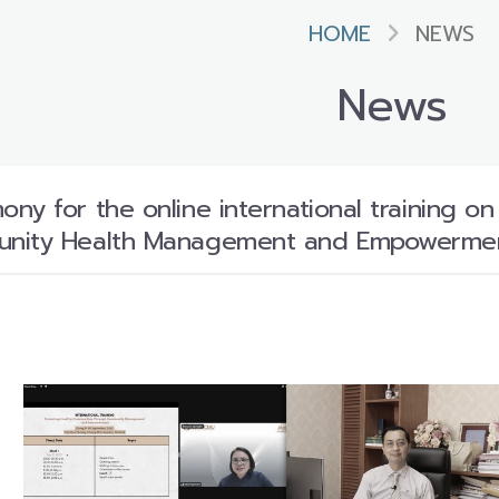
HOME
NEWS
News
ny for the online international training o
unity Health Management and Empowerme