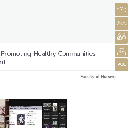
n Promoting Healthy Communities
nt
Faculty of Nursing