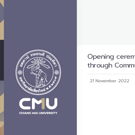
Opening ceremo
through Comm
21 November 2022