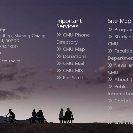
Important
Site Map
Services
Progra
ity
CMU Phone
Suthep, Mueang Chiang
Studyin
and, 50200
Directory
CMU
5394 1300
CMU Map
Faculti
3
Donations
Departmen
@cmu.ac.th
CMU Mail
News a
CMU MIS
CMU
For Staff
About 
Public
Informatio
Contact
Suggestio
Site ma