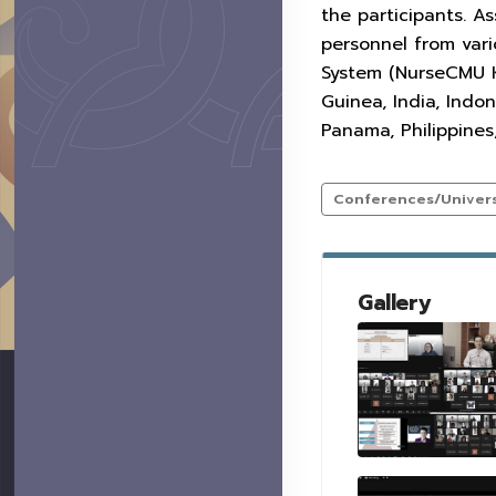
the participants. As
personnel from var
System (NurseCMU KC
Guinea, India, Indo
Panama, Philippines
Conferences/Universi
Gallery