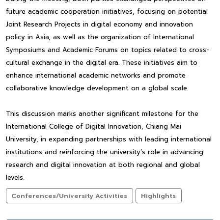
future academic cooperation initiatives, focusing on potential
Joint Research Projects in digital economy and innovation
policy in Asia, as well as the organization of International
Symposiums and Academic Forums on topics related to cross-
cultural exchange in the digital era. These initiatives aim to
enhance international academic networks and promote
collaborative knowledge development on a global scale.
This discussion marks another significant milestone for the
International College of Digital Innovation, Chiang Mai
University, in expanding partnerships with leading international
institutions and reinforcing the university’s role in advancing
research and digital innovation at both regional and global
levels.
Conferences/University Activities
Highlights