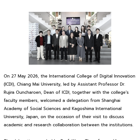
On 27 May 2026, the International College of Digital Innovation
(ICDI), Chiang Mai University, led by Assistant Professor Dr.
Rujira Ouncharoen, Dean of ICDI, together with the college’s
faculty members, welcomed a delegation from Shanghai
Academy of Social Sciences and Kagoshima International
University, Japan, on the occasion of their visit to discuss
academic and research collaboration between the institutions.