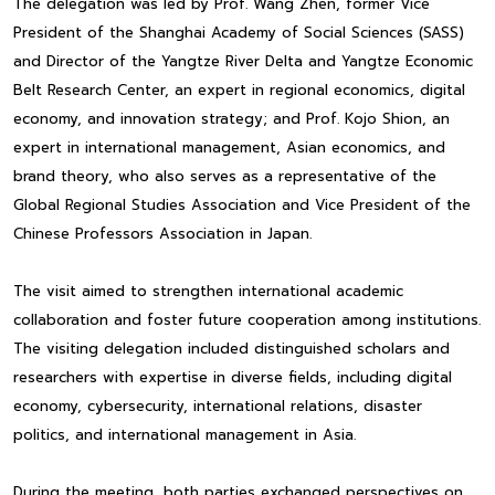
The delegation was led by Prof. Wang Zhen, former Vice
President of the Shanghai Academy of Social Sciences (SASS)
and Director of the Yangtze River Delta and Yangtze Economic
Belt Research Center, an expert in regional economics, digital
economy, and innovation strategy; and Prof. Kojo Shion, an
expert in international management, Asian economics, and
brand theory, who also serves as a representative of the
Global Regional Studies Association and Vice President of the
Chinese Professors Association in Japan.
The visit aimed to strengthen international academic
collaboration and foster future cooperation among institutions.
The visiting delegation included distinguished scholars and
researchers with expertise in diverse fields, including digital
economy, cybersecurity, international relations, disaster
politics, and international management in Asia.
During the meeting, both parties exchanged perspectives on