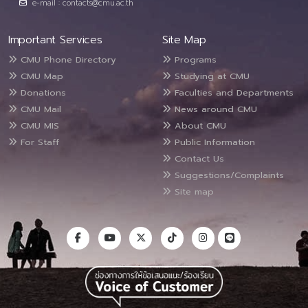
e-mail : contacts@cmu.ac.th
Important Services
Site Map
CMU Phone Directory
Programs
CMU Map
Studying at CMU
Donations
Faculties and Departments
CMU Mail
News around CMU
CMU MIS
About CMU
For Staff
Public Information
Contact Us
Suggestions/Complaints
Site map