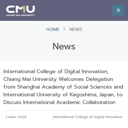
HOME
NEWS
News
International College of Digital Innovation,
Chiang Mai University Welcomes Delegation
from Shanghai Academy of Social Sciences and
International University of Kagoshima, Japan, to
Discuss International Academic Collaboration
1 June 2026
International College of Digital Innovation