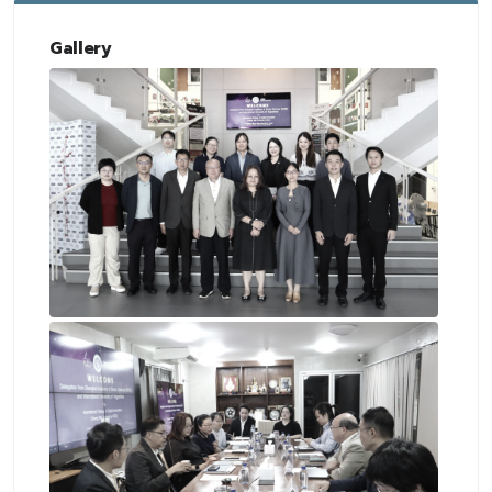
Gallery