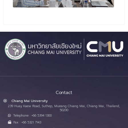
Contact
Chiang Mai University
239 Huay Kaew Road, Suthep, Mueang Chiang Mai, Chiang Mai, Thailand,
50200
Telephone : +66 5394 1300
Fax : +66 5321 7143