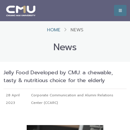
HOME
NEWS
News
Jelly Food Developed by CMU: a chewable,
tasty & nutritious choice for the elderly
28 April
Corporate Communication and Alumni Relations
2023
Center (CCARC)