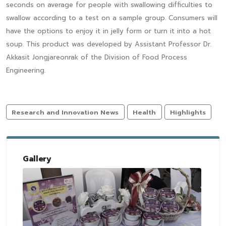
seconds on average for people with swallowing difficulties to
swallow according to a test on a sample group. Consumers will
have the options to enjoy it in jelly form or turn it into a hot
soup. This product was developed by Assistant Professor Dr.
Akkasit Jongjareonrak of the Division of Food Process
Engineering.
Research and Innovation News
Health
Highlights
Gallery