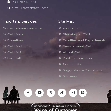
Fax : +66 5321 7143
e-mail : contacts@cmu.ac.th
Important Services
Site Map
CMU Phone Directory
Programs
CMU Map
Studying at CMU
Donations
Faculties and Departments
CMU Mail
News around CMU
CMU MIS
About CMU
For Staff
Public Information
Contact Us
Suggestions/Complaints
Site map