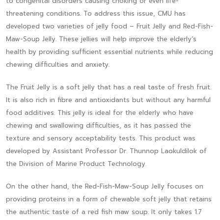
to congenital disorders causing choking or even life-
threatening conditions. To address this issue, CMU has
developed two varieties of jelly food – Fruit Jelly and Red-Fish-
Maw-Soup Jelly. These jellies will help improve the elderly’s
health by providing sufficient essential nutrients while reducing
chewing difficulties and anxiety.
The Fruit Jelly is a soft jelly that has a real taste of fresh fruit.
It is also rich in fibre and antioxidants but without any harmful
food additives. This jelly is ideal for the elderly who have
chewing and swallowing difficulties, as it has passed the
texture and sensory acceptability tests. This product was
developed by Assistant Professor Dr. Thunnop Laokuldilok of
the Division of Marine Product Technology.
On the other hand, the Red-Fish-Maw-Soup Jelly focuses on
providing proteins in a form of chewable soft jelly that retains
the authentic taste of a red fish maw soup. It only takes 1.7