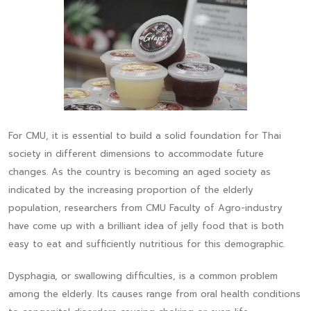
For CMU, it is essential to build a solid foundation for Thai
society in different dimensions to accommodate future
changes. As the country is becoming an aged society as
indicated by the increasing proportion of the elderly
population, researchers from CMU Faculty of Agro-industry
have come up with a brilliant idea of jelly food that is both
easy to eat and sufficiently nutritious for this demographic.
Dysphagia, or swallowing difficulties, is a common problem
among the elderly. Its causes range from oral health conditions