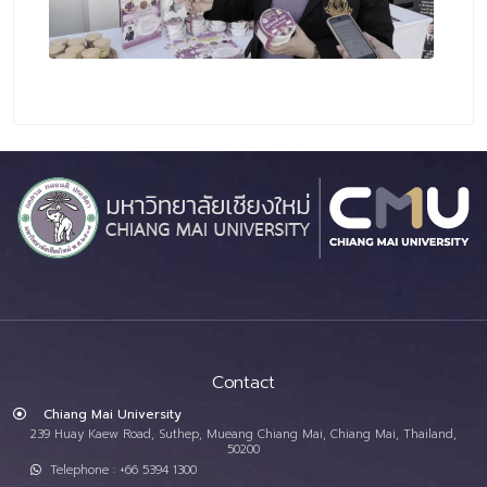
Contact
Chiang Mai University
239 Huay Kaew Road, Suthep, Mueang Chiang Mai, Chiang Mai, Thailand,
50200
Telephone : +66 5394 1300