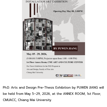
Ph.D. Arts and Design Pre-Thesis Exhibition by PUWEN JIANG will
be held from May 5–29, 2026, at the ANNEX ROOM, 1st Floor,
CMUACC, Chiang Mai University.