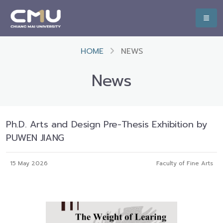
HOME
NEWS
News
Ph.D. Arts and Design Pre-Thesis Exhibition by
PUWEN JIANG
15 May 2026
Faculty of Fine Arts