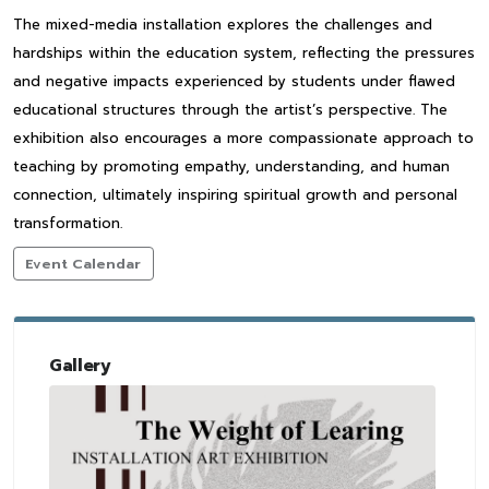
The mixed-media installation explores the challenges and
hardships within the education system, reflecting the pressures
and negative impacts experienced by students under flawed
educational structures through the artist’s perspective. The
exhibition also encourages a more compassionate approach to
teaching by promoting empathy, understanding, and human
connection, ultimately inspiring spiritual growth and personal
transformation.
Event Calendar
Gallery