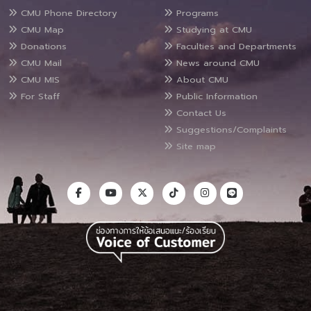
CMU Phone Directory
Programs
CMU Map
Studying at CMU
Donations
Faculties and Departments
CMU Mail
News around CMU
CMU MIS
About CMU
For Staff
Public Information
Contact Us
Suggestions/Complaints
Site map