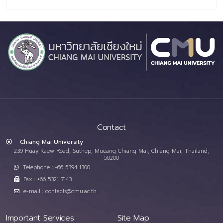
Contact
Chiang Mai University
239 Huay Kaew Road, Suthep, Mueang Chiang Mai, Chiang Mai, Thailand,
50200
Telephone : +66 5394 1300
Fax : +66 5321 7143
e-mail : contacts@cmu.ac.th
Important Services
Site Map