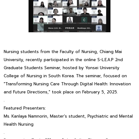
Nursing students from the Faculty of Nursing, Chiang Mai
University, recently participated in the online S-L.E.A.P 2nd
Graduate Students Seminar, hosted by Yonsei University
College of Nursing in South Korea. The seminar, focused on
"Transforming Nursing Care Through Digital Health: Innovation
and Future Directions," took place on February 5, 2025.
.
Featured Presenters:
Ms. Kanlaya Namnorin, Master’s student, Psychiatric and Mental
Health Nursing
.