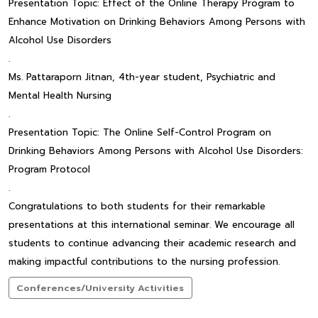
Presentation Topic: Effect of the Online Therapy Program to
Enhance Motivation on Drinking Behaviors Among Persons with
Alcohol Use Disorders
.
Ms. Pattaraporn Jitnan, 4th-year student, Psychiatric and
Mental Health Nursing
.
Presentation Topic: The Online Self-Control Program on
Drinking Behaviors Among Persons with Alcohol Use Disorders:
Program Protocol
.
Congratulations to both students for their remarkable
presentations at this international seminar. We encourage all
students to continue advancing their academic research and
making impactful contributions to the nursing profession.
Conferences/University Activities