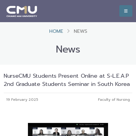
HOME
NEWS
News
NurseCMU Students Present Online at S-L.E.A.P
2nd Graduate Students Seminar in South Korea
19 February 2025
Faculty of Nursing