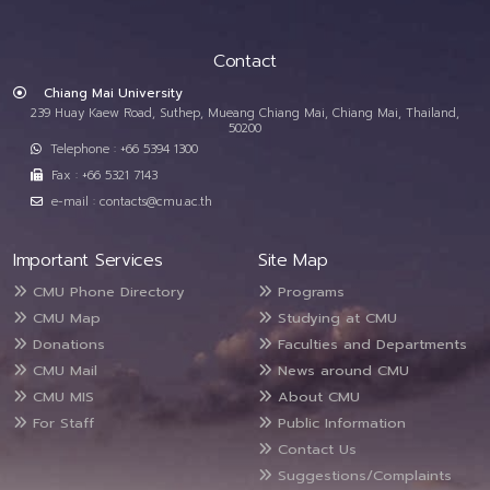
Contact
Chiang Mai University
239 Huay Kaew Road, Suthep, Mueang Chiang Mai, Chiang Mai, Thailand,
50200
Telephone : +66 5394 1300
Fax : +66 5321 7143
e-mail : contacts@cmu.ac.th
Important Services
Site Map
CMU Phone Directory
Programs
CMU Map
Studying at CMU
Donations
Faculties and Departments
CMU Mail
News around CMU
CMU MIS
About CMU
For Staff
Public Information
Contact Us
Suggestions/Complaints