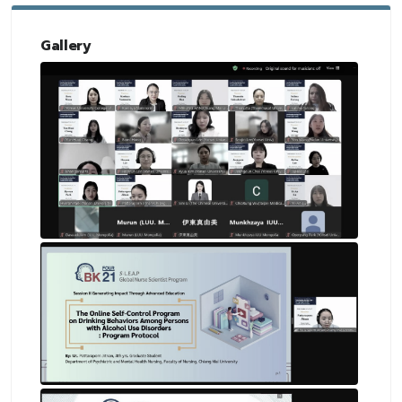
Gallery