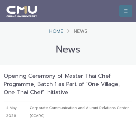
HOME
NEWS
News
Opening Ceremony of Master Thai Chef
Programme, Batch 1 as Part of ‘One Village,
One Thai Chef’ Initiative
4 May
Corporate Communication and Alumni Relations Center
2026
(CCARC)