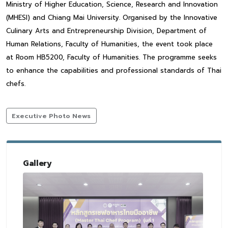
Ministry of Higher Education, Science, Research and Innovation
(MHESI) and Chiang Mai University. Organised by the Innovative
Culinary Arts and Entrepreneurship Division, Department of
Human Relations, Faculty of Humanities, the event took place
at Room HB5200, Faculty of Humanities. The programme seeks
to enhance the capabilities and professional standards of Thai
chefs.
Executive Photo News
Gallery