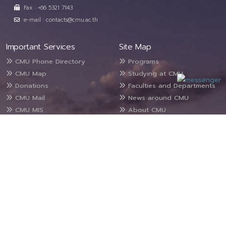
Fax : +66 5321 7143
e-mail : contacts@cmu.ac.th
Important Services
Site Map
CMU Phone Directory
Programs
CMU Map
Studying at CMU
Donations
Faculties and Departments
CMU Mail
News around CMU
CMU MIS
About CMU
For Staff
Public Information
Contact Us
Suggestions/Complaints
Site map