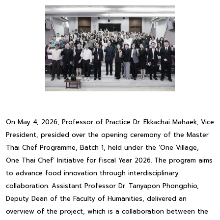
On May 4, 2026, Professor of Practice Dr. Ekkachai Mahaek, Vice
President, presided over the opening ceremony of the Master
Thai Chef Programme, Batch 1, held under the ‘One Village,
One Thai Chef’ Initiative for Fiscal Year 2026. The program aims
to advance food innovation through interdisciplinary
collaboration. Assistant Professor Dr. Tanyapon Phongphio,
Deputy Dean of the Faculty of Humanities, delivered an
overview of the project, which is a collaboration between the