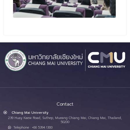
Contact
Chiang Mai University
239 Huay Kaew Road, Suthep, Mueang Chiang Mai, Chiang Mai, Thailand,
50200
Telephone : +66 5394 1300