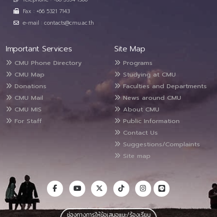
Fax : +66 5321 7143
e-mail : contacts@cmu.ac.th
Important Services
Site Map
CMU Phone Directory
Programs
CMU Map
Studying at CMU
Donations
Faculties and Departments
CMU Mail
News around CMU
CMU MIS
About CMU
For Staff
Public Information
Contact Us
Suggestions/Complaints
Site map