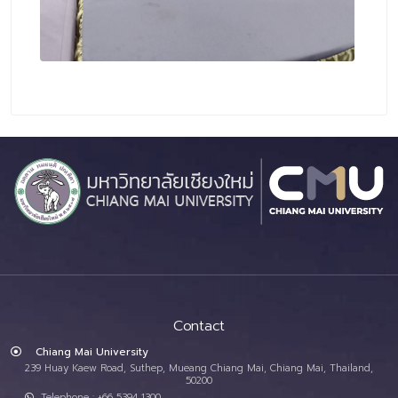
Contact
Chiang Mai University
239 Huay Kaew Road, Suthep, Mueang Chiang Mai, Chiang Mai, Thailand,
50200
Telephone : +66 5394 1300