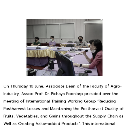
On Thursday 10 June, Associate Dean of the Faculty of Agro-
Industry, Assoc. Prof. Dr. Pichaya Poonlarp presided over the
meeting of International Training Working Group “Reducing
Postharvest Losses and Maintaining the Postharvest Quality of
Fruits, Vegetables, and Grains throughout the Supply Chain as
Well as Creating Value-added Products”. This international