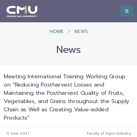
HOME
NEWS
News
Meeting International Training Working Group
on “Reducing Postharvest Losses and
Maintaining the Postharvest Quality of Fruits,
Vegetables, and Grains throughout the Supply
Chain as Well as Creating Value-added
Products”
11 June 2021
Faculty of Agro-Industry