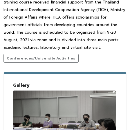
training course received financial support from the Thailand
International Development Cooperation Agency (TICA), Ministry
of Foreign Affairs where TICA offers scholarships for
government officials from developing countries around the
world. The course is scheduled to be organized from 9-20
August, 2021 via zoom and is divided into three main parts:
academic lectures, laboratory and virtual site visit.
Conferences/University Activities
Gallery