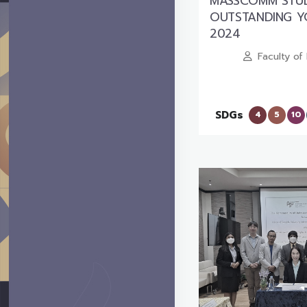
MASSCOMM STUD
OUTSTANDING 
2024
Faculty o
SDGs
4
5
10