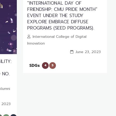
"INTERNATIONAL DAY OF
FRIENDSHIP: CMU PRIDE MONTH"
EVENT UNDER THE STUDY
EXPLORE EMBRACE DIFFUSE
PROGRAMS (SEED PROGRAMS).
International College of Digital
Innovation
June 23, 2023
LITY:
SDGs
4
5
 NO.
Alumni
, 2023