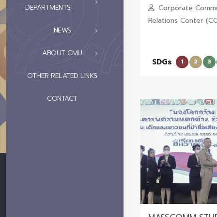
DEPARTMENTS
Corporate Commu
Relations Center (C
NEWS
ABOUT CMU
SDGs
1
2
3
OTHER RELATED LINKS
CONTACT