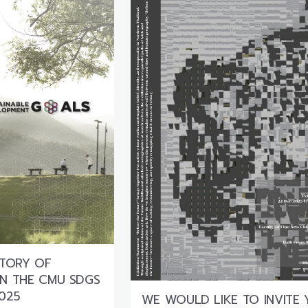
STORY OF
 IN THE CMU SDGS
025
WE WOULD LIKE TO INVITE