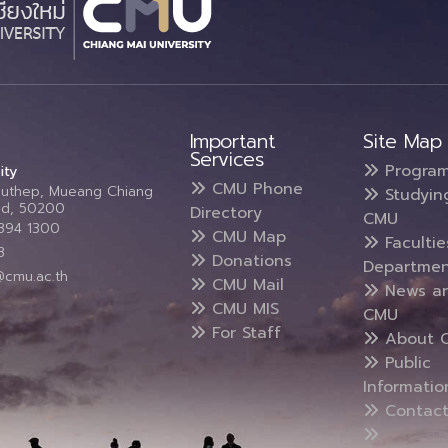
Important
Site Map
Services
Progra
ity
CMU Phone
Suthep, Mueang Chiang
Studyin
and, 50200
Directory
CMU
5394 1300
CMU Map
Faculti
3
Donations
Departmen
@cmu.ac.th
CMU Mail
News a
CMU MIS
CMU
For Staff
About 
Public
Informatio
Contact