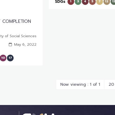
SDGs
1
3
4
5
7
12
1
T COMPLETION
lty of Social Sciences
May 6, 2022
10
17
Now viewing : 1 of 1