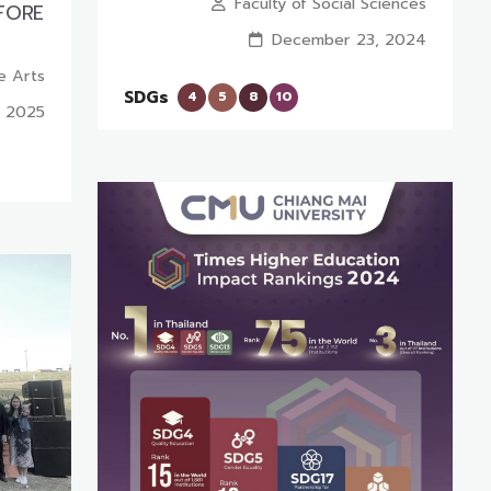
Faculty of Social Sciences
EFORE
December 23, 2024
ne Arts
SDGs
4
5
8
10
, 2025