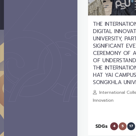
THE INTERNATI
DIGITAL INNOVA
UNIVERSITY, PAR
SIGNIFICANT EV
CEREMONY OF 
OF UNDERSTAND
THE INTERNATI
HAT YAI CAMPUS
SONGKHLA UNIV
International Coll
Innovation
SDGs
4
5
17