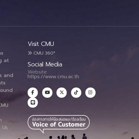
Visit CMU
ms
CMU 360°
g at
Social Media
Website :
es and
https://www.cmu.ac.th
ts
round
CMU
n
 Us