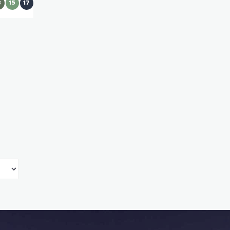
3
15
17