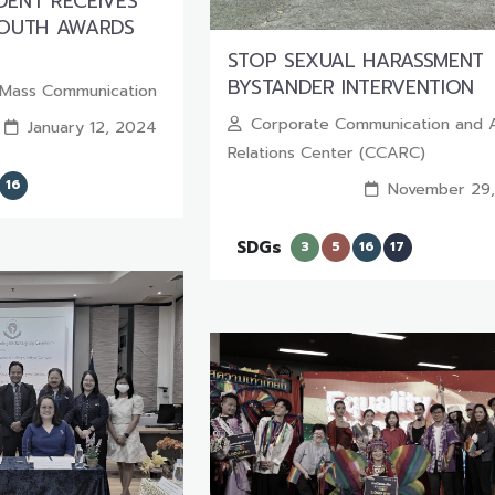
ENT RECEIVES
YOUTH AWARDS
STOP SEXUAL HARASSMENT
BYSTANDER INTERVENTION
f Mass Communication
Corporate Communication and 
January 12, 2024
Relations Center (CCARC)
16
November 29
SDGs
3
5
16
17