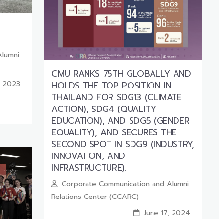
Alumni
CMU RANKS 75TH GLOBALLY AND
, 2023
HOLDS THE TOP POSITION IN
THAILAND FOR SDG13 (CLIMATE
ACTION), SDG4 (QUALITY
EDUCATION), AND SDG5 (GENDER
EQUALITY), AND SECURES THE
SECOND SPOT IN SDG9 (INDUSTRY,
INNOVATION, AND
INFRASTRUCTURE).
Corporate Communication and Alumni
Relations Center (CCARC)
June 17, 2024