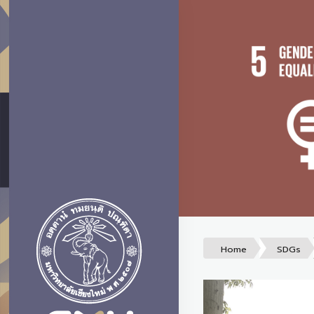
Home
SDGs