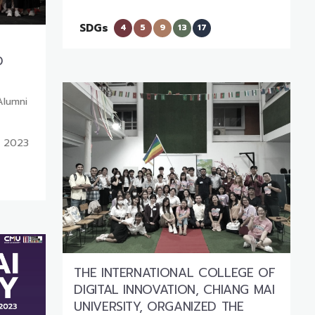
SDGs
4
5
9
13
17
D
Alumni
, 2023
THE INTERNATIONAL COLLEGE OF
DIGITAL INNOVATION, CHIANG MAI
UNIVERSITY, ORGANIZED THE