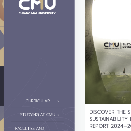
CURRICULAR
DISCOVER THE 
STUDYING AT CMU
SUSTAINABILITY
REPORT 2024–2
FACULTIES AND