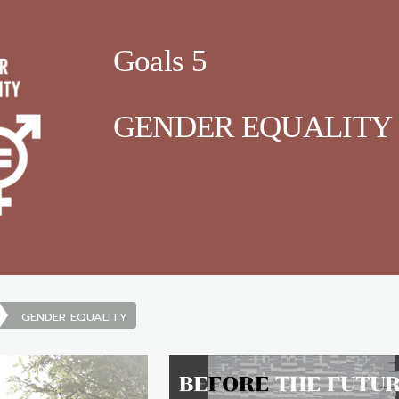
Goals 5
GENDER EQUALITY
GENDER EQUALITY