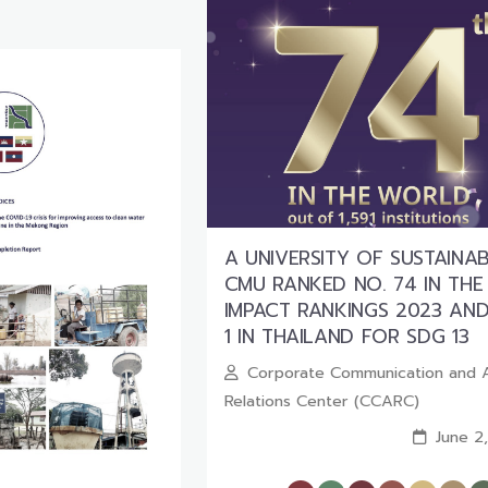
A UNIVERSITY OF SUSTAINABI
CMU RANKED NO. 74 IN THE
IMPACT RANKINGS 2023 AND
1 IN THAILAND FOR SDG 13
Corporate Communication and 
Relations Center (CCARC)
June 2