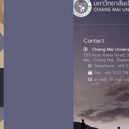
Contact
Chiang Mai Univers
239 Huay Kaew Road, 
Mai, Chiang Mai, Thail
Telephone : +66 
Fax : +66 5321 714
e-mail : contacts