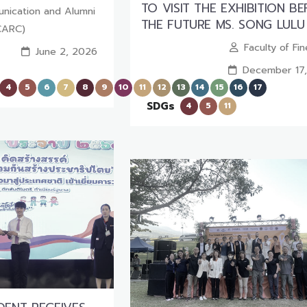
TO VISIT THE EXHIBITION B
nication and Alumni
THE FUTURE MS. SONG LULU
CARC)
Faculty of Fi
June 2, 2026
December 17
4
5
6
7
8
9
10
11
12
13
14
15
16
17
SDGs
4
5
11