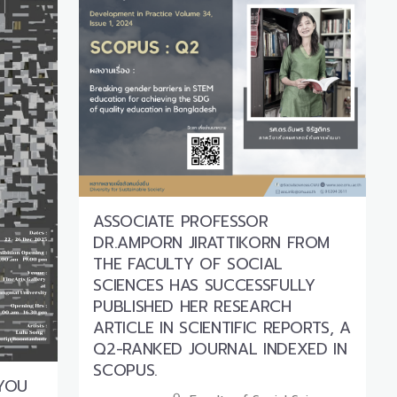
ASSOCIATE PROFESSOR
DR.AMPORN JIRATTIKORN FROM
THE FACULTY OF SOCIAL
SCIENCES HAS SUCCESSFULLY
PUBLISHED HER RESEARCH
ARTICLE IN SCIENTIFIC REPORTS, A
Q2-RANKED JOURNAL INDEXED IN
SCOPUS.
 YOU