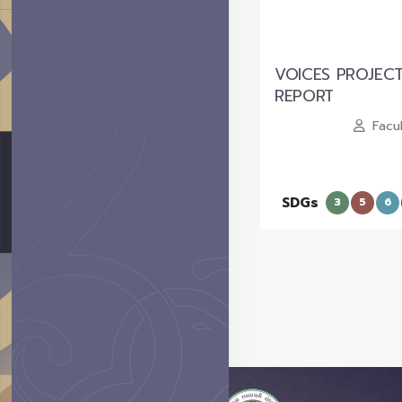
VOICES PROJEC
REPORT
Facu
SDGs
3
5
6