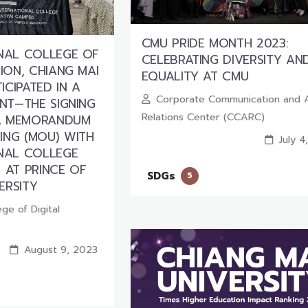
CMU PRIDE MONTH 2023:
ONAL COLLEGE OF
CELEBRATING DIVERSITY AN
TION, CHIANG MAI
EQUALITY AT CMU
TICIPATED IN A
Corporate Communication and 
ENT—THE SIGNING
Relations Center (CCARC)
A MEMORANDUM
ING (MOU) WITH
July 4
ONAL COLLEGE
 AT PRINCE OF
SDGs
5
ERSITY
ege of Digital
August 9, 2023