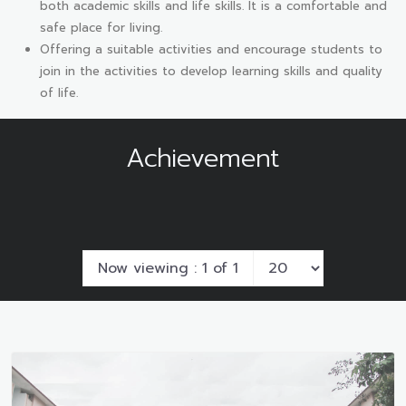
both academic skills and life skills. It is a comfortable and
safe place for living.
Offering a suitable activities and encourage students to
join in the activities to develop learning skills and quality
of life.
Achievement
Now viewing : 1 of 1