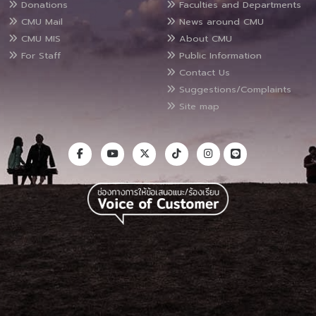
Donations
Faculties and Departments
CMU Mail
News around CMU
CMU MIS
About CMU
For Staff
Public Information
Contact Us
Suggestions/Complaints
Site map