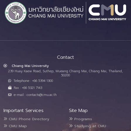
Contact
Chiang Mai University
239 Huay Kaew Road, Suthep, Mueang Chiang Mai, Chiang Mai, Thailand,
50200
Telephone : +66 5394 1300
Fax : +66 5321 7143
e-mail : contacts@cmu.ac.th
Important Services
Site Map
CMU Phone Directory
Programs
CMU Map
Studying at CMU