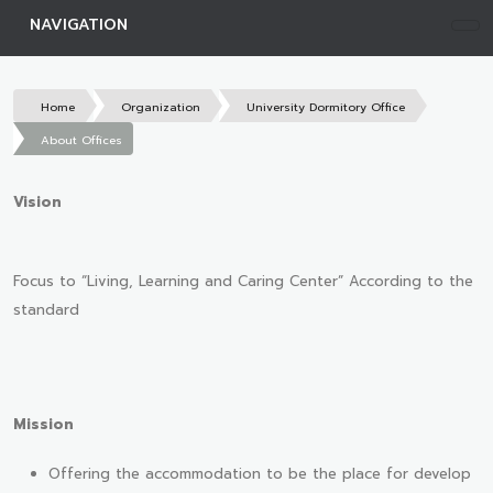
NAVIGATION
Home
Organization
University Dormitory Office
About Offices
Vision
Focus to “Living, Learning and Caring Center” According to the
standard
Mission
Offering the accommodation to be the place for develop