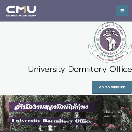
University Dormitory Office
GO TO WEBSITE