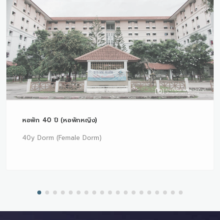
หอพัก 40 ปี (หอพักหญิง)
40y Dorm (Female Dorm)