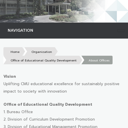
NAVIGATION
Home
Organization
Office of Educational Quality Development
About Offices
Vision
Uplifting CMU educational excellence for sustainably positive
impact to society with innovation
Office of Educational Quality Development
1. Bureau Office
2. Division of Curriculum Development Promotion
3. Division of Educational Management Promotion