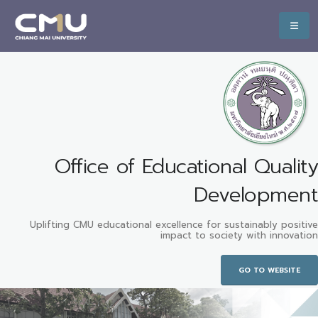
Office of Educational Quality
Development
Uplifting CMU educational excellence for sustainably positive
impact to society with innovation
GO TO WEBSITE