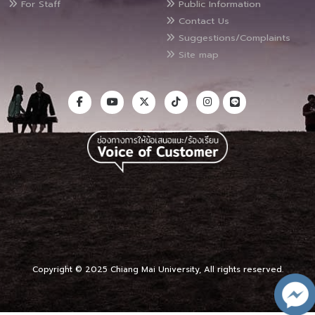
For Staff
Public Information
Contact Us
Suggestions/Complaints
Site map
Copyright © 2025 Chiang Mai University, All rights reserved.