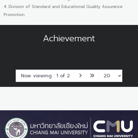
4. Division of Standard and Educational Quality Assurance
Promotion
Achievement
Now viewing : 1 of 2