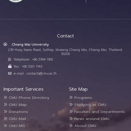
Contact
Chiang Mai University
239 Huay Kaew Road, Suthep, Mueang Chiang Mai, Chiang Mai, Thailand,
50200
Telephone : +66 5394 1300
Fax : +66 5321 7143
e-mail : contacts@cmu.ac.th
Important Services
Site Map
CMU Phone Directory
Programs
CMU Map
Studying at CMU
Donations
Faculties and Departments
CMU Mail
News around CMU
CMU MIS
About CMU