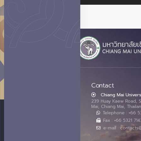
Contact
Chiang Mai Univers
239 Huay Kaew Road, 
Mai, Chiang Mai, Thail
Telephone : +66 
Fax : +66 5321 714
e-mail : contacts