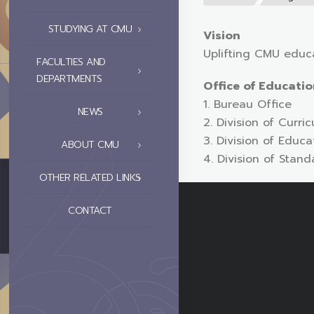
STUDYING AT CMU
Vision
Uplifting CMU educa
FACULTIES AND
DEPARTMENTS
Office of Educati
1. Bureau Office
NEWS
2. Division of Curr
3. Division of Edu
ABOUT CMU
4. Division of Stan
OTHER RELATED LINKS
CONTACT