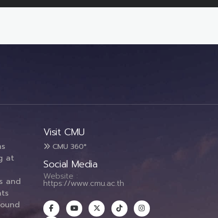
Visit CMU
ms
CMU 360°
g at
Social Media
Website :
es and
https://www.cmu.ac.th
ts
round