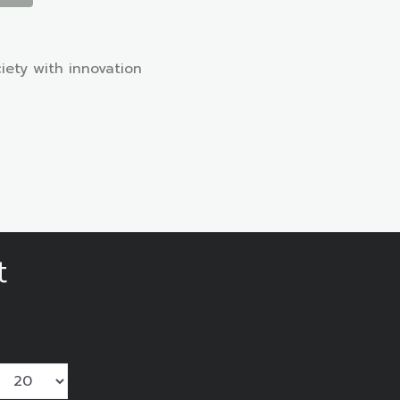
iety with innovation
t