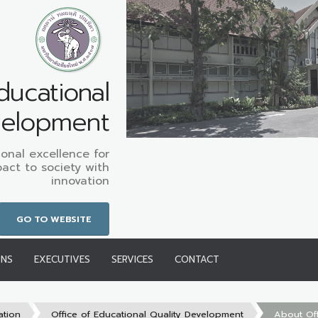
ducational
velopment
onal excellence for
pact to society with
innovation
GO TO WEBSITE
ONS
EXECUTIVES
SERVICES
CONTACT
ation
Office of Educational Quality Development
About Off