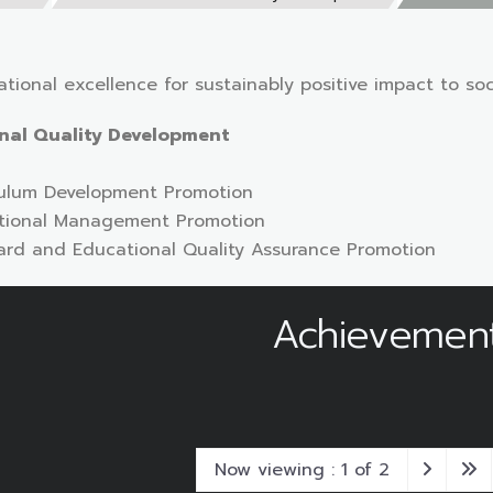
tional excellence for sustainably positive impact to soc
onal Quality Development
iculum Development Promotion
cational Management Promotion
dard and Educational Quality Assurance Promotion
Achievemen
Now viewing : 1 of 2