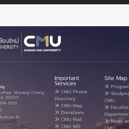
Important
Site Map
Services
Progra
ity
CMU Phone
Suthep, Mueang Chiang
Studyin
and, 50200
Directory
CMU
5394 1300
CMU Map
Faculti
3
Donations
Departmen
@cmu.ac.th
CMU Mail
News a
CMU MIS
CMU