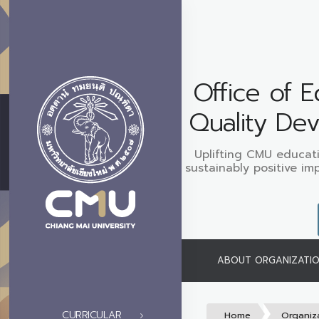
Office of E
Quality De
Uplifting CMU educati
sustainably positive im
ABOUT ORGANIZATI
CURRICULAR
Home
Organiz