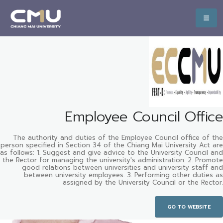
Employee Council Office
The authority and duties of the Employee Council office of the
person specified in Section 34 of the Chiang Mai University Act are
as follows: 1. Suggest and give advice to the University Council and
the Rector for managing the university's administration. 2. Promote
good relations between universities and university staff and
between university employees. 3. Performing other duties as
assigned by the University Council or the Rector.
GO TO WEBSITE