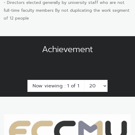
- Directors elected generally by university staff who are not
full-time faculty members By not duplicating the work segment
of 12 people
Achievement
Now viewing : 1 of 1