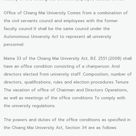
Office of Chiang Mai University Comes from a combination of
the civil servants council and employees with the former
faculty council It shall be the same council under the
Autonomous University Act to represent all university
personnel.
Matra 33 of the Chiang Mai University Act, B.E. 2551 (2008) shall
have an office condition consisting of a chairperson. And
directors elected from university staff. Composition, number of
directors, qualifications, rules and election procedures Tenure
The vacation of office of Chairman and Directors Operations,
as well as meetings of the office conditions To comply with
the university regulations.
The powers and duties of the office conditions as specified in
the Chiang Mai University Act, Section 34 are as follows: