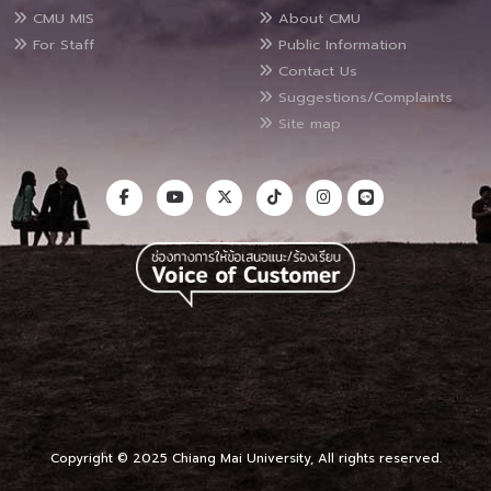
CMU MIS
About CMU
For Staff
Public Information
Contact Us
Suggestions/Complaints
Site map
Copyright © 2025 Chiang Mai University, All rights reserved.