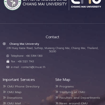
Contact
Chiang Mai University
239 Huay Kaew Road, Suthep, Mueang Chiang Mai, Chiang Mai, Thailand,
50200
Telephone : +66 5394 1300
Fax : +66 5321 7143
e-mail : contacts@cmu.ac.th
Important Services
Site Map
CMU Phone Directory
Programs
CMU Map
Studying at CMU
Donations
Faculties and Departments
CMU Mail
News around CMU