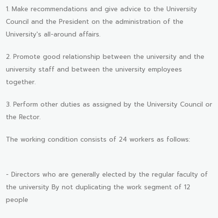
1. Make recommendations and give advice to the University
Council and the President on the administration of the
University's all-around affairs.
2. Promote good relationship between the university and the
university staff and between the university employees
together.
3. Perform other duties as assigned by the University Council or
the Rector.
The working condition consists of 24 workers as follows:
- Directors who are generally elected by the regular faculty of
the university By not duplicating the work segment of 12
people