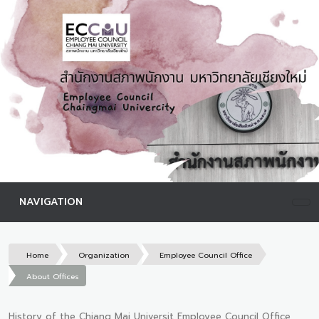
NAVIGATION
Home
Organization
Employee Council Office
About Offices
History of the Chiang Mai Universit Employee Council Office