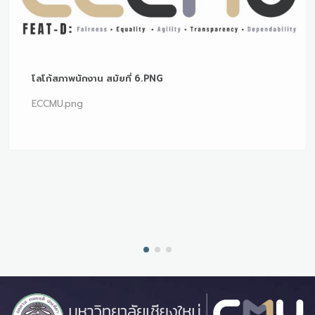
โลโก้สภาพนักงาน สมัยที่ 6.PNG
ECCMU.png