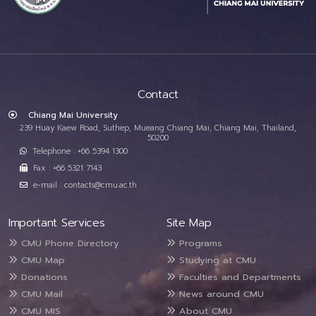
Contact
Chiang Mai University
239 Huay Kaew Road, Suthep, Mueang Chiang Mai, Chiang Mai, Thailand,
50200
Telephone : +66 5394 1300
Fax : +66 5321 7143
e-mail : contacts@cmu.ac.th
Important Services
Site Map
CMU Phone Directory
Programs
CMU Map
Studying at CMU
Donations
Faculties and Departments
CMU Mail
News around CMU
CMU MIS
About CMU