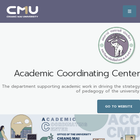
Academic Coordinating Center
The department supporting academic work in driving the strategy
of pedagogy of the university.
GO TO WEBSITE