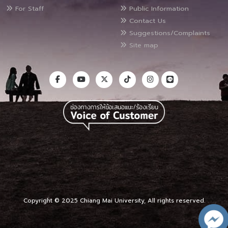
For Staff
Public Information
Contact Us
Suggestions/Complaints
Site map
Copyright © 2025 Chiang Mai University, All rights reserved.