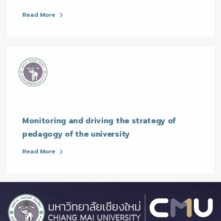
Read More
Monitoring and driving the strategy of
pedagogy of the university
Read More