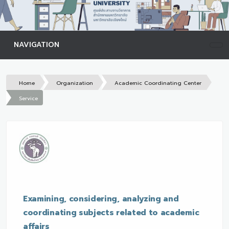
NAVIGATION
Home
Organization
Academic Coordinating Center
Service
Examining, considering, analyzing and
coordinating subjects related to academic
affairs