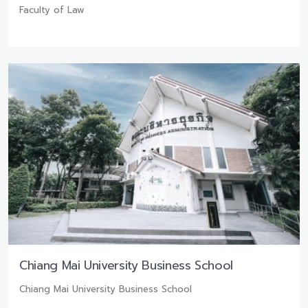
Faculty of Law
Chiang Mai University Business School
Chiang Mai University Business School