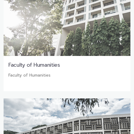
Faculty of Humanities
Faculty of Humanities