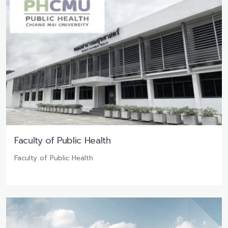
Faculty of Public Health
Faculty of Public Health