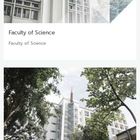
Faculty of Science
Faculty of Science