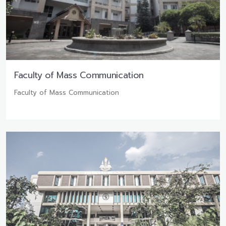
Faculty of Mass Communication
Faculty of Mass Communication