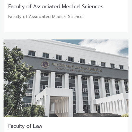
Faculty of Associated Medical Sciences
Faculty of Associated Medical Sciences
Faculty of Law