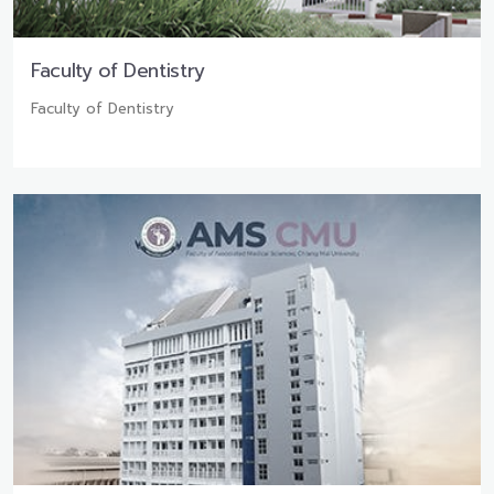
Faculty of Dentistry
Faculty of Dentistry