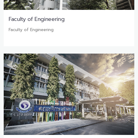
Faculty of Engineering
Faculty of Engineering