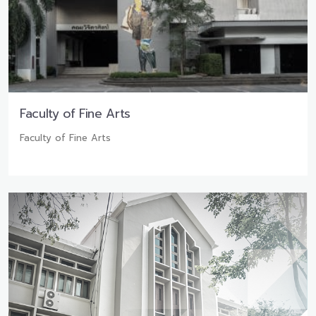
Faculty of Fine Arts
Faculty of Fine Arts