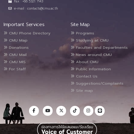
Fax : +66 5321 7143
e-mail : contacts@cmu.ac.th
Important Services
Site Map
CMU Phone Directory
Programs
CMU Map
Studying at CMU
Donations
Faculties and Departments
CMU Mail
News around CMU
CMU MIS
About CMU
For Staff
Public Information
Contact Us
Suggestions/Complaints
Site map