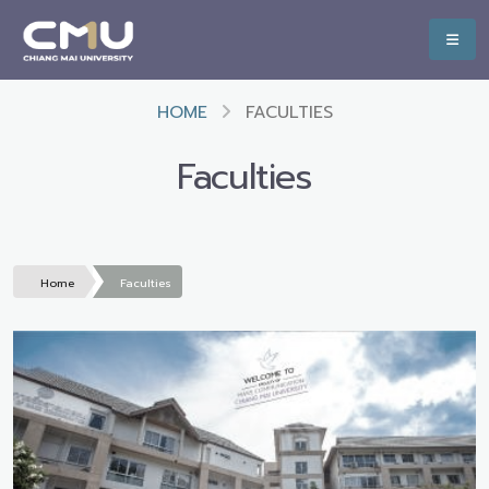
HOME
FACULTIES
Faculties
Home
Faculties