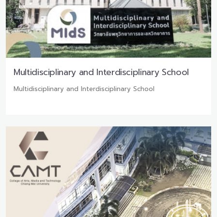
Multidisciplinary and Interdisciplinary School
Multidisciplinary and Interdisciplinary School