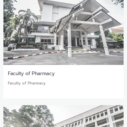
Faculty of Pharmacy
Faculty of Pharmacy