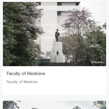
Faculty of Medicine
Faculty of Medicine