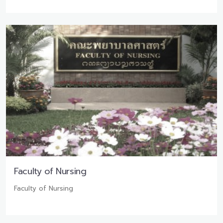
Faculty of Nursing
Faculty of Nursing