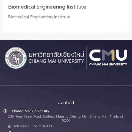
Biomedical Engineering Institute
Biomedical Engineering Institute
Contact
Chiang Mai University
239 Huay Kaew Road, Suthep, Mueang Chiang Mai, Chiang Mai, Thailand,
50200
Telephone : +66 5394 1300