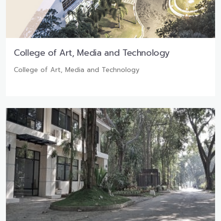
College of Art, Media and Technology
College of Art, Media and Technology