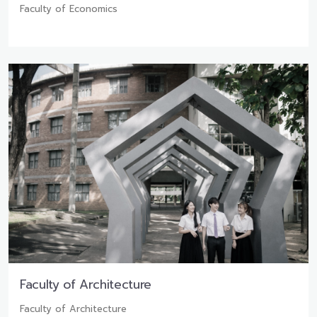
Faculty of Economics
Faculty of Architecture
Faculty of Architecture