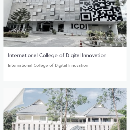
International College of Digital Innovation
International College of Digital Innovation