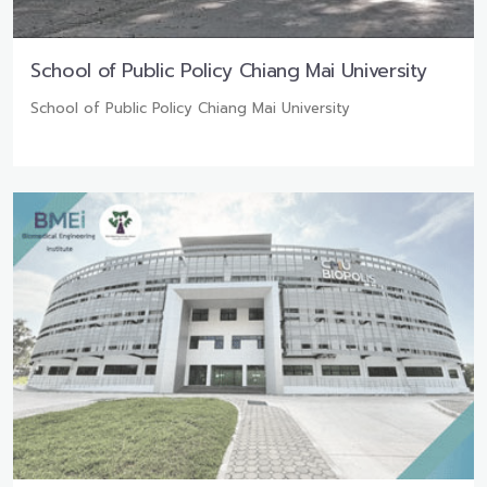
School of Public Policy Chiang Mai University
School of Public Policy Chiang Mai University