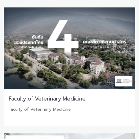
Faculty of Veterinary Medicine
Faculty of Veterinary Medicine