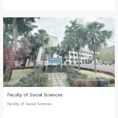
Faculty of Social Sciences
Faculty of Social Sciences