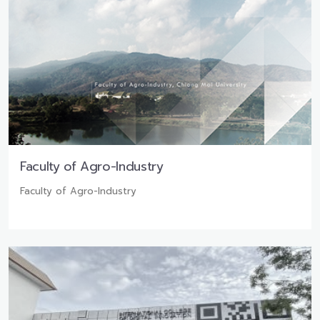
Faculty of Agro-Industry
Faculty of Agro-Industry