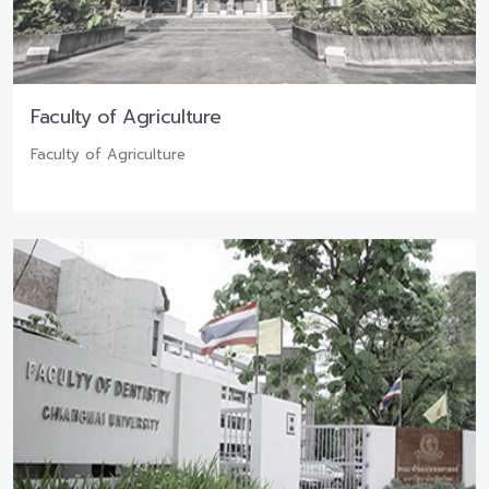
Faculty of Agriculture
Faculty of Agriculture