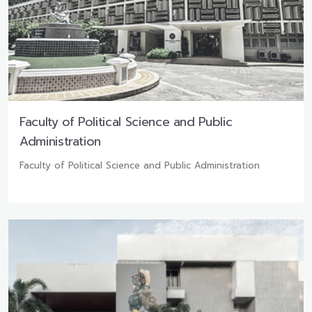
Faculty of Political Science and Public
Administration
Faculty of Political Science and Public Administration