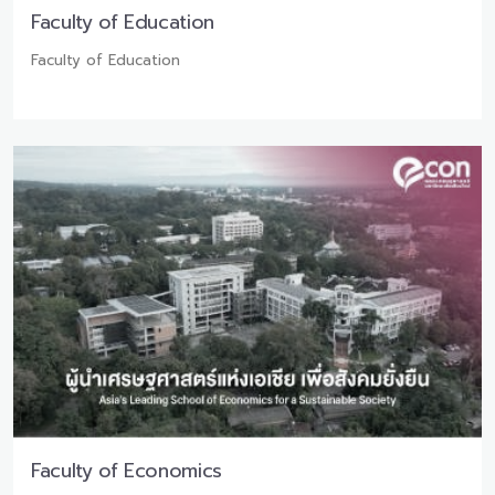
Faculty of Education
Faculty of Education
Faculty of Economics