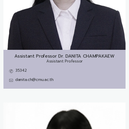
Assistant Professor Dr.
DANITA CHAMPAKAEW
Assistant Professor
35342
danita.ch@cmu.ac.th