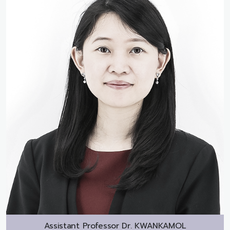
Assistant Professor Dr.
KWANKAMOL