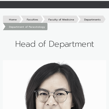
Home
Faculties
Faculty of Medicine
Departments
Department of Parasitology
Head of Department