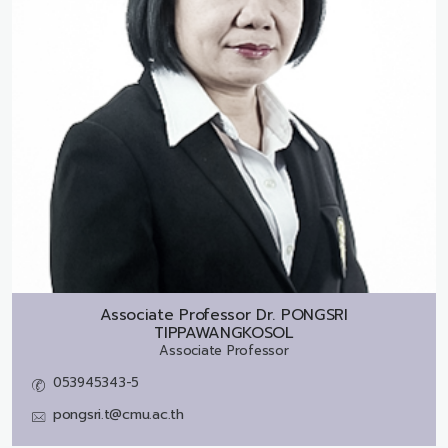
Associate Professor Dr.
PONGSRI
TIPPAWANGKOSOL
Associate Professor
053945343-5
pongsri.t@cmu.ac.th