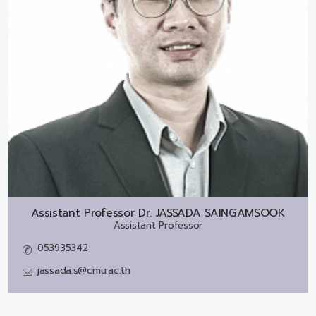
Assistant Professor Dr.
JASSADA SAINGAMSOOK
Assistant Professor
053935342
jassada.s@cmu.ac.th