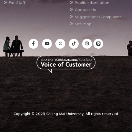
For Staff
Public Information
Contact Us
Suggestions/Complaints
Site map
Copyright © 2025 Chiang Mai University, All rights reserved.