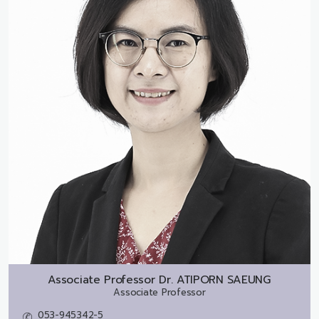
Associate Professor Dr.
ATIPORN SAEUNG
Associate Professor
053-945342-5