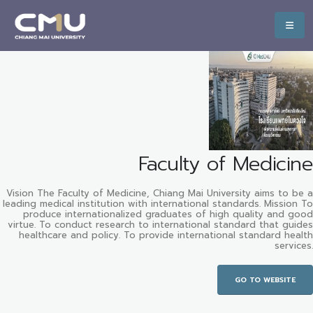
Faculty of Medicine
Vision The Faculty of Medicine, Chiang Mai University aims to be a
leading medical institution with international standards. Mission To
produce internationalized graduates of high quality and good
virtue. To conduct research to international standard that guides
healthcare and policy. To provide international standard health
services.
GO TO WEBSITE