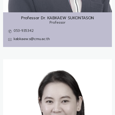
Professor Dr.
KABKAEW SUKONTASON
Professor
053-935342
kabkaew.s@cmu.ac.th