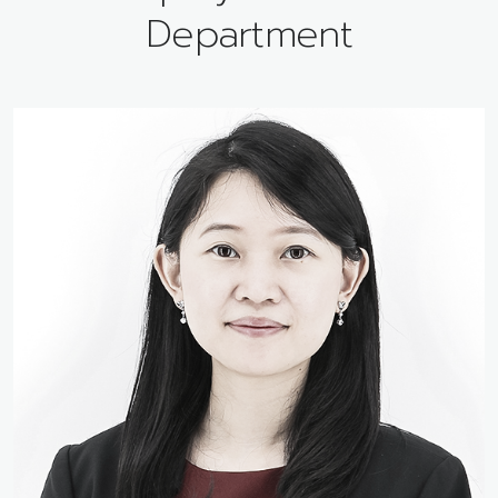
Department