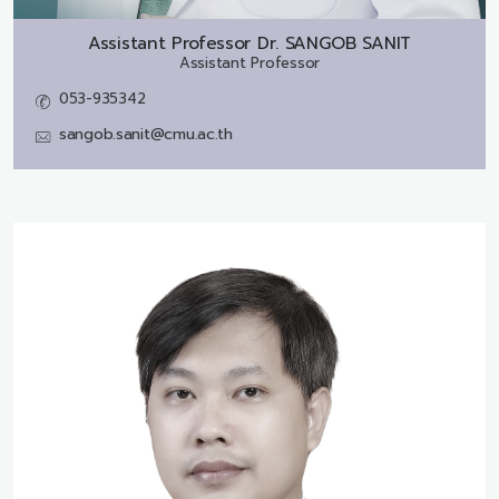
Assistant Professor Dr.
SANGOB SANIT
Assistant Professor
053-935342
sangob.sanit@cmu.ac.th