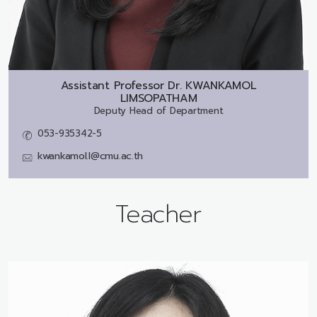
Assistant Professor Dr.
KWANKAMOL
LIMSOPATHAM
Deputy Head of Department
053-935342-5
kwankamol.l@cmu.ac.th
Teacher