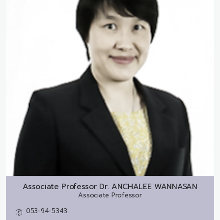
Associate Professor Dr.
ANCHALEE WANNASAN
Associate Professor
053-94-5343