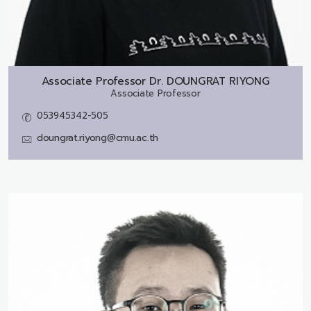
Associate Professor Dr.
DOUNGRAT RIYONG
Associate Professor
053945342-505
doungrat.riyong@cmu.ac.th