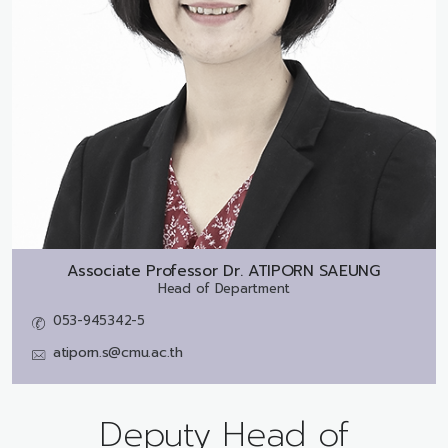
Associate Professor Dr.
ATIPORN SAEUNG
Head of Department
053-945342-5
atiporn.s@cmu.ac.th
Deputy Head of