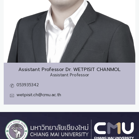
Assistant Professor Dr.
WETPISIT CHANMOL
Assistant Professor
053935342
wetpisit.ch@cmu.ac.th