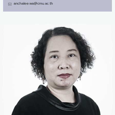
anchalee.wa@cmu.ac.th