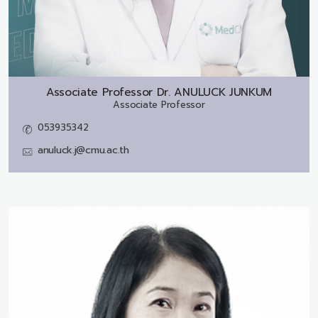
Associate Professor Dr.
ANULUCK JUNKUM
Associate Professor
053935342
anuluck.j@cmu.ac.th