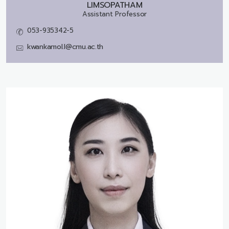
LIMSOPATHAM
Assistant Professor
053-935342-5
kwankamol.l@cmu.ac.th