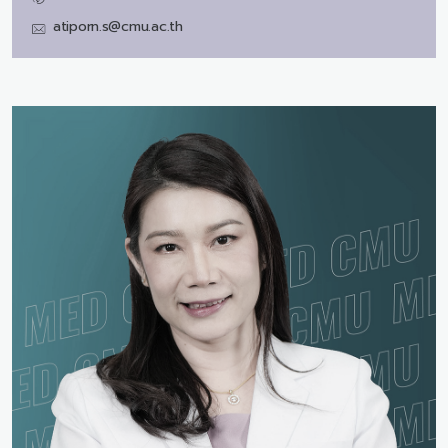
atiporn.s@cmu.ac.th