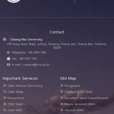
Contact
Chiang Mai University
239 Huay Kaew Road, Suthep, Mueang Chiang Mai, Chiang Mai, Thailand,
50200
Telephone : +66 5394 1300
Fax : +66 5321 7143
e-mail : contacts@cmu.ac.th
Important Services
Site Map
CMU Phone Directory
Programs
CMU Map
Studying at CMU
Donations
Faculties and Departments
CMU Mail
News around CMU
CMU MIS
About CMU