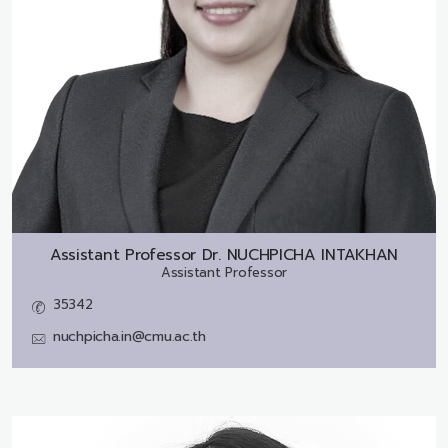
Assistant Professor Dr.
NUCHPICHA INTAKHAN
Assistant Professor
35342
nuchpicha.in@cmu.ac.th