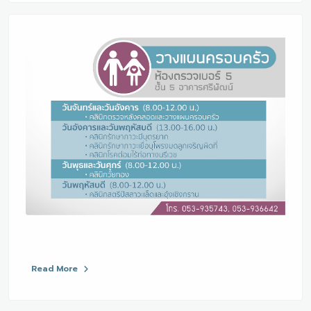
Read More