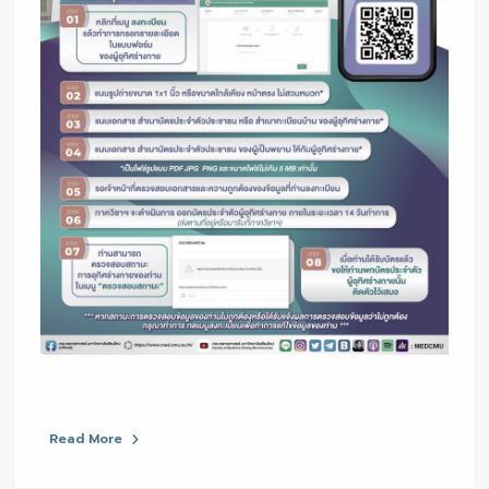
Read More