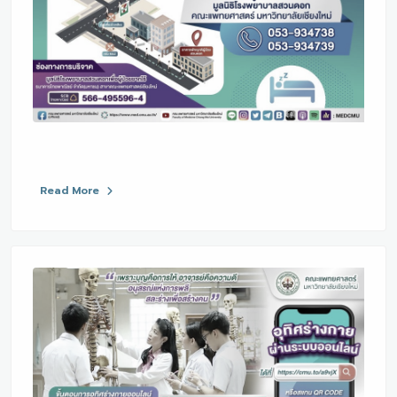
Read More