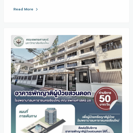
Read More