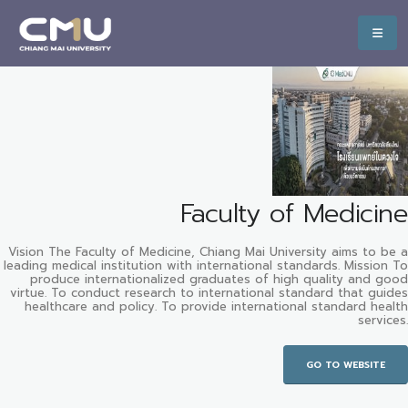
Faculty of Medicine
Vision The Faculty of Medicine, Chiang Mai University aims to be a
leading medical institution with international standards. Mission To
produce internationalized graduates of high quality and good
virtue. To conduct research to international standard that guides
healthcare and policy. To provide international standard health
services.
GO TO WEBSITE