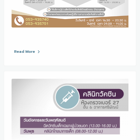
Read More