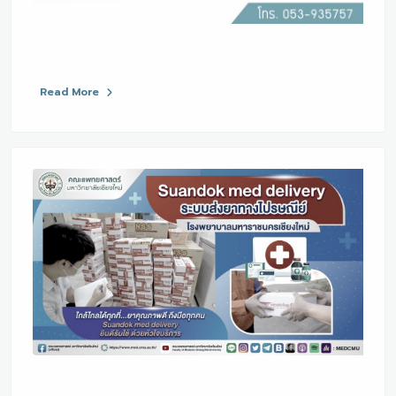
Read More