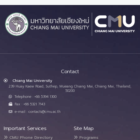
Contact
Chiang Mai University
239 Huay Kaew Road, Suthep, Mueang Chiang Mai, Chiang Mai, Thailand,
50200
Telephone : +66 5394 1300
Fax : +66 5321 7143
e-mail : contacts@cmu.ac.th
Important Services
Site Map
CMU Phone Directory
Programs