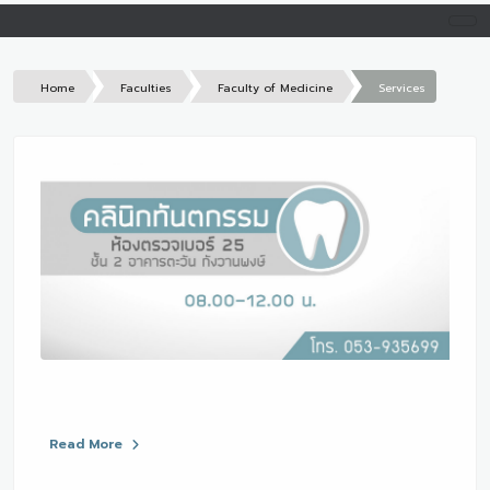
Home
Faculties
Faculty of Medicine
Services
Read More