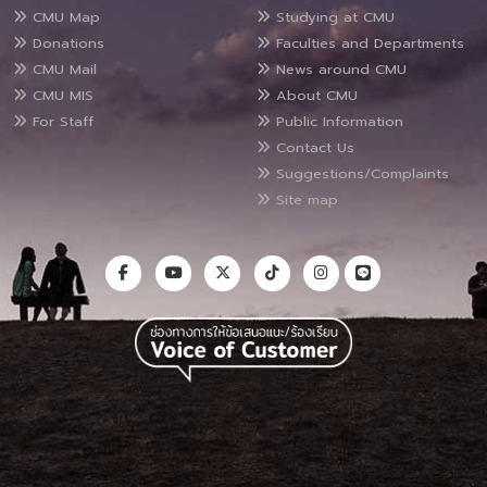
CMU Map
Studying at CMU
Donations
Faculties and Departments
CMU Mail
News around CMU
CMU MIS
About CMU
For Staff
Public Information
Contact Us
Suggestions/Complaints
Site map