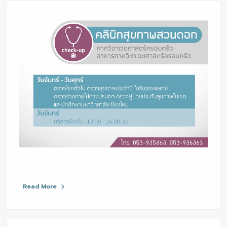
Read More