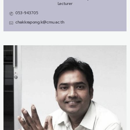
Lecturer
053-943705
chakkrapong.k@cmu.ac.th