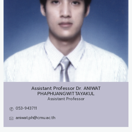
Assistant Professor Dr.
ANIWAT
PHAPHUANGWITTAYAKUL
Assistant Professor
053-943711
aniwat.ph@cmu.ac.th