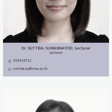
Dr.
SUTTIDA SUWANNAYOD, Lecturer
Lecturer
053943722
suttida.su@cmu.ac.th