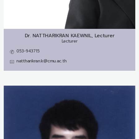
Dr.
NATTHARIKRAN KAEWNIL, Lecturer
Lecturer
053-943715
nattharikran.k@cmu.ac.th