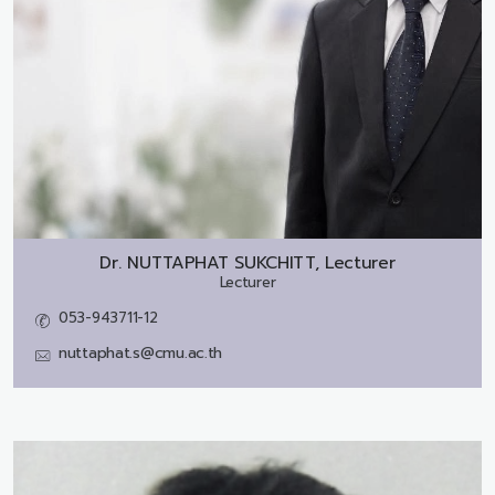
Dr.
NUTTAPHAT SUKCHITT, Lecturer
Lecturer
053-943711-12
nuttaphat.s@cmu.ac.th