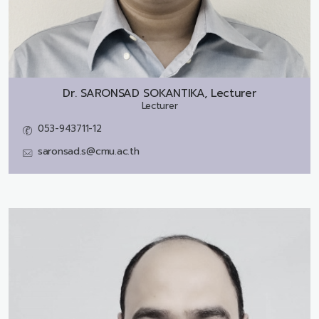
Dr.
SARONSAD SOKANTIKA, Lecturer
Lecturer
053-943711-12
saronsad.s@cmu.ac.th