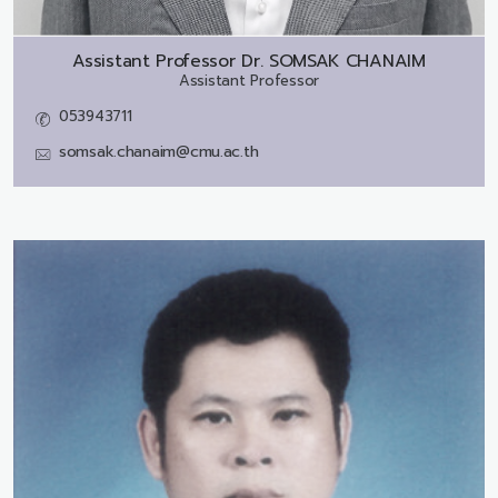
Assistant Professor Dr.
SOMSAK CHANAIM
Assistant Professor
053943711
somsak.chanaim@cmu.ac.th