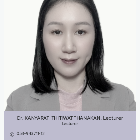
Dr.
KANYARAT THITIWATTHANAKAN, Lecturer
Lecturer
053-943711-12