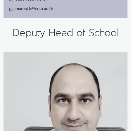
manad.k@cmu.ac.th
Deputy Head of School