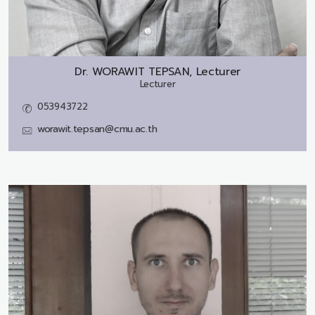
Dr.
WORAWIT TEPSAN, Lecturer
Lecturer
053943722
worawit.tepsan@cmu.ac.th