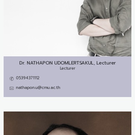
Dr.
NATHAPON UDOMLERTSAKUL, Lecturer
Lecturer
05394371112
nathapon.u@cmu.ac.th