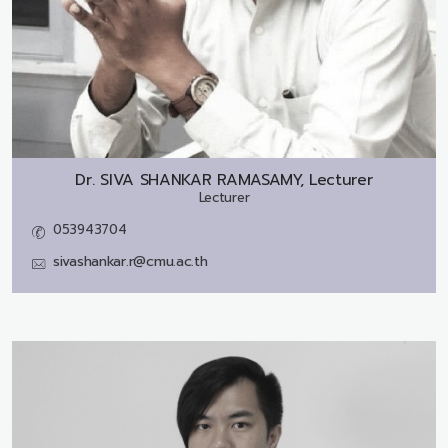
Dr.
SIVA SHANKAR RAMASAMY, Lecturer
Lecturer
053943704
sivashankar.r@cmu.ac.th