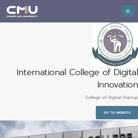
International College of Digital
Innovation
College of Digital Startup
GO TO WEBSITE