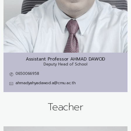
Assistant Professor
AHMAD DAWOD
Deputy Head of School
0650066958
ahmadyahyadawod.a@cmu.ac.th
Teacher