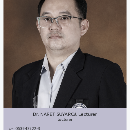
Dr.
NARET SUYAROJ, Lecturer
Lecturer
053943722-3