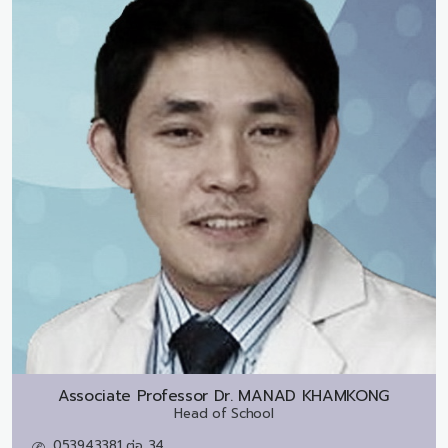
Associate Professor Dr.
MANAD KHAMKONG
Head of School
053943381 ต่อ 34