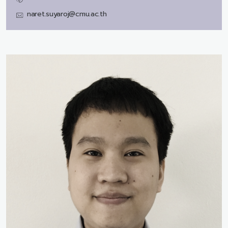
naret.suyaroj@cmu.ac.th