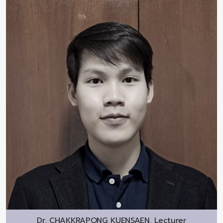
Dr.
CHAKKRAPONG KUENSAEN, Lecturer