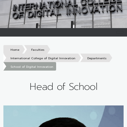
Home
Faculties
International College of Digital Innovation
Departments
School of Digital Innovation
Head of School