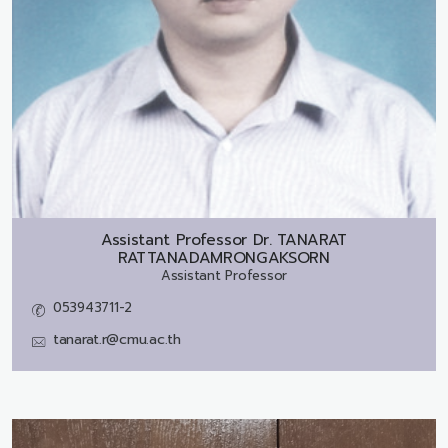
Assistant Professor Dr.
TANARAT
RATTANADAMRONGAKSORN
Assistant Professor
053943711-2
tanarat.r@cmu.ac.th