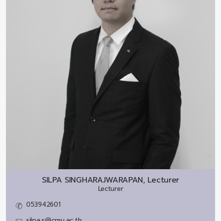
SILPA SINGHARAJWARAPAN, Lecturer
Lecturer
053942601
silpa.s@cmu.ac.th