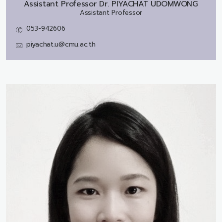
Assistant Professor Dr.
PIYACHAT UDOMWONG
Assistant Professor
053-942606
piyachat.u@cmu.ac.th