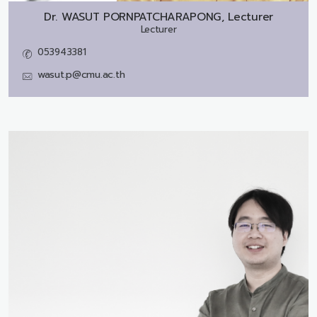
Dr.
WASUT PORNPATCHARAPONG, Lecturer
Lecturer
053943381
wasut.p@cmu.ac.th