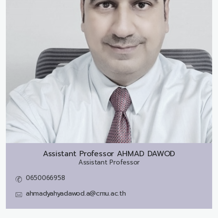
Assistant Professor
AHMAD DAWOD
Assistant Professor
0650066958
ahmadyahyadawod.a@cmu.ac.th