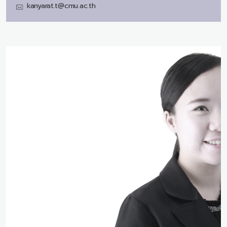
kanyarat.t@cmu.ac.th