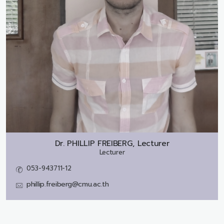
Dr.
PHILLIP FREIBERG, Lecturer
Lecturer
053-943711-12
phillip.freiberg@cmu.ac.th