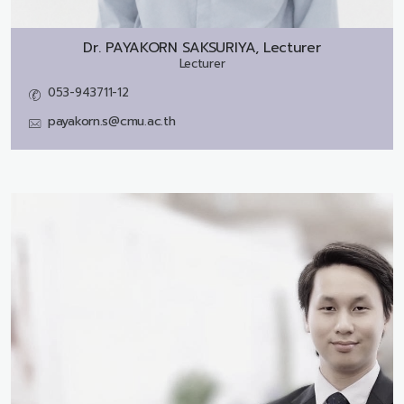
Dr.
PAYAKORN SAKSURIYA, Lecturer
Lecturer
053-943711-12
payakorn.s@cmu.ac.th