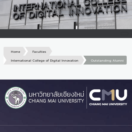
Home
Faculties
International College of Digital Innovation
Outstanding Alumni