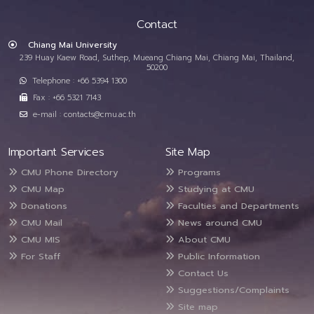
Contact
Chiang Mai University
239 Huay Kaew Road, Suthep, Mueang Chiang Mai, Chiang Mai, Thailand,
50200
Telephone : +66 5394 1300
Fax : +66 5321 7143
e-mail : contacts@cmu.ac.th
Important Services
Site Map
CMU Phone Directory
Programs
CMU Map
Studying at CMU
Donations
Faculties and Departments
CMU Mail
News around CMU
CMU MIS
About CMU
For Staff
Public Information
Contact Us
Suggestions/Complaints
Site map