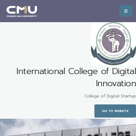
International College of Digital
Innovation
College of Digital Startup
GO TO WEBSITE