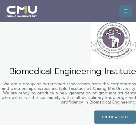
Biomedical Engineering Institute
We are a group of determined researchers from the corporations
and partnerships across multiple faculties at Chiang Mai University.
We are ready to produce a new generation of graduate students
who will serve the community with multidisciplinary knowledge and
proficiency in Biomedical Engineering.
GO TO WEBSITE