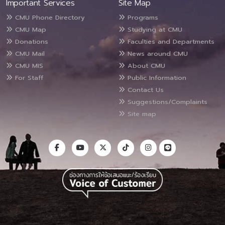
Important Services
Site Map
CMU Phone Directory
Programs
CMU Map
Studying at CMU
Donations
Faculties and Departments
CMU Mail
News around CMU
CMU MIS
About CMU
For Staff
Public Information
Contact Us
Suggestions/Complaints
Site map