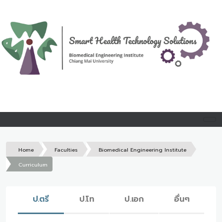
Home
Faculties
Biomedical Engineering Institute
Curriculum
ป.ตรี
ป.โท
ป.เอก
อื่นๆ