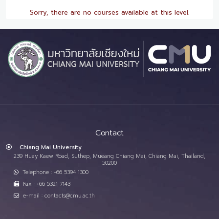
Sorry, there are no courses available at this level.
Contact
Chiang Mai University
239 Huay Kaew Road, Suthep, Mueang Chiang Mai, Chiang Mai, Thailand,
50200
Telephone : +66 5394 1300
Fax : +66 5321 7143
e-mail : contacts@cmu.ac.th