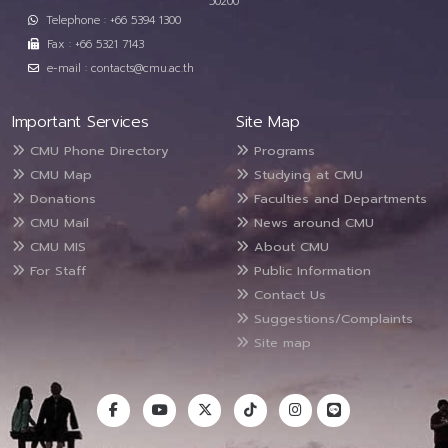
50200
Telephone : +66 5394 1300
Fax : +66 5321 7143
e-mail : contacts@cmu.ac.th
Important Services
Site Map
CMU Phone Directory
Programs
CMU Map
Studying at CMU
Donations
Faculties and Departments
CMU Mail
News around CMU
CMU MIS
About CMU
For Staff
Public Information
Contact Us
Suggestions/Complaints
Site map