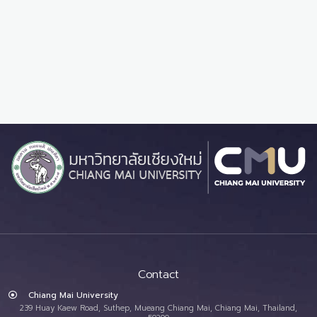
Contact
Chiang Mai University
239 Huay Kaew Road, Suthep, Mueang Chiang Mai, Chiang Mai, Thailand,