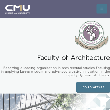
Faculty of Architecture
Becoming a leading organization in architectural studies focusing
in applying Lanna wisdom and advanced creative innovation in the
rapidly dynamic of change.
GO TO WEBSITE