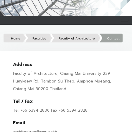
Home
Faculties
Faculty of Architecture
Contact
Address
Faculty of Architecture, Chiang Mai University 239
Huaykaew Rd, Tambon Su Thep, Amphoe Mueang,
Chiang Mai 50200 Thailand.
Tel / Fax
Tel. +66 5394 2806 Fax +66 5394 2828
Email
architecture@cmu.ac.th