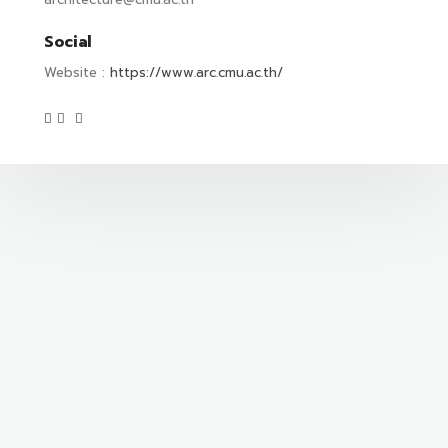
Social
Website :
https://www.arc.cmu.ac.th/