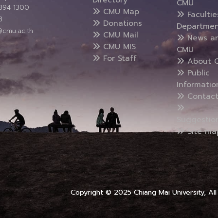
CMU
5394 1300
CMU Map
Faculti
3
Donations
Departmen
@cmu.ac.th
CMU Mail
News a
CMU MIS
CMU
For Staff
About 
Public
Informatio
Contact
Suggestio
Site ma
Copyright © 2025 Chiang Mai University, All