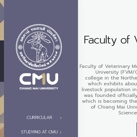
Faculty of 
Faculty of Veterinary M
University (FVM/
college in the North
which exhibits abou
livestock population i
was founded officiall
which is becoming the
of Chiang Mai Univ
Science
CURRICULAR
STUDYING AT CMU