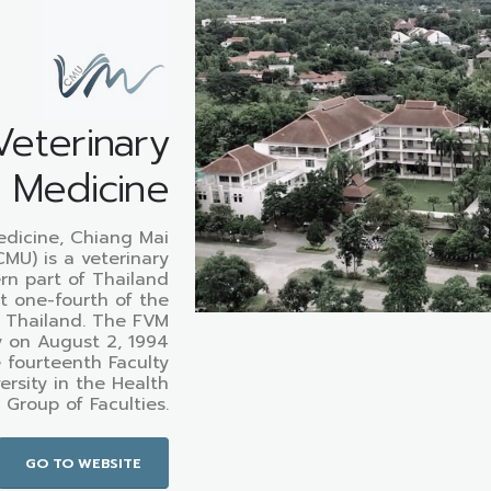
Veterinary
Medicine
edicine, Chiang Mai
CMU) is a veterinary
ern part of Thailand
t one-fourth of the
n Thailand. The FVM
y on August 2, 1994
 fourteenth Faculty
ersity in the Health
 Group of Faculties.
GO TO WEBSITE