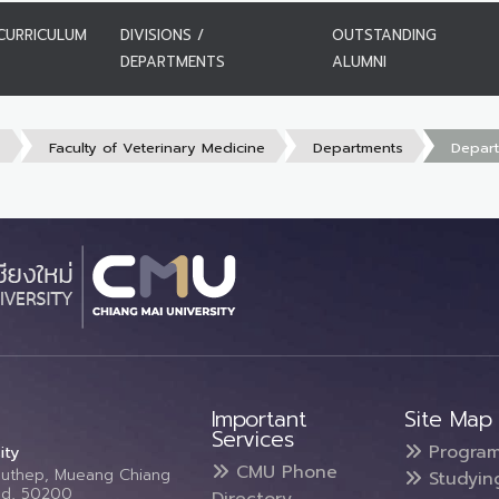
CURRICULUM
DIVISIONS /
OUTSTANDING
DEPARTMENTS
ALUMNI
s
Faculty of Veterinary Medicine
Departments
Depart
Important
Site Map
Services
Progra
ity
CMU Phone
Suthep, Mueang Chiang
Studyin
and, 50200
Directory