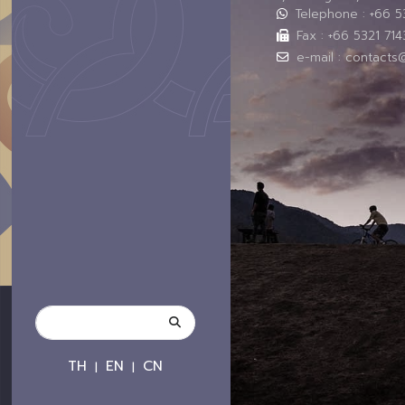
Telephone : +66 
Fax : +66 5321 714
e-mail : contacts
TH
EN
CN
|
|