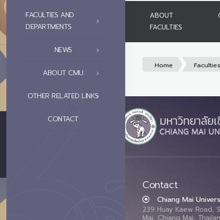
FACULTIES AND
ABOUT
DEPARTMENTS
FACULTIES
NEWS
Home
Facultie
ABOUT CMU
OTHER RELATED LINKS
CONTACT
Contact
Chiang Mai Univers
239 Huay Kaew Road, 
Mai, Chiang Mai, Thail