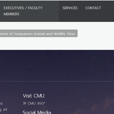
EXECUTIVES / FACULTY
SERVICES
CONTACT
MEMBERS
ment of Companion Animal and Wildlife Clinic
Visit CMU
ms
CMU 360°
g at
Social Media