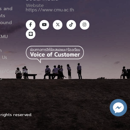
Website :
es and
https://www.cmu.ac.th
ts
round
CMU
n
 Us
ns/Complaints
p
 rights reserved.