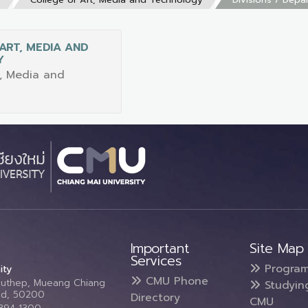
ART, MEDIA AND
Y
t, Media and
Important
Site Map
Services
Progra
ity
CMU Phone
Suthep, Mueang Chiang
Studyin
and, 50200
Directory
CMU