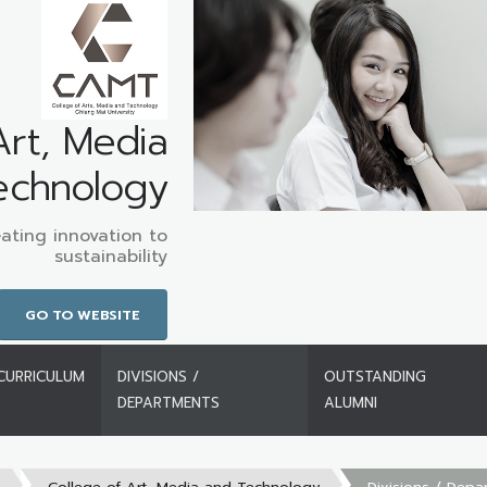
Art, Media
echnology
ating innovation to
sustainability
GO TO WEBSITE
CURRICULUM
DIVISIONS /
OUTSTANDING
DEPARTMENTS
ALUMNI
s
College of Art, Media and Technology
Divisions / Depa