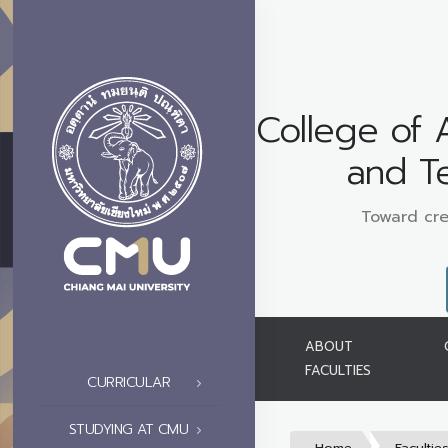
College of 
and T
Toward cre
ABOUT
FACULTIES
CURRICULAR
STUDYING AT CMU
Home
Facultie