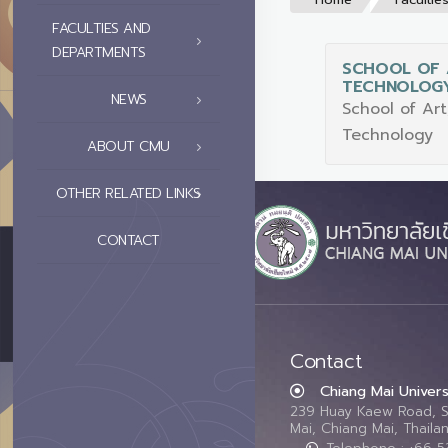
FACULTIES AND
DEPARTMENTS
SCHOOL OF 
TECHNOLOG
NEWS
School of Ar
Technology
ABOUT CMU
OTHER RELATED LINKS
CONTACT
Contact
Chiang Mai Univers
239 Huay Kaew Road, 
Mai, Chiang Mai, Thail