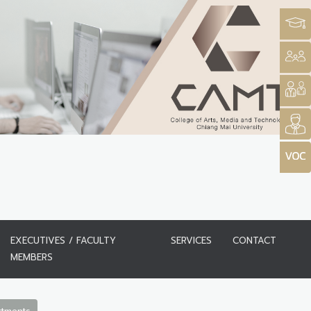
EXECUTIVES / FACULTY
SERVICES
CONTACT
MEMBERS
rtments