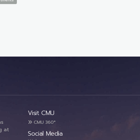
Visit CMU
ms
CMU 360°
g at
Social Media