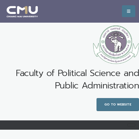
Faculty of Political Science and
Public Administration
GO TO WEBSITE