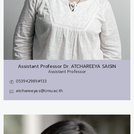
Assistant Professor Dr.
ATCHAREEYA SAISIN
Assistant Professor
053942989#133
atchareeya.s@cmu.ac.th