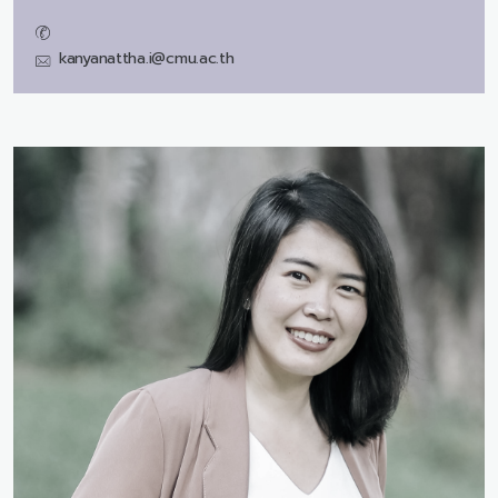
kanyanattha.i@cmu.ac.th