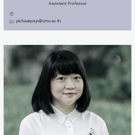
Assistant Professor
pichaarpa.p@cmu.ac.th