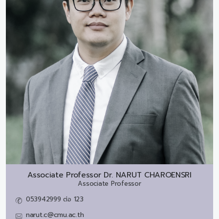
Associate Professor Dr.
NARUT CHAROENSRI
Associate Professor
053942999 ต่อ 123
narut.c@cmu.ac.th