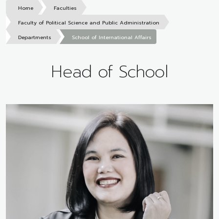
Home
Faculties
Faculty of Political Science and Public Administration
Departments
School of International Affairs
Head of School