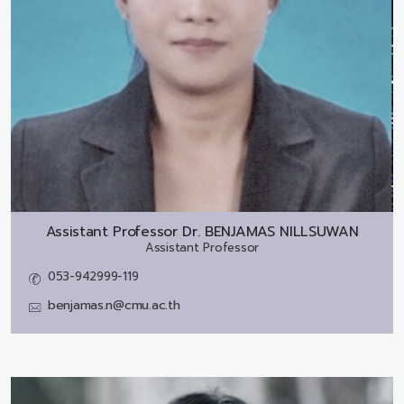
Assistant Professor Dr.
BENJAMAS NILLSUWAN
Assistant Professor
053-942999-119
benjamas.n@cmu.ac.th