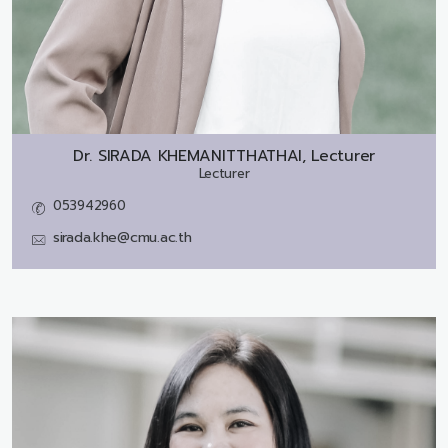
Dr.
SIRADA KHEMANITTHATHAI, Lecturer
Lecturer
053942960
sirada.khe@cmu.ac.th