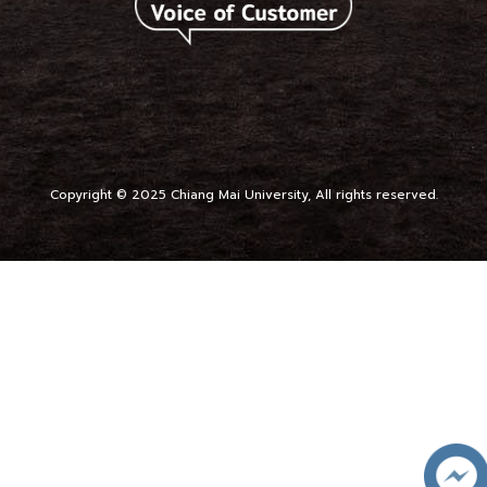
Copyright © 2025 Chiang Mai University, All rights reserved.