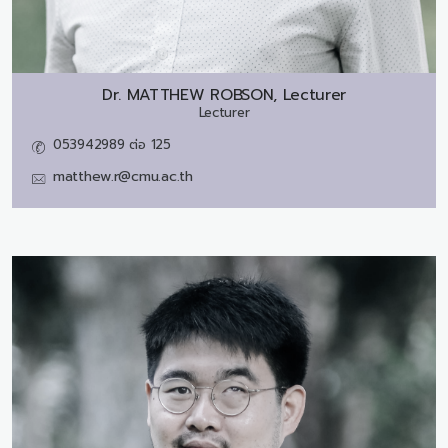
Dr.
MATTHEW ROBSON, Lecturer
Lecturer
053942989 ต่อ 125
matthew.r@cmu.ac.th