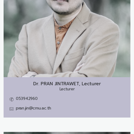
Dr.
PRAN JINTRAWET, Lecturer
Lecturer
053942960
pran.jin@cmu.ac.th