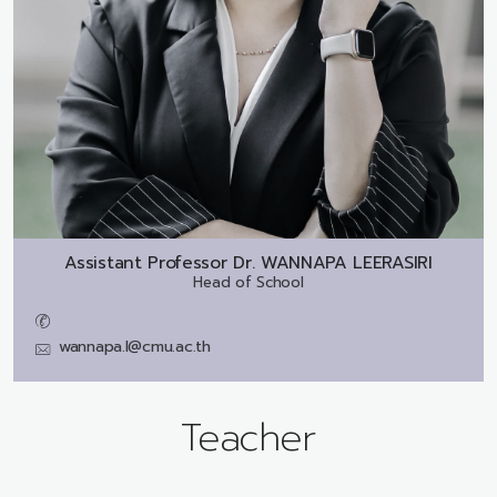
Assistant Professor Dr.
WANNAPA LEERASIRI
Head of School
wannapa.l@cmu.ac.th
Teacher