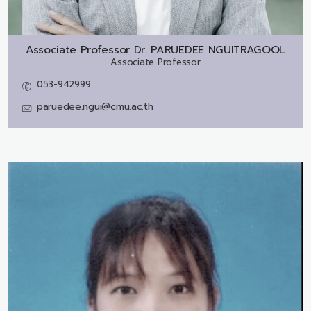
Associate Professor Dr.
PARUEDEE NGUITRAGOOL
Associate Professor
053-942999
paruedee.ngui@cmu.ac.th