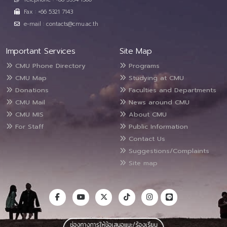
Fax : +66 5321 7143
e-mail : contacts@cmu.ac.th
Important Services
Site Map
CMU Phone Directory
Programs
CMU Map
Studying at CMU
Donations
Faculties and Departments
CMU Mail
News around CMU
CMU MIS
About CMU
For Staff
Public Information
Contact Us
Suggestions/Complaints
Site map