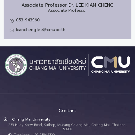
Associate Professor Dr.
LEE KIAN CHENG
Associate Professor
053-943960
kiancheng.lee@cmu.ac.th
Contact
Chiang Mai University
239 Huay Kaew Road, Suthep, Mueang Chiang Mai, Chiang Mai, Thailand,
50200
Telephone : +66 5394 1300