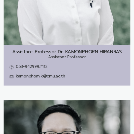
Assistant Professor Dr.
KAMONPHORN HIRANRAS
Assistant Professor
053-942999#112
kamonphorn.k@cmu.ac.th