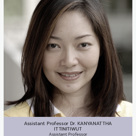
Assistant Professor Dr.
KANYANATTHA
ITTINITIWUT
Assistant Professor