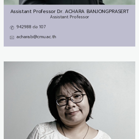
Assistant Professor Dr.
ACHARA BANJONGPRASERT
Assistant Professor
942988 ต่อ 107
achara.b@cmu.ac.th