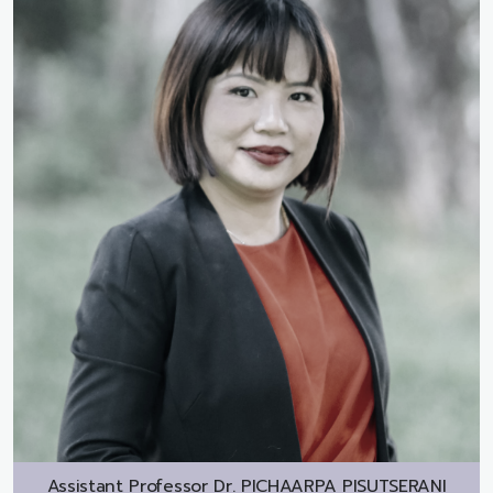
Assistant Professor Dr.
PICHAARPA PISUTSERANI