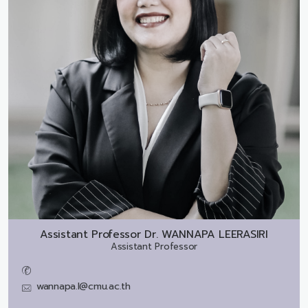
Assistant Professor Dr.
WANNAPA LEERASIRI
Assistant Professor
wannapa.l@cmu.ac.th