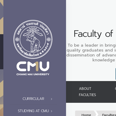
Faculty o
To be a leader in bring
quality graduates and 
dissemination of advan
knowledge 
ABOUT
FACULTIES
CURRICULAR
STUDYING AT CMU
Home
Facultie