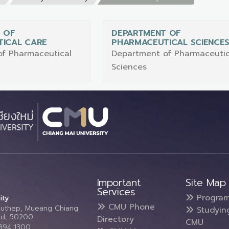
 OF
DEPARTMENT OF
ICAL CARE
PHARMACEUTICAL SCIENCE
f Pharmaceutical
Department of Pharmaceutic
Sciences
Important
Site Map
Services
Progra
ity
CMU Phone
Suthep, Mueang Chiang
Studyin
and, 50200
Directory
CMU
5394 1300