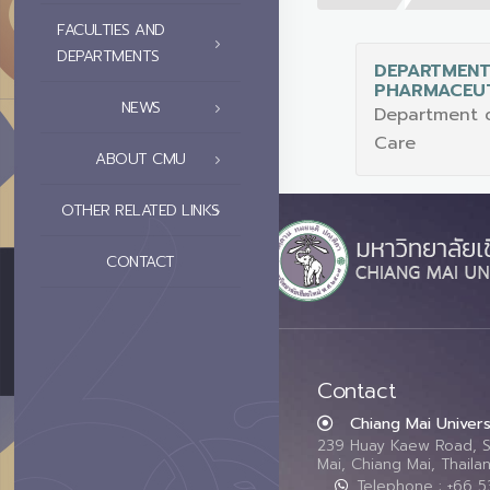
FACULTIES AND
DEPARTMENTS
DEPARTMENT
PHARMACEUT
NEWS
Department o
Care
ABOUT CMU
OTHER RELATED LINKS
CONTACT
Contact
Chiang Mai Univers
239 Huay Kaew Road, 
Mai, Chiang Mai, Thail
Telephone : +66 