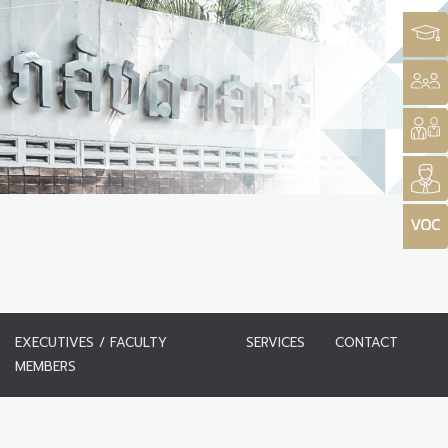
EXECUTIVES / FACULTY
SERVICES
CONTACT
MEMBERS