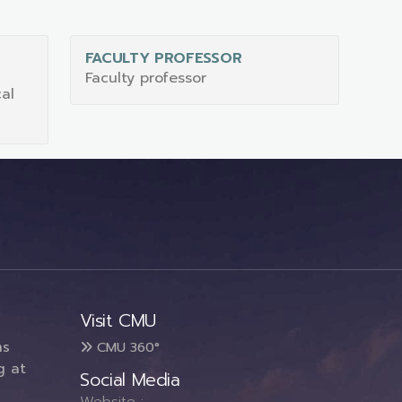
FACULTY PROFESSOR
S
Faculty professor
al
Visit CMU
ms
CMU 360°
g at
Social Media
Website :