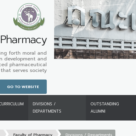
f Pharmacy
ing forth moral and
in development and
ced pharmaceutical
that serves society
GO TO WEBSITE
CURRICULUM
DIVISIONS /
OUTSTANDING
DEPARTMENTS
ALUMNI
s
Faculty of Pharmacy
Divisions / Departments