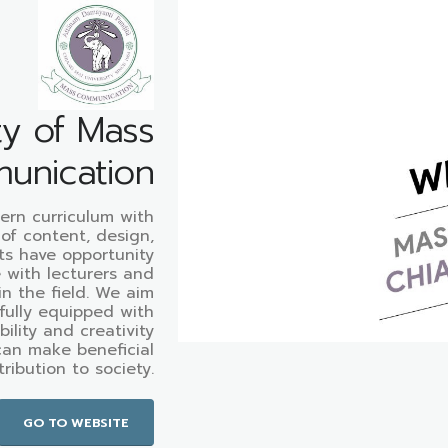
ty of Mass
unication
ern curriculum with
 of content, design,
ts have opportunity
e with lecturers and
in the field. We aim
fully equipped with
ibility and creativity
can make beneficial
ribution to society.
GO TO WEBSITE