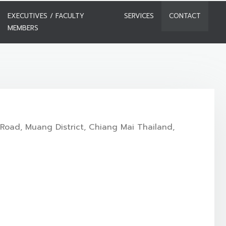
EXECUTIVES / FACULTY
SERVICES
CONTACT
MEMBERS
Road, Muang District, Chiang Mai Thailand,