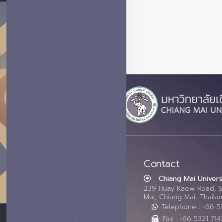
Contact
Chiang Mai Univers
239 Huay Kaew Road, 
Mai, Chiang Mai, Thail
Telephone : +66 
Fax : +66 5321 714