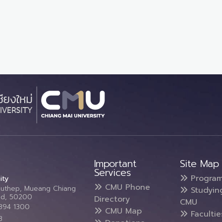
Important
Site Map
Services
Progra
ity
CMU Phone
Suthep, Mueang Chiang
Studyin
and, 50200
Directory
CMU
5394 1300
CMU Map
Faculti
3