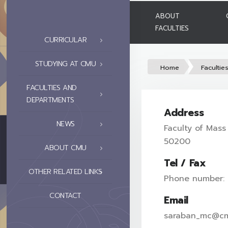
ABOUT
FACULTIES
CURRICULAR
STUDYING AT CMU
Home
Facultie
FACULTIES AND
DEPARTMENTS
Address
NEWS
Faculty of Mass
50200
ABOUT CMU
Tel / Fax
OTHER RELATED LINKS
Phone number:
CONTACT
Email
saraban_mc@cm