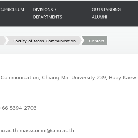
CURRICULUM
DIVISIONS /
OUTSTANDING
DEPARTMENTS
ALUMNI
s
Faculty of Mass Communication
Contact
 Communication, Chiang Mai University 239, Huay Kaew 
 +66 5394 2703
u.ac.th masscomm@cmu.ac.th