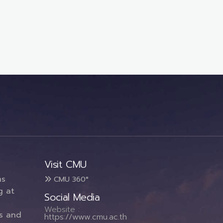
Visit CMU
ms
CMU 360°
g at
Social Media
Website :
es and
https://www.cmu.ac.th