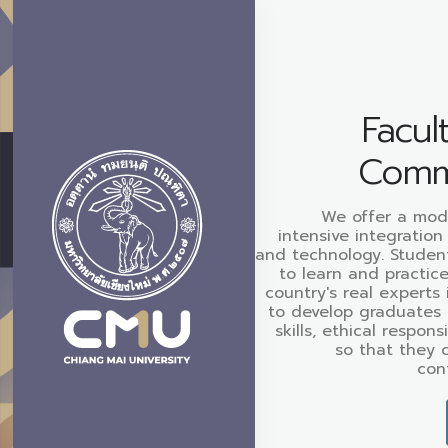
Facul
Comm
We offer a mod
intensive integration
and technology. Studen
to learn and practic
country's real experts 
to develop graduates 
skills, ethical respons
so that they 
cont