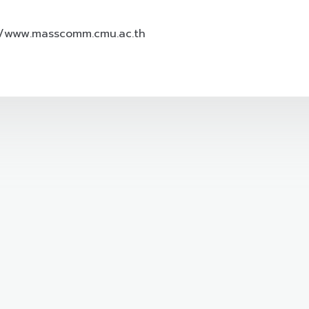
//www.masscomm.cmu.ac.th