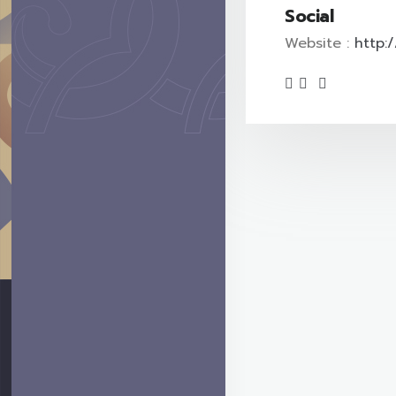
Social
Website :
http: