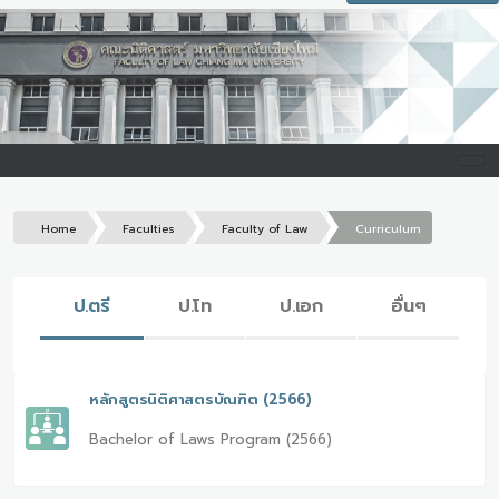
Home
Faculties
Faculty of Law
Curriculum
ป.ตรี
ป.โท
ป.เอก
อื่นๆ
หลักสูตรนิติศาสตรบัณฑิต (2566)
Bachelor of Laws Program (2566)