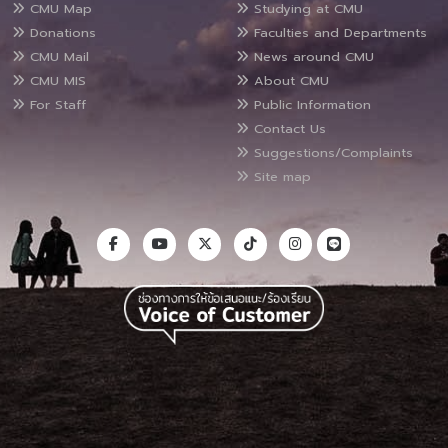
CMU Map
Studying at CMU
Donations
Faculties and Departments
CMU Mail
News around CMU
CMU MIS
About CMU
For Staff
Public Information
Contact Us
Suggestions/Complaints
Site map