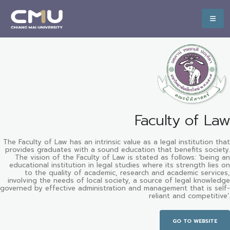
Faculty of Law
The Faculty of Law has an intrinsic value as a legal institution that
provides graduates with a sound education that benefits society.
The vision of the Faculty of Law is stated as follows: ‘being an
educational institution in legal studies where its strength lies on
to the quality of academic, research and academic services,
involving the needs of local society, a source of legal knowledge
governed by effective administration and management that is self-
reliant and competitive’.
GO TO WEBSITE