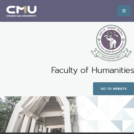
Faculty of Humanities
GO TO WEBSITE