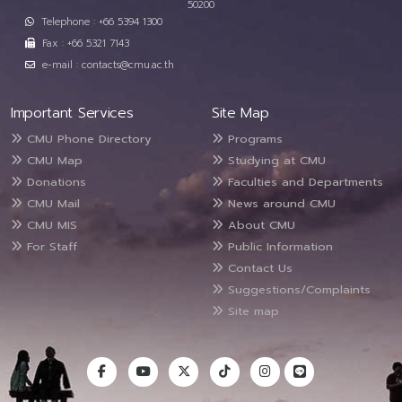
50200
Telephone : +66 5394 1300
Fax : +66 5321 7143
e-mail : contacts@cmu.ac.th
Important Services
Site Map
CMU Phone Directory
Programs
CMU Map
Studying at CMU
Donations
Faculties and Departments
CMU Mail
News around CMU
CMU MIS
About CMU
For Staff
Public Information
Contact Us
Suggestions/Complaints
Site map