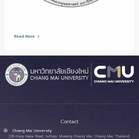
Read More
Contact
Chiang Mai University
239 Huay Kaew Road, Suthep, Mueang Chiang Mai, Chiang Mai, Thailand,