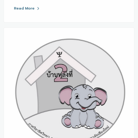
Read More