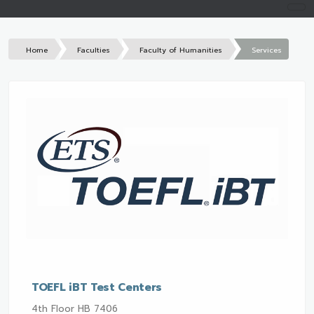
Home
Faculties
Faculty of Humanities
Services
TOEFL iBT Test Centers
4th Floor HB 7406