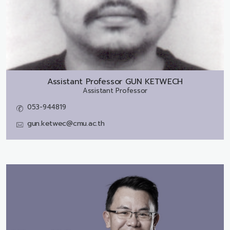
Assistant Professor
GUN KETWECH
Assistant Professor
053-944819
gun.ketwec@cmu.ac.th