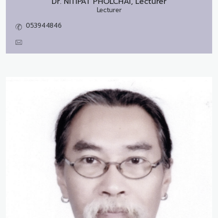
Dr.
NITIPAT PHOLCHAI, Lecturer
Lecturer
053944846