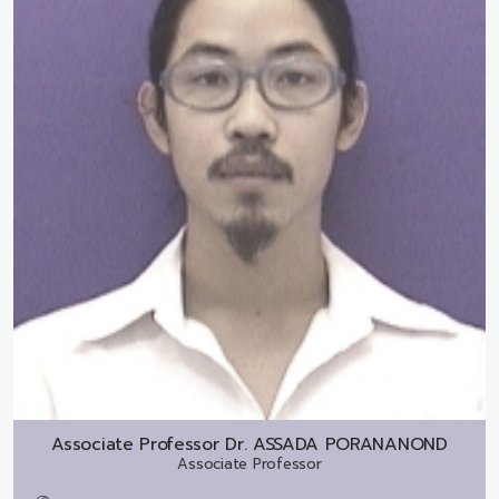
Associate Professor Dr.
ASSADA PORANANOND
Associate Professor