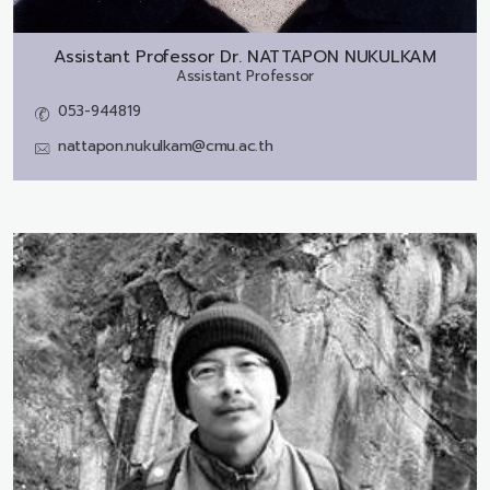
Assistant Professor Dr.
NATTAPON NUKULKAM
Assistant Professor
053-944819
nattapon.nukulkam@cmu.ac.th