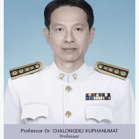
Professor Dr.
CHALONGDEJ KUPHANUMAT
Professor