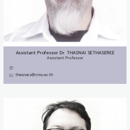
Assistant Professor Dr.
THASNAI SETHASEREE
Assistant Professor
thasnai.s@cmu.ac.th