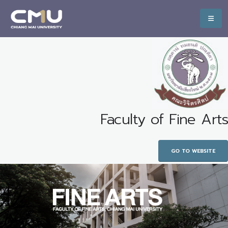
Faculty of Fine Arts
GO TO WEBSITE