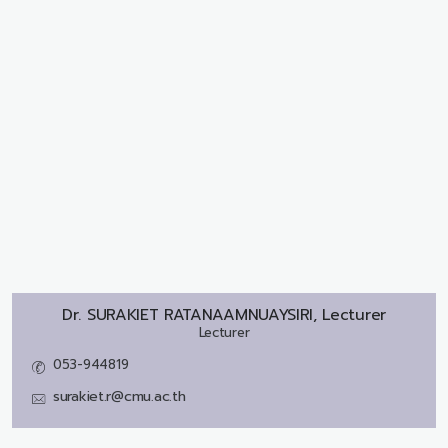
Dr.
SURAKIET RATANAAMNUAYSIRI, Lecturer
Lecturer
053-944819
surakiet.r@cmu.ac.th