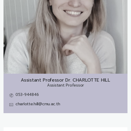
Assistant Professor Dr.
CHARLOTTE HILL
Assistant Professor
053-944846
charlotte.hill@cmu.ac.th