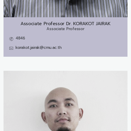
Associate Professor Dr.
KORAKOT JAIRAK
Associate Professor
4846
korakot.jairak@cmu.ac.th