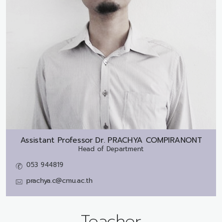
Assistant Professor Dr.
PRACHYA COMPIRANONT
Head of Department
053 944819
prachya.c@cmu.ac.th
Teacher