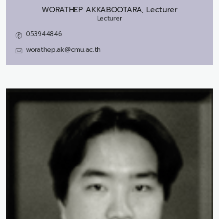
WORATHEP AKKABOOTARA, Lecturer
Lecturer
053944846
worathep.ak@cmu.ac.th