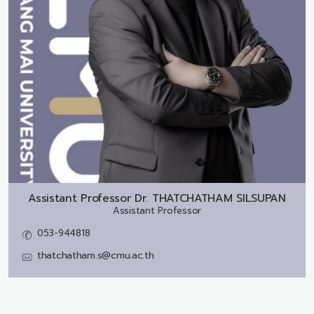
Assistant Professor Dr.
THATCHATHAM SILSUPAN
Assistant Professor
053-944818
thatchatham.s@cmu.ac.th