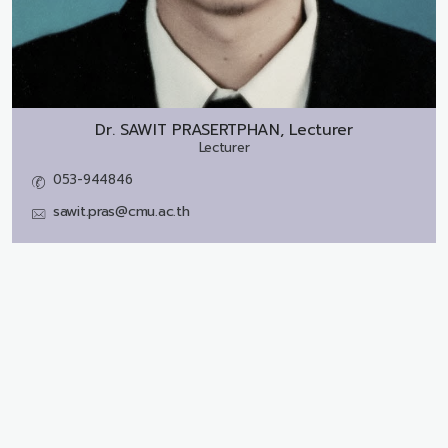
Dr.
SAWIT PRASERTPHAN, Lecturer
Lecturer
053-944846
sawit.pras@cmu.ac.th