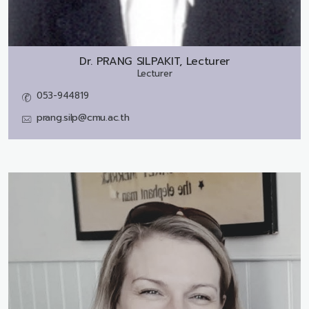
Dr.
PRANG SILPAKIT, Lecturer
Lecturer
053-944819
prang.silp@cmu.ac.th