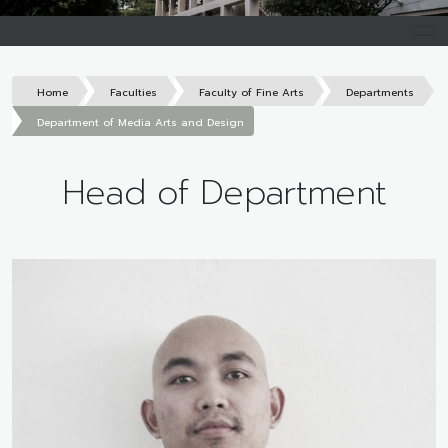
Home
Faculties
Faculty of Fine Arts
Departments
Department of Media Arts and Design
Head of Department