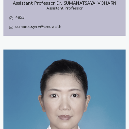
Assistant Professor Dr.
SUMANATSAYA VOHARN
Assistant Professor
4853
sumanatsya.v@cmu.ac.th