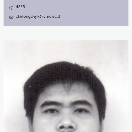
4855
chalongdej.k@cmu.ac.th