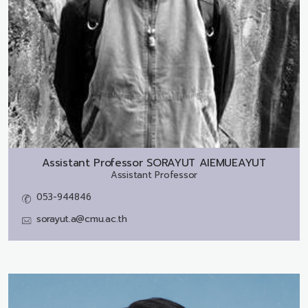
Assistant Professor
SORAYUT AIEMUEAYUT
Assistant Professor
053-944846
sorayut.a@cmu.ac.th