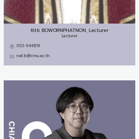
Kitti BOWORNPHATNON, Lecturer
Lecturer
053-944819
nat.b@cmu.ac.th