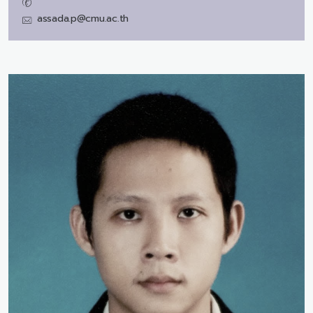
assada.p@cmu.ac.th