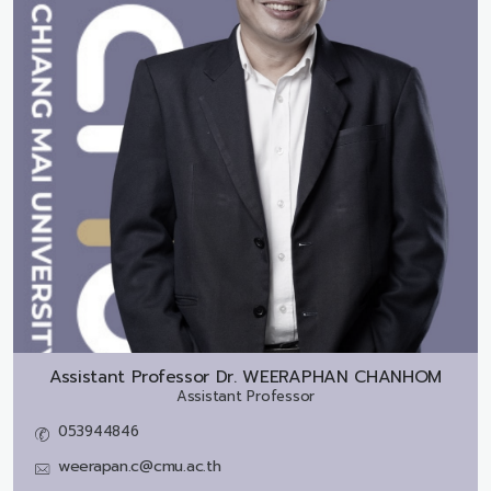
Assistant Professor Dr.
WEERAPHAN CHANHOM
Assistant Professor
053944846
weerapan.c@cmu.ac.th