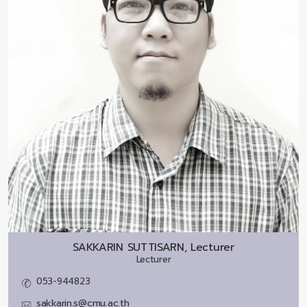
SAKKARIN SUTTISARN, Lecturer
Lecturer
053-944823
sakkarin.s@cmu.ac.th