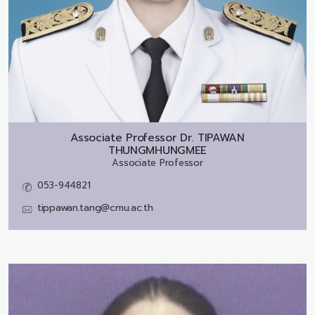
Associate Professor Dr.
TIPAWAN
THUNGMHUNGMEE
Associate Professor
053-944821
tippawan.tang@cmu.ac.th