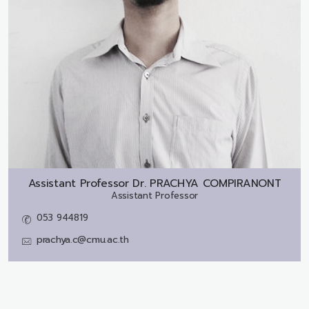
Assistant Professor Dr.
PRACHYA COMPIRANONT
Assistant Professor
053 944819
prachya.c@cmu.ac.th