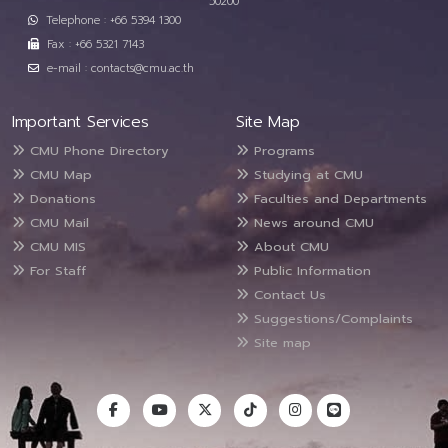
50200
Telephone : +66 5394 1300
Fax : +66 5321 7143
e-mail : contacts@cmu.ac.th
Important Services
Site Map
CMU Phone Directory
Programs
CMU Map
Studying at CMU
Donations
Faculties and Departments
CMU Mail
News around CMU
CMU MIS
About CMU
For Staff
Public Information
Contact Us
Suggestions/Complaints
Site map