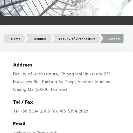
Home
Faculties
Faculty of Architecture
Contact
Address
Faculty of Architecture, Chiang Mai University 239
Huaykaew Rd, Tambon Su Thep, Amphoe Mueang,
Chiang Mai 50200 Thailand.
Tel / Fax
Tel. +66 5394 2806 Fax +66 5394 2828
Email
architecture@cmu.ac.th