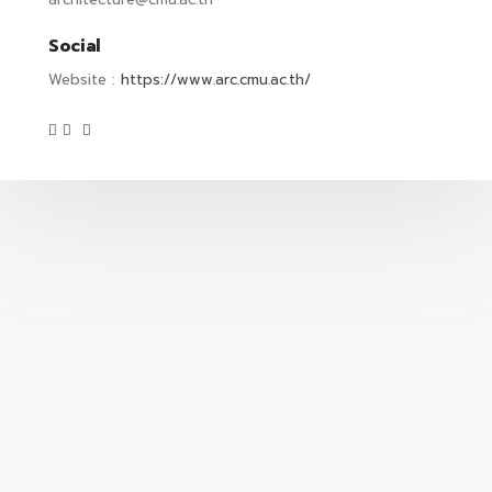
Social
Website :
https://www.arc.cmu.ac.th/