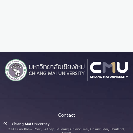
Contact
Chiang Mai University
239 Huay Kaew Road, Suthep, Mueang Chiang Mai, Chiang Mai, Thailand,