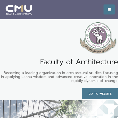
Faculty of Architecture
Becoming a leading organization in architectural studies focusing
in applying Lanna wisdom and advanced creative innovation in the
rapidly dynamic of change.
GO TO WEBSITE