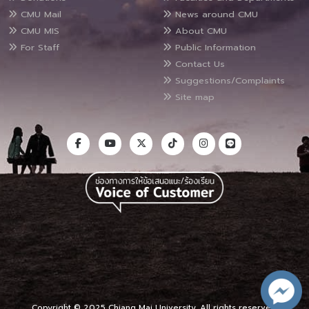
CMU Mail
News around CMU
CMU MIS
About CMU
For Staff
Public Information
Contact Us
Suggestions/Complaints
Site map
Copyright © 2025 Chiang Mai University, All rights reserved.