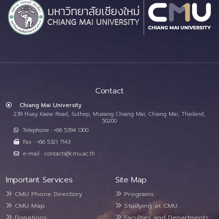
Contact
Chiang Mai University
239 Huay Kaew Road, Suthep, Mueang Chiang Mai, Chiang Mai, Thailand,
50200
Telephone : +66 5394 1300
Fax : +66 5321 7143
e-mail : contacts@cmu.ac.th
Important Services
Site Map
CMU Phone Directory
Programs
CMU Map
Studying at CMU
Donations
Faculties and Departments