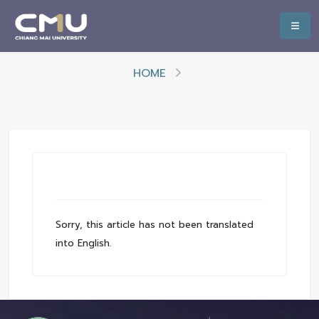
HOME
Sorry, this article has not been translated
into English.