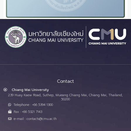
Contact
Chiang Mai University
239 Huay Kaew Road, Suthep, Mueang Chiang Mai, Chiang Mai, Thailand,
50200
Telephone : +66 5394 1300
Fax : +66 5321 7143
e-mail : contacts@cmu.ac.th