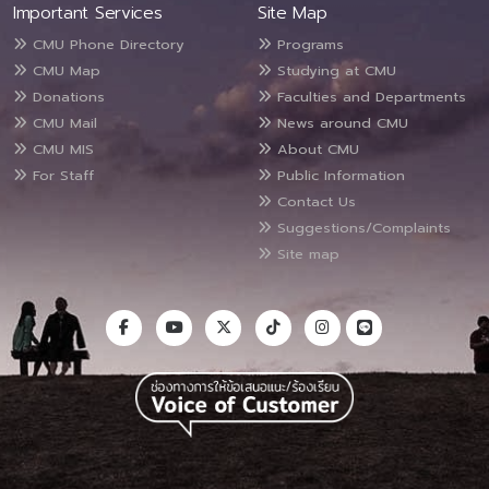
Important Services
Site Map
CMU Phone Directory
Programs
CMU Map
Studying at CMU
Donations
Faculties and Departments
CMU Mail
News around CMU
CMU MIS
About CMU
For Staff
Public Information
Contact Us
Suggestions/Complaints
Site map