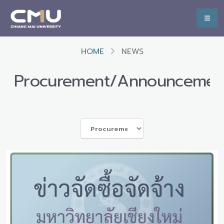
HOME
NEWS
Procurement/Announcemen