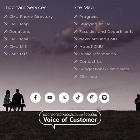
Important Services
Site Map
CMU Phone Directory
Programs
CMU Map
Studying at CMU
Donations
Faculties and Departments
CMU Mail
News around CMU
CMU MIS
About CMU
For Staff
Public Information
Contact Us
Suggestions/Complaints
Site map