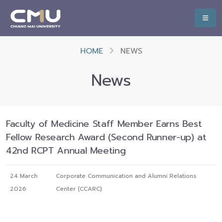
HOME
NEWS
News
Faculty of Medicine Staff Member Earns Best
Fellow Research Award (Second Runner-up) at
42nd RCPT Annual Meeting
24 March
Corporate Communication and Alumni Relations
2026
Center (CCARC)