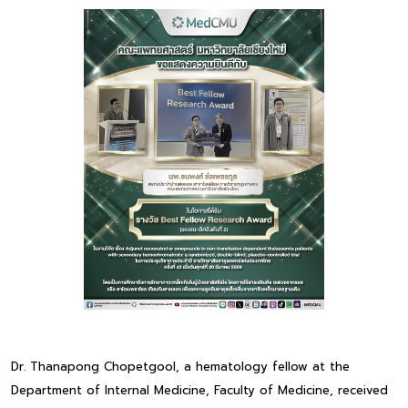
Dr. Thanapong Chopetgool, a hematology fellow at the
Department of Internal Medicine, Faculty of Medicine, received