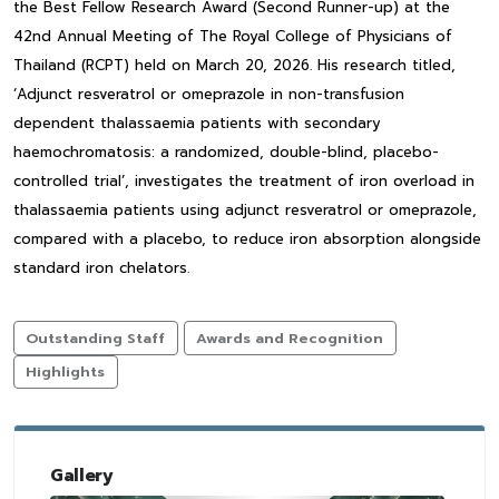
the Best Fellow Research Award (Second Runner-up) at the
42nd Annual Meeting of The Royal College of Physicians of
Thailand (RCPT) held on March 20, 2026. His research titled,
‘Adjunct resveratrol or omeprazole in non-transfusion
dependent thalassaemia patients with secondary
haemochromatosis: a randomized, double-blind, placebo-
controlled trial’, investigates the treatment of iron overload in
thalassaemia patients using adjunct resveratrol or omeprazole,
compared with a placebo, to reduce iron absorption alongside
standard iron chelators.
Outstanding Staff
Awards and Recognition
Highlights
Gallery