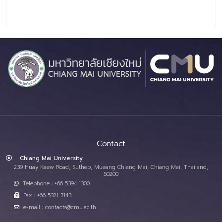
Contact
Chiang Mai University
239 Huay Kaew Road, Suthep, Mueang Chiang Mai, Chiang Mai, Thailand,
50200
Telephone : +66 5394 1300
Fax : +66 5321 7143
e-mail : contacts@cmu.ac.th