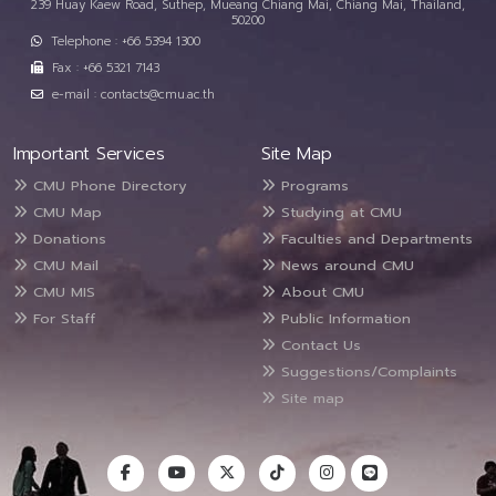
239 Huay Kaew Road, Suthep, Mueang Chiang Mai, Chiang Mai, Thailand,
50200
Telephone : +66 5394 1300
Fax : +66 5321 7143
e-mail : contacts@cmu.ac.th
Important Services
Site Map
CMU Phone Directory
Programs
CMU Map
Studying at CMU
Donations
Faculties and Departments
CMU Mail
News around CMU
CMU MIS
About CMU
For Staff
Public Information
Contact Us
Suggestions/Complaints
Site map