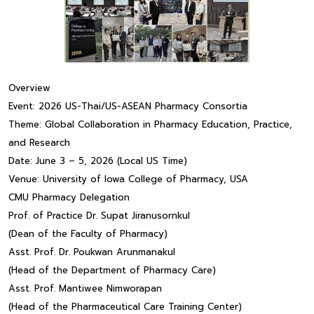
Overview
Event: 2026 US-Thai/US-ASEAN Pharmacy Consortia
Theme: Global Collaboration in Pharmacy Education, Practice,
and Research
Date: June 3 – 5, 2026 (Local US Time)
Venue: University of Iowa College of Pharmacy, USA
CMU Pharmacy Delegation
Prof. of Practice Dr. Supat Jiranusornkul
(Dean of the Faculty of Pharmacy)
Asst. Prof. Dr. Poukwan Arunmanakul
(Head of the Department of Pharmacy Care)
Asst. Prof. Mantiwee Nimworapan
(Head of the Pharmaceutical Care Training Center)