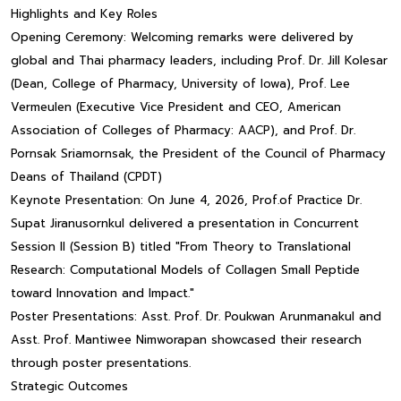
Highlights and Key Roles
Opening Ceremony: Welcoming remarks were delivered by
global and Thai pharmacy leaders, including Prof. Dr. Jill Kolesar
(Dean, College of Pharmacy, University of Iowa), Prof. Lee
Vermeulen (Executive Vice President and CEO, American
Association of Colleges of Pharmacy: AACP), and Prof. Dr.
Pornsak Sriamornsak, the President of the Council of Pharmacy
Deans of Thailand (CPDT)
Keynote Presentation: On June 4, 2026, Prof.of Practice Dr.
Supat Jiranusornkul delivered a presentation in Concurrent
Session II (Session B) titled "From Theory to Translational
Research: Computational Models of Collagen Small Peptide
toward Innovation and Impact."
Poster Presentations: Asst. Prof. Dr. Poukwan Arunmanakul and
Asst. Prof. Mantiwee Nimworapan showcased their research
through poster presentations.
Strategic Outcomes