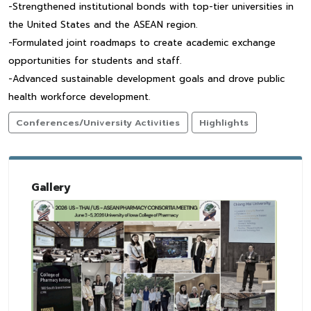
-Strengthened institutional bonds with top-tier universities in
the United States and the ASEAN region.
-Formulated joint roadmaps to create academic exchange
opportunities for students and staff.
-Advanced sustainable development goals and drove public
health workforce development.
Conferences/University Activities
Highlights
Gallery