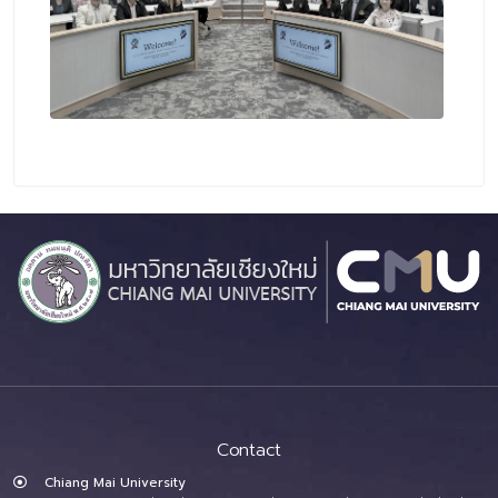
Contact
Chiang Mai University