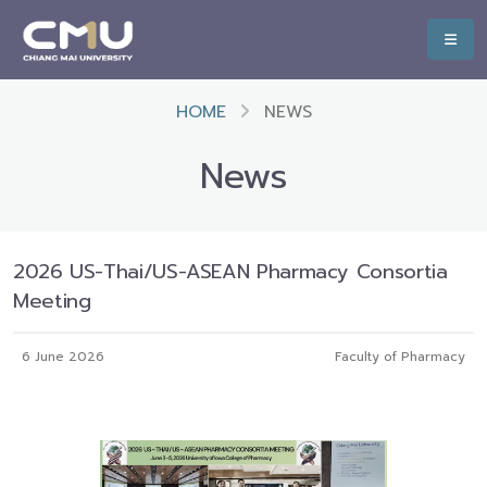
HOME
NEWS
News
2026 US-Thai/US-ASEAN Pharmacy Consortia
Meeting
6 June 2026
Faculty of Pharmacy