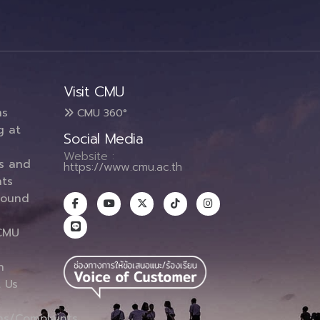
Visit CMU
ms
CMU 360°
g at
Social Media
Website :
es and
https://www.cmu.ac.th
ts
round
CMU
n
 Us
ns/Complaints