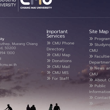
Important
Site Map
Services
Progra
ity
CMU Phone
Suthep, Mueang Chiang
Studyin
and, 50200
Directory
CMU
5394 1300
CMU Map
Faculti
3
Donations
Departmen
@cmu.ac.th
CMU Mail
News a
CMU MIS
CMU
For Staff
About 
Public
Informatio
Contact
Suggestio