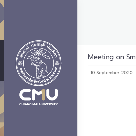
Meeting on Sma
10 September 2020