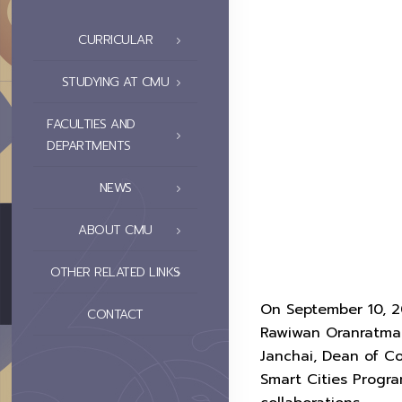
CURRICULAR
STUDYING AT CMU
FACULTIES AND
DEPARTMENTS
NEWS
ABOUT CMU
OTHER RELATED LINKS
On September 10, 20
CONTACT
Rawiwan Oranratman
Janchai, Dean of Co
Smart Cities Progra