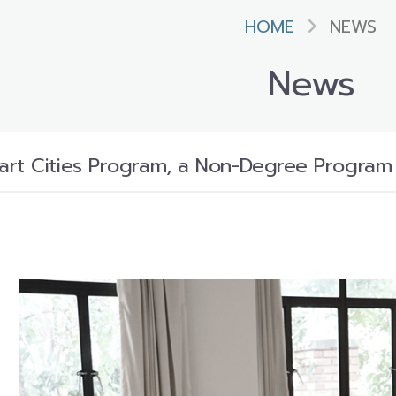
HOME
NEWS
News
rt Cities Program, a Non-Degree Program i