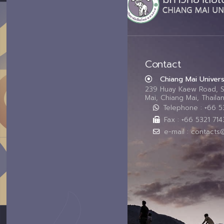
Contact
Chiang Mai Univers
239 Huay Kaew Road, 
Mai, Chiang Mai, Thail
Telephone : +66 
Fax : +66 5321 714
e-mail : contacts