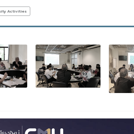
ty Activities