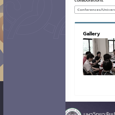
collaborations.
Conferences/Universi
Gallery