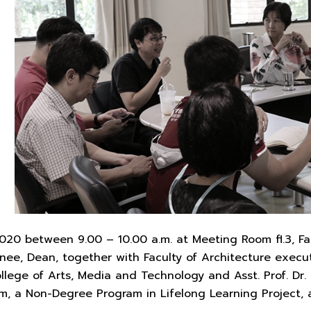
20 between 9.00 – 10.00 a.m. at Meeting Room fl.3, Facu
ee, Dean, together with Faculty of Architecture execut
llege of Arts, Media and Technology and Asst. Prof. Dr.
m, a Non-Degree Program in Lifelong Learning Project, 