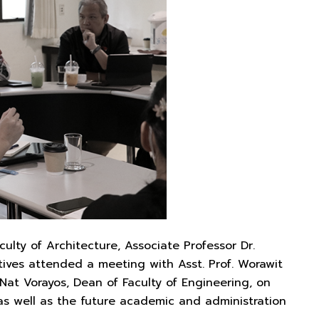
lty of Architecture, Associate Professor Dr.
ives attended a meeting with Asst. Prof. Worawit
 Nat Vorayos, Dean of Faculty of Engineering, on
as well as the future academic and administration