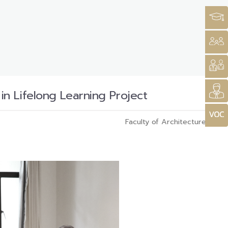
n Lifelong Learning Project
Faculty of Architecture