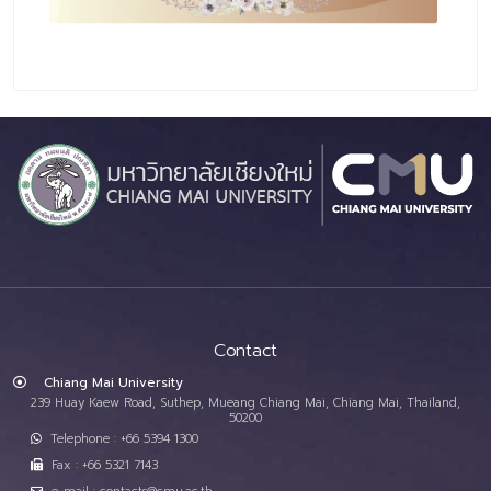
Contact
Chiang Mai University
239 Huay Kaew Road, Suthep, Mueang Chiang Mai, Chiang Mai, Thailand,
50200
Telephone : +66 5394 1300
Fax : +66 5321 7143