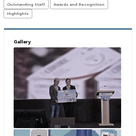
Outstanding Staff
Awards and Recognition
Highlights
Gallery