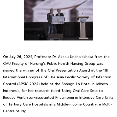
On July 26, 2024, Professor Dr. Akeau Unahalekhaka from the
CMU Faculty of Nursing’s Public Health Nursing Group was
named the winner of the Oral Presentation Award at the 11th
International Congress of The Asia Pacific Society of Infection
Control (APSIC 2024) held at the Shangri-La Hotel in Jakarta,
Indonesia, for her research titled ‘Using Oral Care Sets to
Reduce Ventilator-associated Pneumonia in Intensive Care Units
of Tertiary Care Hospitals in a Middle-income Country: a Multi-
Centre Study’.