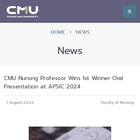
HOME
NEWS
News
CMU Nursing Professor Wins 1st Winner Oral
Presentation at APSIC 2024
1 August 2024
Faculty of Nursing