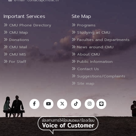
e-mail : contacts@cmu.ac.th
Important Services
Site Map
CMU Phone Directory
Programs
CMU Map
Studying at CMU
Donations
Faculties and Departments
CMU Mail
News around CMU
CMU MIS
About CMU
For Staff
Public Information
Contact Us
Suggestions/Complaints
Site map