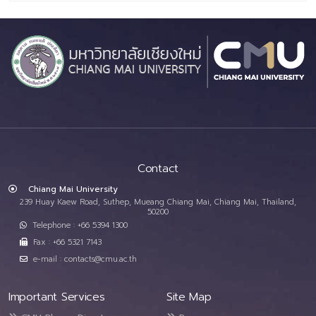
Contact
Chiang Mai University
239 Huay Kaew Road, Suthep, Mueang Chiang Mai, Chiang Mai, Thailand,
50200
Telephone : +66 5394 1300
Fax : +66 5321 7143
e-mail : contacts@cmu.ac.th
Important Services
Site Map