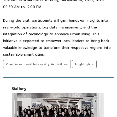
The visit is scheduled for Friday, December 14, 2025, from
09:30 AM to 12:00 PM.
During the visit, participants will gain hands-on insights into
real-world operations, big data management, and the
integration of technology to enhance urban living. This
initiative is expected to empower local leaders to bring back
valuable knowledge to transform their respective regions into
sustainable smart cities.
Conferences/University Activities
Highlights
Gallery