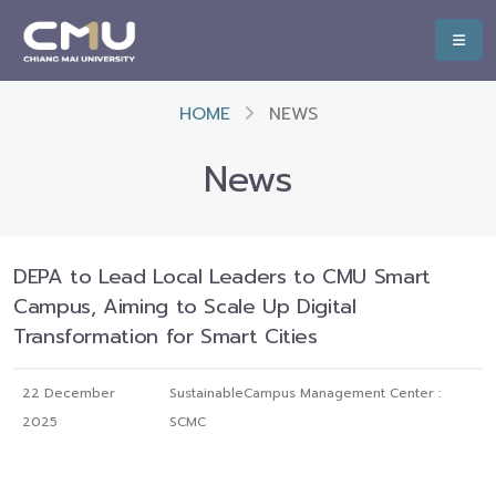
HOME
NEWS
News
DEPA to Lead Local Leaders to CMU Smart
Campus, Aiming to Scale Up Digital
Transformation for Smart Cities
22 December
SustainableCampus Management Center :
2025
SCMC