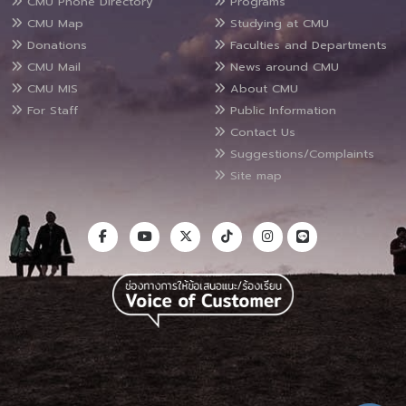
CMU Phone Directory
Programs
CMU Map
Studying at CMU
Donations
Faculties and Departments
CMU Mail
News around CMU
CMU MIS
About CMU
For Staff
Public Information
Contact Us
Suggestions/Complaints
Site map