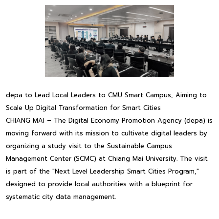
depa to Lead Local Leaders to CMU Smart Campus, Aiming to
Scale Up Digital Transformation for Smart Cities
CHIANG MAI – The Digital Economy Promotion Agency (depa) is
moving forward with its mission to cultivate digital leaders by
organizing a study visit to the Sustainable Campus
Management Center (SCMC) at Chiang Mai University. The visit
is part of the "Next Level Leadership Smart Cities Program,"
designed to provide local authorities with a blueprint for
systematic city data management.