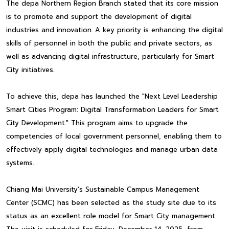
The depa Northern Region Branch stated that its core mission
is to promote and support the development of digital
industries and innovation. A key priority is enhancing the digital
skills of personnel in both the public and private sectors, as
well as advancing digital infrastructure, particularly for Smart
City initiatives.
To achieve this, depa has launched the "Next Level Leadership
Smart Cities Program: Digital Transformation Leaders for Smart
City Development." This program aims to upgrade the
competencies of local government personnel, enabling them to
effectively apply digital technologies and manage urban data
systems.
Chiang Mai University’s Sustainable Campus Management
Center (SCMC) has been selected as the study site due to its
status as an excellent role model for Smart City management.