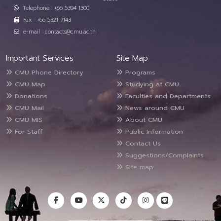
Telephone : +66 5394 1300
Fax : +66 5321 7143
e-mail : contacts@cmu.ac.th
Important Services
Site Map
CMU Phone Directory
Programs
CMU Map
Studying at CMU
Donations
Faculties and Departments
CMU Mail
News around CMU
CMU MIS
About CMU
For Staff
Public Information
Contact Us
Suggestions/Complaints
Site map