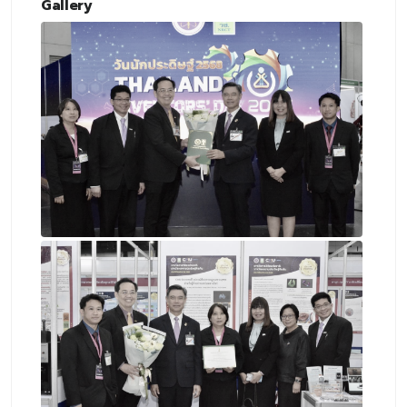
Gallery