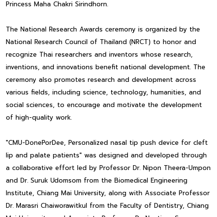
Princess Maha Chakri Sirindhorn.
The National Research Awards ceremony is organized by the
National Research Council of Thailand (NRCT) to honor and
recognize Thai researchers and inventors whose research,
inventions, and innovations benefit national development. The
ceremony also promotes research and development across
various fields, including science, technology, humanities, and
social sciences, to encourage and motivate the development
of high-quality work.
"CMU-DonePorDee, Personalized nasal tip push device for cleft
lip and palate patients" was designed and developed through
a collaborative effort led by Professor Dr. Nipon Theera-Umpon
and Dr. Suruk Udomsom from the Biomedical Engineering
Institute, Chiang Mai University, along with Associate Professor
Dr. Marasri Chaiworawitkul from the Faculty of Dentistry, Chiang