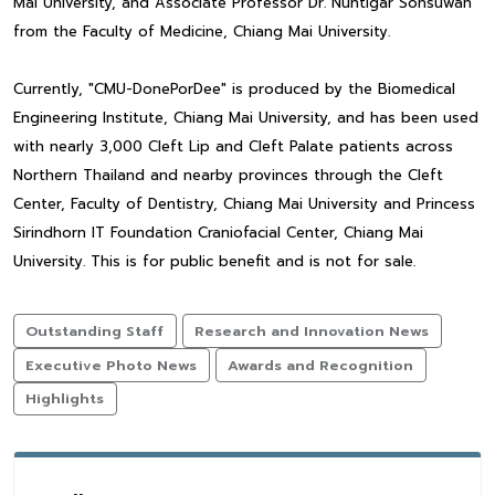
Mai University, and Associate Professor Dr. Nuntigar Sonsuwan
from the Faculty of Medicine, Chiang Mai University.
Currently, "CMU-DonePorDee" is produced by the Biomedical
Engineering Institute, Chiang Mai University, and has been used
with nearly 3,000 Cleft Lip and Cleft Palate patients across
Northern Thailand and nearby provinces through the Cleft
Center, Faculty of Dentistry, Chiang Mai University and Princess
Sirindhorn IT Foundation Craniofacial Center, Chiang Mai
University. This is for public benefit and is not for sale.
Outstanding Staff
Research and Innovation News
Executive Photo News
Awards and Recognition
Highlights