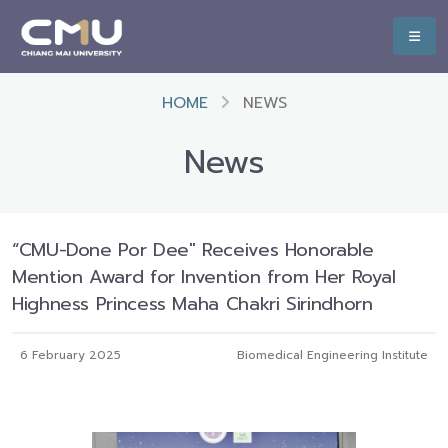
HOME
NEWS
News
“CMU-Done Por Dee" Receives Honorable
Mention Award for Invention from Her Royal
Highness Princess Maha Chakri Sirindhorn
6 February 2025
Biomedical Engineering Institute