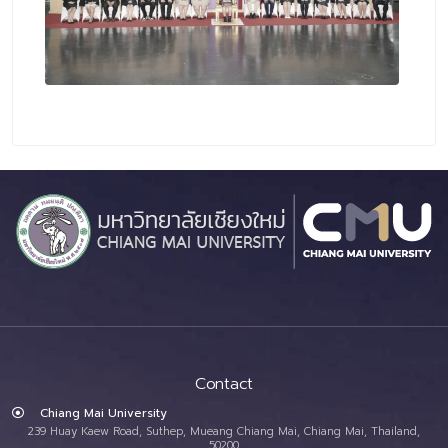
Contact
Chiang Mai University
239 Huay Kaew Road, Suthep, Mueang Chiang Mai, Chiang Mai, Thailand,
50200