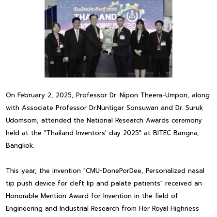
On February 2, 2025, Professor Dr. Nipon Theera-Umpon, along
with Associate Professor Dr.Nuntigar Sonsuwan and Dr. Suruk
Udomsom, attended the National Research Awards ceremony
held at the "Thailand Inventors' day 2025" at BITEC Bangna,
Bangkok.
This year, the invention "CMU-DonePorDee, Personalized nasal
tip push device for cleft lip and palate patients" received an
Honorable Mention Award for Invention in the field of
Engineering and Industrial Research from Her Royal Highness