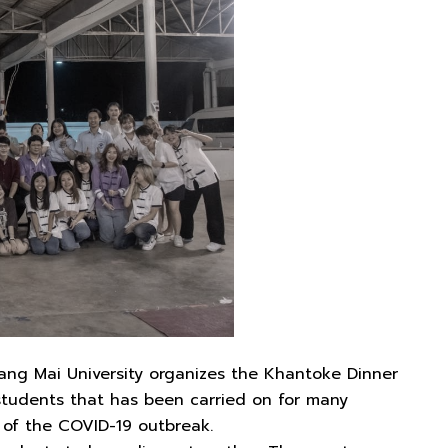
iang Mai University organizes the Khantoke Dinner
students that has been carried on for many
s of the COVID-19 outbreak.