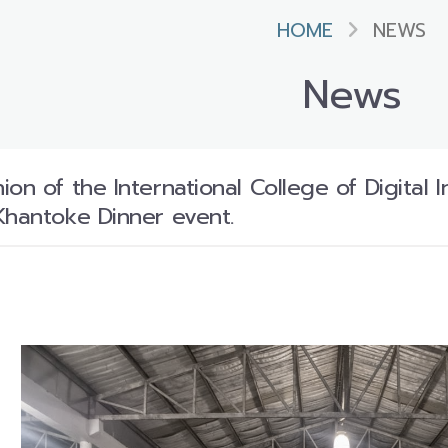
HOME
NEWS
News
on of the International College of Digital 
Khantoke Dinner event.