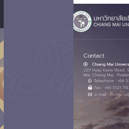
Contact
Chiang Mai Univers
239 Huay Kaew Road, 
Mai, Chiang Mai, Thail
Telephone : +66 
Fax : +66 5321 714
e-mail : contacts