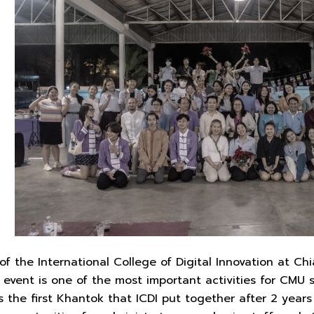
f the International College of Digital Innovation at Ch
event is one of the most important activities for CMU 
s the first Khantok that ICDI put together after 2 year