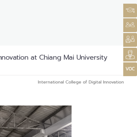
Innovation at Chiang Mai University
International College of Digital Innovation