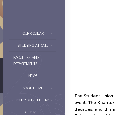
CURRICULAR
STUDYING AT CMU
FACULTIES AND
DEPARTMENTS
NEWS
ABOUT CMU
The Student Union o
OTHER RELATED LINKS
event. The Khantok 
decades, and this i
CONTACT