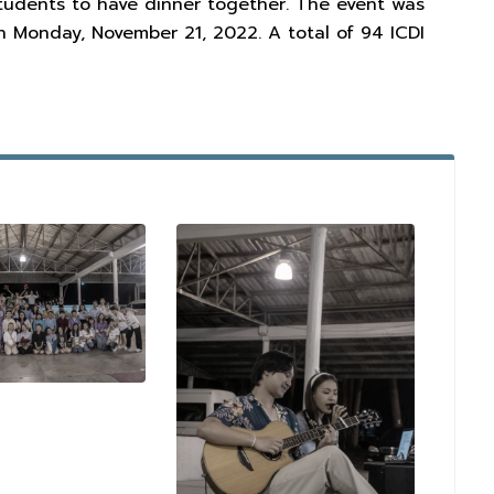
 students to have dinner together. The event was
n Monday, November 21, 2022. A total of 94 ICDI