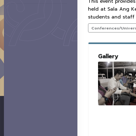
This event provides
held at Sala Ang Ke
students and staff 
Conferences/Universi
Gallery