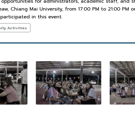
 opportunities for administrators, academic staff, and
aw, Chiang Mai University, from 17:00 PM to 21:00 PM o
participated in this event.
ty Activities