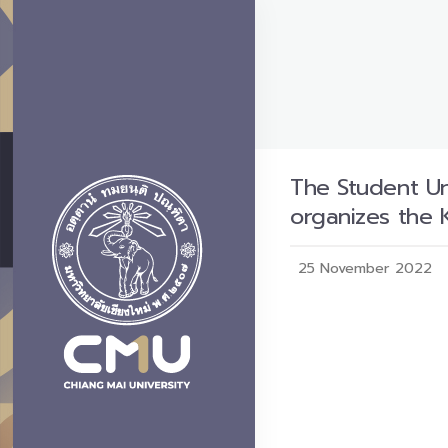
The Student Uni
organizes the 
25 November 2022