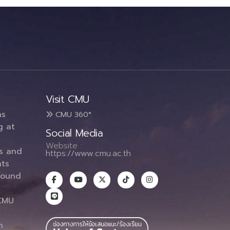
Visit CMU
ms
CMU 360°
g at
Social Media
Website :
es and
https://www.cmu.ac.th
ts
round
CMU
n