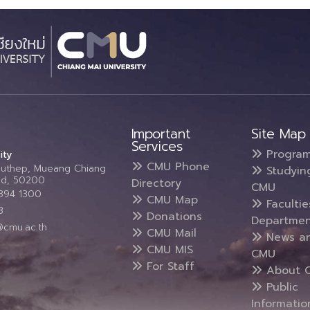
Important
Site Map
Services
Progra
ity
CMU Phone
Suthep, Mueang Chiang
Studyin
and, 50200
Directory
CMU
5394 1300
CMU Map
Faculti
3
Donations
Departmen
@cmu.ac.th
CMU Mail
News a
CMU MIS
CMU
For Staff
About 
Public
Informatio