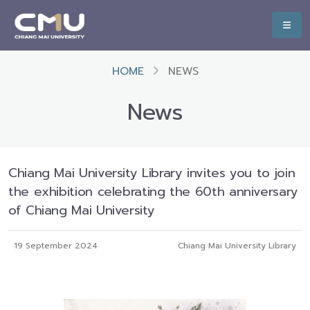
HOME
NEWS
News
Chiang Mai University Library invites you to join
the exhibition celebrating the 60th anniversary
of Chiang Mai University
19 September 2024
Chiang Mai University Library