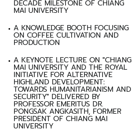
DECADE MILESTONE OF CHIANG
MAI UNIVERSITY
A KNOWLEDGE BOOTH FOCUSING
ON COFFEE CULTIVATION AND
PRODUCTION
A KEYNOTE LECTURE ON "CHIANG
MAI UNIVERSITY AND THE ROYAL
INITIATIVE FOR ALTERNATIVE
HIGHLAND DEVELOPMENT:
TOWARDS HUMANITARIANISM AND
SECURITY" DELIVERED BY
PROFESSOR EMERITUS DR.
PONGSAK ANGKASITH, FORMER
PRESIDENT OF CHIANG MAI
UNIVERSITY