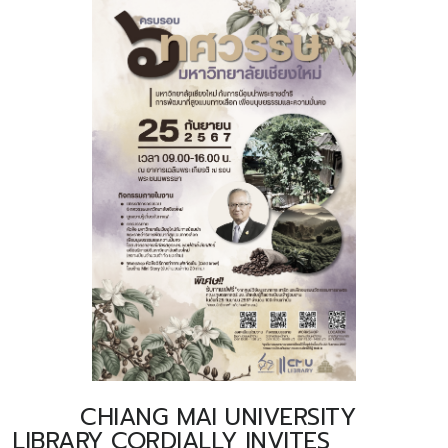
CHIANG MAI UNIVERSITY
LIBRARY CORDIALLY INVITES