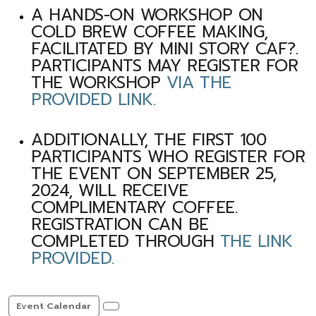
A HANDS-ON WORKSHOP ON
COLD BREW COFFEE MAKING,
FACILITATED BY MINI STORY CAF?.
PARTICIPANTS MAY REGISTER FOR
THE WORKSHOP
VIA THE
PROVIDED LINK.
ADDITIONALLY, THE FIRST 100
PARTICIPANTS WHO REGISTER FOR
THE EVENT ON SEPTEMBER 25,
2024, WILL RECEIVE
COMPLIMENTARY COFFEE.
REGISTRATION CAN BE
COMPLETED THROUGH
THE LINK
PROVIDED.
Event Calendar