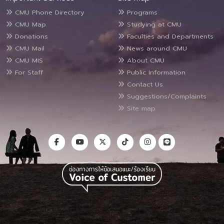
CMU Phone Directory
Programs
CMU Map
Studying at CMU
Donations
Faculties and Departments
CMU Mail
News around CMU
CMU MIS
About CMU
For Staff
Public Information
Contact Us
Suggestions/Complaints
Site map