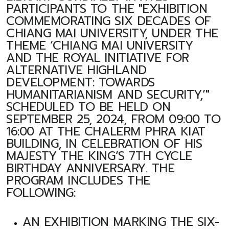
PARTICIPANTS TO THE "EXHIBITION
COMMEMORATING SIX DECADES OF
CHIANG MAI UNIVERSITY, UNDER THE
THEME ‘CHIANG MAI UNIVERSITY
AND THE ROYAL INITIATIVE FOR
ALTERNATIVE HIGHLAND
DEVELOPMENT: TOWARDS
HUMANITARIANISM AND SECURITY,’"
SCHEDULED TO BE HELD ON
SEPTEMBER 25, 2024, FROM 09:00 TO
16:00 AT THE CHALERM PHRA KIAT
BUILDING, IN CELEBRATION OF HIS
MAJESTY THE KING’S 7TH CYCLE
BIRTHDAY ANNIVERSARY. THE
PROGRAM INCLUDES THE
FOLLOWING:
AN EXHIBITION MARKING THE SIX-