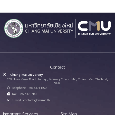
Contact
Chiang Mai University
239 Huay Kaew Road, Suthep, Mueang Chiang Mai, Chiang Mai, Thailand,
50200
Telephone : +66 5394 1300
Fax : +66 5321 7143
e-mail : contacts@cmu.ac.th
Important Services
Site Map