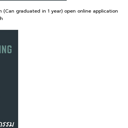
 (Can graduated in 1 year) open online application
th