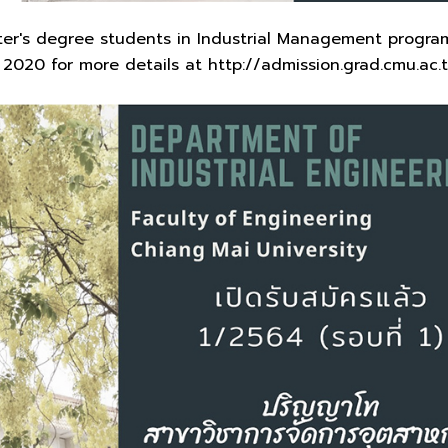
ter's degree students in Industrial Management program
2020 for more details at http://admission.grad.cmu.ac.