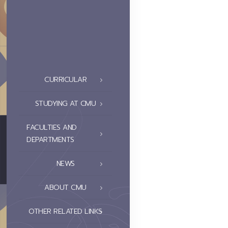
CURRICULAR
STUDYING AT CMU
FACULTIES AND
DEPARTMENTS
NEWS
ABOUT CMU
OTHER RELATED LINKS