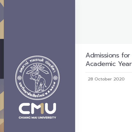
Admissions for
Academic Year
28 October 2020