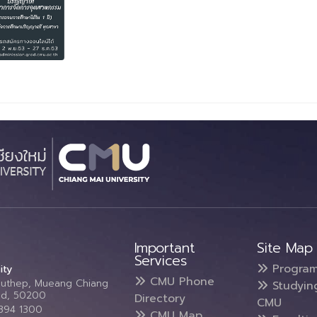
Important
Site Map
Services
Progra
ity
CMU Phone
Suthep, Mueang Chiang
Studyin
and, 50200
Directory
CMU
5394 1300
CMU Map