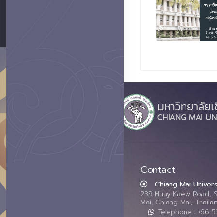
Contact
Chiang Mai Univers
239 Huay Kaew Road, 
Mai, Chiang Mai, Thail
Telephone : +66 