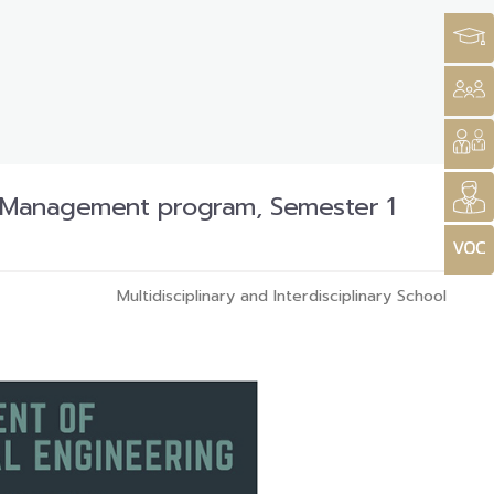
al Management program, Semester 1
Multidisciplinary and Interdisciplinary School