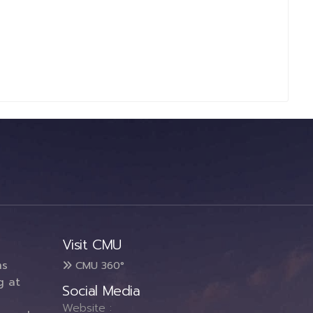
Visit CMU
ms
CMU 360°
g at
Social Media
Website :