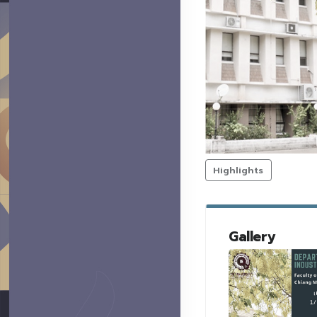
Highlights
Gallery