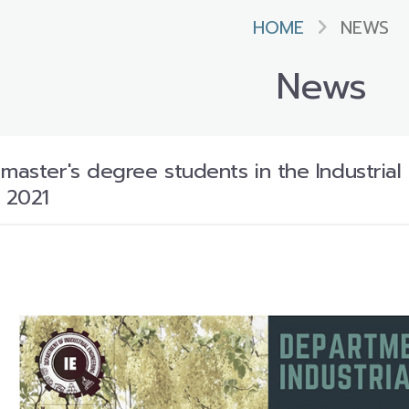
HOME
NEWS
News
 master's degree students in the Industri
 2021