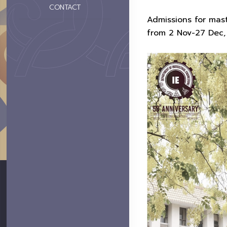
CONTACT
Admissions for mas
from 2 Nov-27 Dec, 