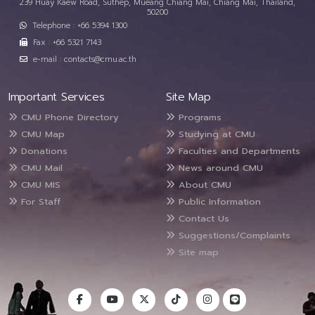
239 Huay Kaew Road, Suthep, Mueang Chiang Mai, Chiang Mai, Thailand,
50200
Telephone : +66 5394 1300
Fax : +66 5321 7143
e-mail : contacts@cmu.ac.th
Important Services
Site Map
CMU Phone Directory
Programs
CMU Map
Studying at CMU
Donations
Faculties and Departments
CMU Mail
News around CMU
CMU MIS
About CMU
For Staff
Public Information
Contact Us
Suggestions/Complaints
Site map