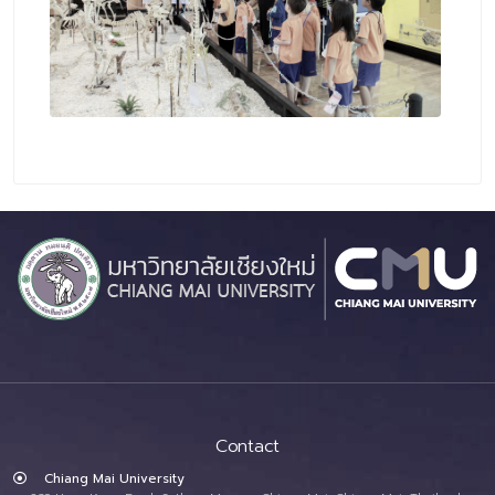
Contact
Chiang Mai University