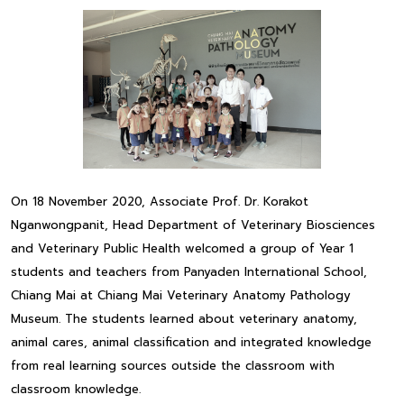
On 18 November 2020, Associate Prof. Dr. Korakot
Nganwongpanit, Head Department of Veterinary Biosciences
and Veterinary Public Health welcomed a group of Year 1
students and teachers from Panyaden International School,
Chiang Mai at Chiang Mai Veterinary Anatomy Pathology
Museum. The students learned about veterinary anatomy,
animal cares, animal classification and integrated knowledge
from real learning sources outside the classroom with
classroom knowledge.