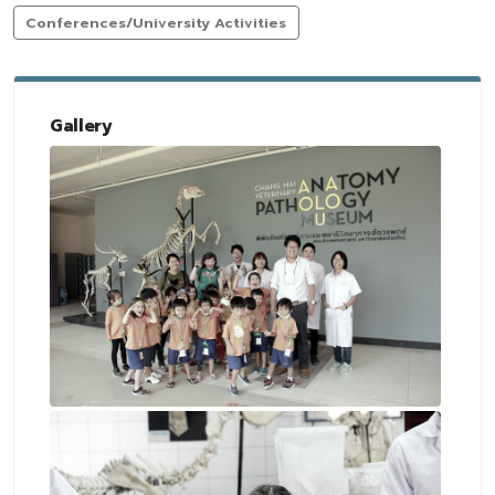
Conferences/University Activities
Gallery