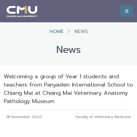
HOME
NEWS
News
Welcoming a group of Year 1 students and
teachers from Panyaden International School to
Chiang Mai at Chiang Mai Veterinary Anatomy
Pathology Museum
18 November 2020
Faculty of Veterinary Medicine