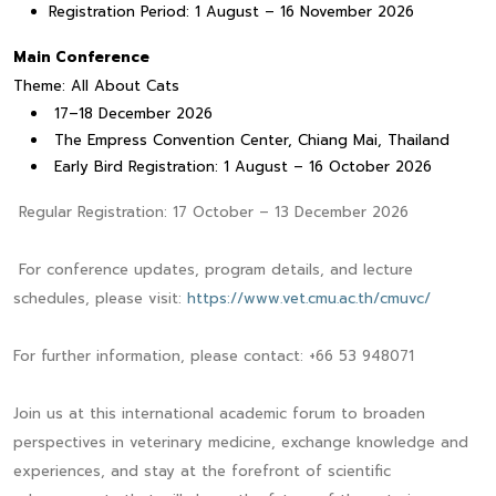
Registration Period: 1 August – 16 November 2026
Main Conference
Theme: All About Cats
17–18 December 2026
The Empress Convention Center, Chiang Mai, Thailand
Early Bird Registration: 1 August – 16 October 2026
Regular Registration: 17 October – 13 December 2026
For conference updates, program details, and lecture
schedules, please visit:
https://www.vet.cmu.ac.th/cmuvc/
For further information, please contact: +66 53 948071
Join us at this international academic forum to broaden
perspectives in veterinary medicine, exchange knowledge and
experiences, and stay at the forefront of scientific