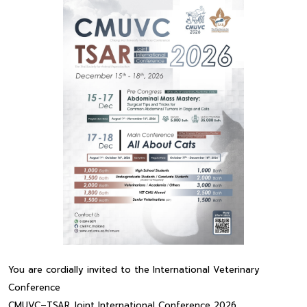
You are cordially invited to the International Veterinary
Conference
CMUVC–TSAR Joint International Conference 2026