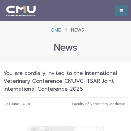
HOME
NEWS
News
You are cordially invited to the International
Veterinary Conference CMUVC–TSAR Joint
International Conference 2026
23 June 2026
Faculty of Veterinary Medicine