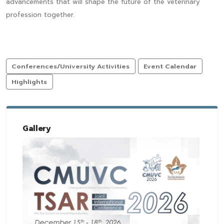
advancements that will shape the future of the veterinary
profession together.
Conferences/University Activities
Event Calendar
Highlights
Gallery