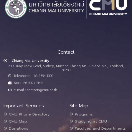
Contact
Chiang Mai University
239 Huay Kaew Road, Suthep, Mueang Chiang Mai, Chiang Mai, Thailand,
50200
Telephone : +66 5394 1300
Fax : +66 5321 7143
e-mail : contacts@cmu.ac.th
Important Services
Site Map
CMU Phone Directory
Programs
CMU Map
Studying at CMU
Donations
Faculties and Departments