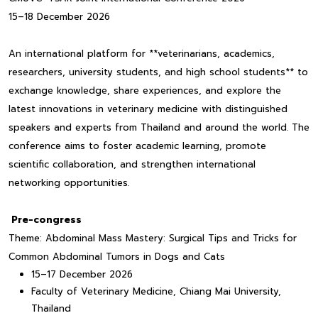
15–18 December 2026
An international platform for **veterinarians, academics,
researchers, university students, and high school students** to
exchange knowledge, share experiences, and explore the
latest innovations in veterinary medicine with distinguished
speakers and experts from Thailand and around the world. The
conference aims to foster academic learning, promote
scientific collaboration, and strengthen international
networking opportunities.
Pre-congress
Theme: Abdominal Mass Mastery: Surgical Tips and Tricks for
Common Abdominal Tumors in Dogs and Cats
15–17 December 2026
Faculty of Veterinary Medicine, Chiang Mai University,
Thailand