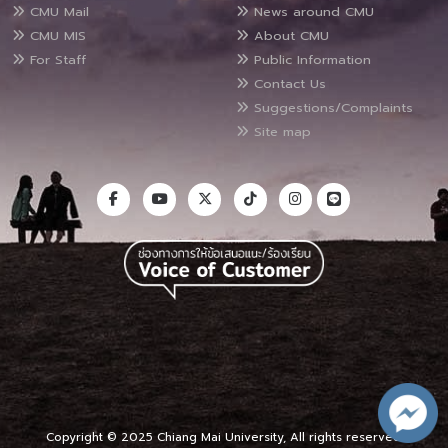
CMU Mail
News around CMU
CMU MIS
About CMU
For Staff
Public Information
Contact Us
Suggestions/Complaints
Site map
Copyright © 2025 Chiang Mai University, All rights reserved.