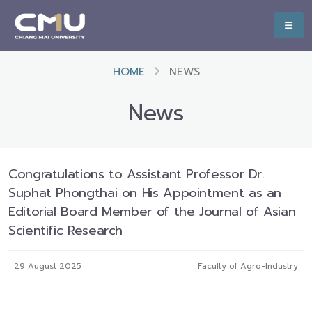
HOME
NEWS
News
Congratulations to Assistant Professor Dr.
Suphat Phongthai on His Appointment as an
Editorial Board Member of the Journal of Asian
Scientific Research
29 August 2025
Faculty of Agro-Industry