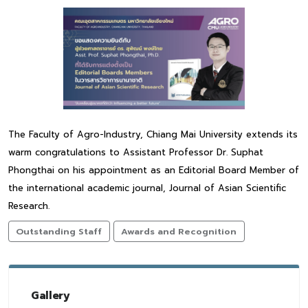
The Faculty of Agro-Industry, Chiang Mai University extends its
warm congratulations to Assistant Professor Dr. Suphat
Phongthai on his appointment as an Editorial Board Member of
the international academic journal, Journal of Asian Scientific
Research.
Outstanding Staff
Awards and Recognition
Gallery