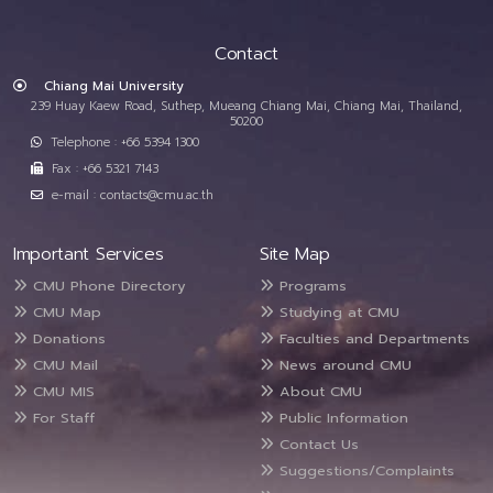
Contact
Chiang Mai University
239 Huay Kaew Road, Suthep, Mueang Chiang Mai, Chiang Mai, Thailand,
50200
Telephone : +66 5394 1300
Fax : +66 5321 7143
e-mail : contacts@cmu.ac.th
Important Services
Site Map
CMU Phone Directory
Programs
CMU Map
Studying at CMU
Donations
Faculties and Departments
CMU Mail
News around CMU
CMU MIS
About CMU
For Staff
Public Information
Contact Us
Suggestions/Complaints