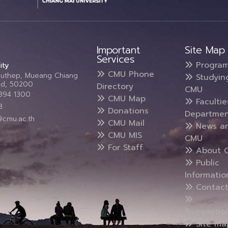
Important
Site Map
Services
Progra
ity
CMU Phone
Suthep, Mueang Chiang
Studyin
and, 50200
Directory
CMU
5394 1300
CMU Map
Faculti
3
Donations
Departmen
@cmu.ac.th
CMU Mail
News a
CMU MIS
CMU
For Staff
About 
Public
Informatio
Contact
Suggestio
Site ma