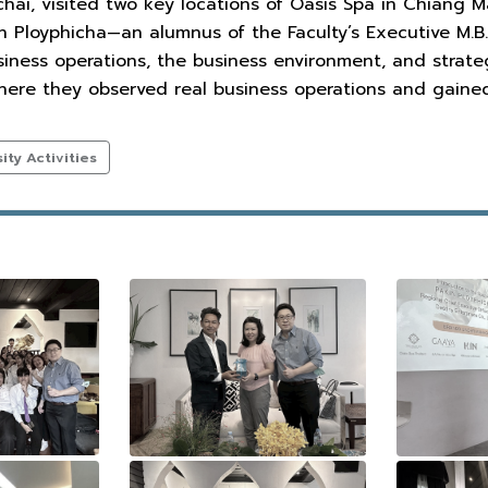
i, visited two key locations of Oasis Spa in Chiang Ma
n Ployphicha—an alumnus of the Faculty’s Executive M.B
siness operations, the business environment, and strat
here they observed real business operations and gained
ty Activities