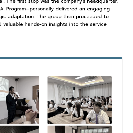
i. The first stop was the company’s headquarter,
.A. Program—personally delivered an engaging
egic adaptation. The group then proceeded to
 valuable hands-on insights into the service