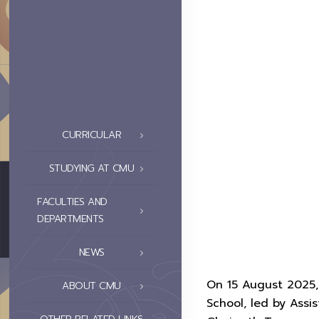
CURRICULAR
STUDYING AT CMU
FACULTIES AND
DEPARTMENTS
NEWS
On 15 August 2025, 
ABOUT CMU
School, led by Assi