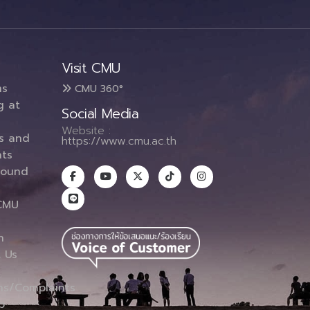
Visit CMU
ms
CMU 360°
g at
Social Media
Website :
es and
https://www.cmu.ac.th
ts
round
CMU
n
 Us
ns/Complaints
p