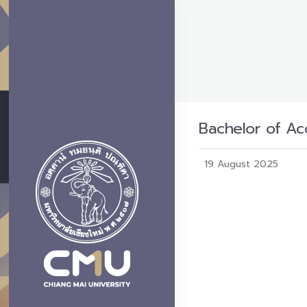
Bachelor of Ac
19 August 2025