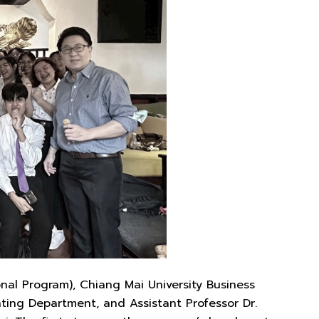
nal Program), Chiang Mai University Business
unting Department, and Assistant Professor Dr.