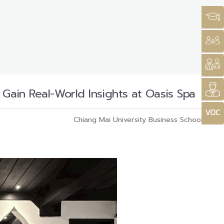
Gain Real-World Insights at Oasis Spa
Chiang Mai University Business School