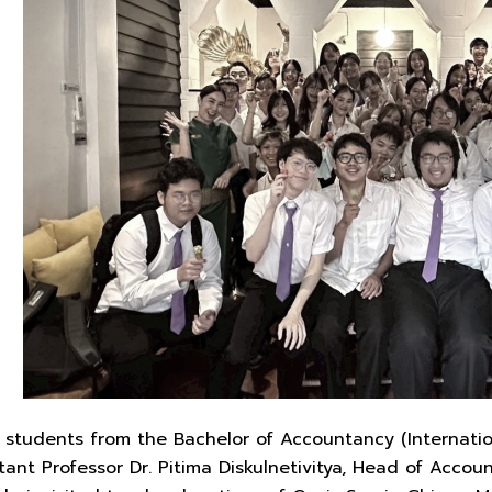
students from the Bachelor of Accountancy (Internatio
stant Professor Dr. Pitima Diskulnetivitya, Head of Acco