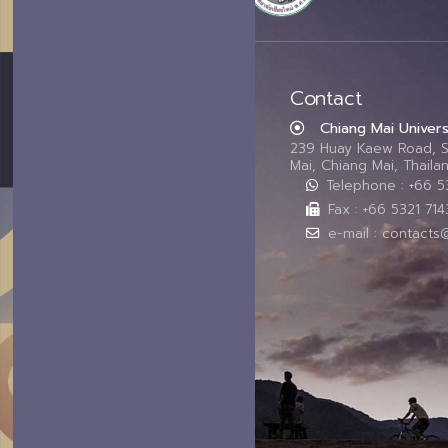
Contact
Chiang Mai Univers
239 Huay Kaew Road, 
Mai, Chiang Mai, Thail
Telephone : +66 
Fax : +66 5321 714
e-mail : contacts