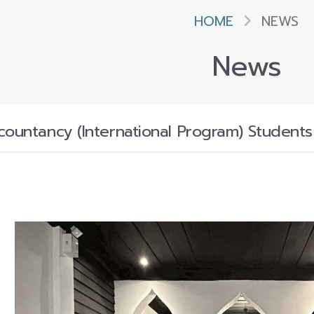
HOME
NEWS
News
countancy (International Program) Students 