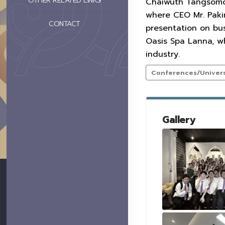
OTHER RELATED LINKS
Chaiwuth Tangsomcha
where CEO Mr. Paki
CONTACT
presentation on bu
Oasis Spa Lanna, w
industry.
Conferences/Universi
Gallery