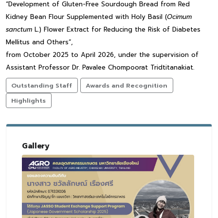
“Development of Gluten-Free Sourdough Bread from Red
Kidney Bean Flour Supplemented with Holy Basil (
Ocimum
sanctum
L.) Flower Extract for Reducing the Risk of Diabetes
Mellitus and Others”,
from October 2025 to April 2026, under the supervision of
Assistant Professor Dr. Pavalee Chompoorat Tridtitanakiat.
Outstanding Staff
Awards and Recognition
Highlights
Gallery