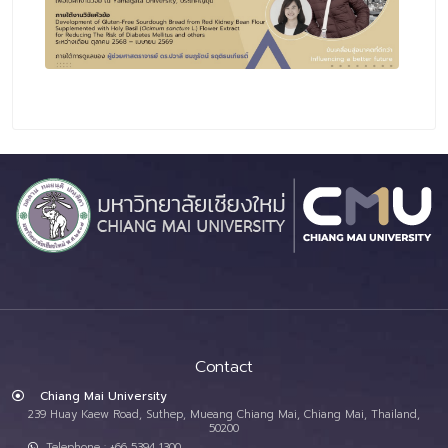
Contact
Chiang Mai University
239 Huay Kaew Road, Suthep, Mueang Chiang Mai, Chiang Mai, Thailand,
50200
Telephone : +66 5394 1300