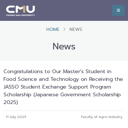
HOME
NEWS
News
Congratulations to Our Master’s Student in
Food Science and Technology on Receiving the
JASSO Student Exchange Support Program
Scholarship (Japanese Government Scholarship
2025)
11 July 2025
Faculty of Agro-Industry