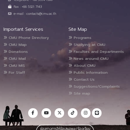
Fax : +66 5321 7143
e-mail : contacts@cmu.ac.th
Important Services
Site Map
CMU Phone Directory
Programs
CMU Map
Studying at CMU
Donations
Faculties and Departments
CMU Mail
News around CMU
CMU MIS
About CMU
For Staff
Public Information
Contact Us
Suggestions/Complaints
Site map