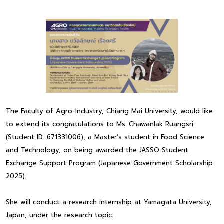
The Faculty of Agro-Industry, Chiang Mai University, would like
to extend its congratulations to Ms. Chawanlak Ruangsri
(Student ID: 671331006), a Master’s student in Food Science
and Technology, on being awarded the JASSO Student
Exchange Support Program (Japanese Government Scholarship
2025).
She will conduct a research internship at Yamagata University,
Japan, under the research topic: