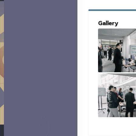
Gallery