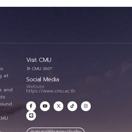
Visit CMU
ms
CMU 360°
g at
Social Media
Website :
es and
https://www.cmu.ac.th
ts
round
CMU