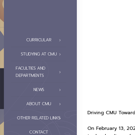
CURRICULAR
STUDYING AT CMU
FACULTIES AND
DEPARTMENTS
NEWS
ABOUT CMU
Driving CMU Toward
OTHER RELATED LINKS
On February 13, 20
CONTACT