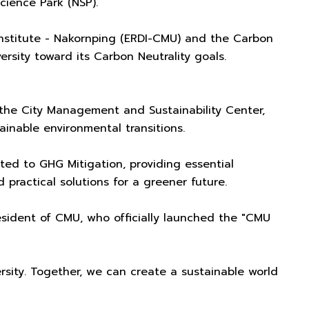
cience Park (NSP).
nstitute - Nakornping (ERDI-CMU) and the Carbon
sity toward its Carbon Neutrality goals.
 the City Management and Sustainability Center,
inable environmental transitions.
ed to GHG Mitigation, providing essential
ractical solutions for a greener future.
resident of CMU, who officially launched the "CMU
rsity. Together, we can create a sustainable world