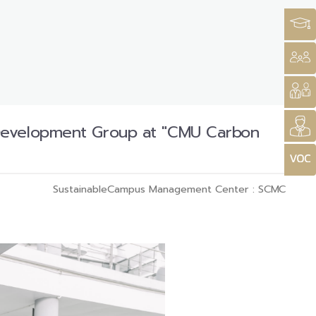
 Development Group at "CMU Carbon
SustainableCampus Management Center : SCMC