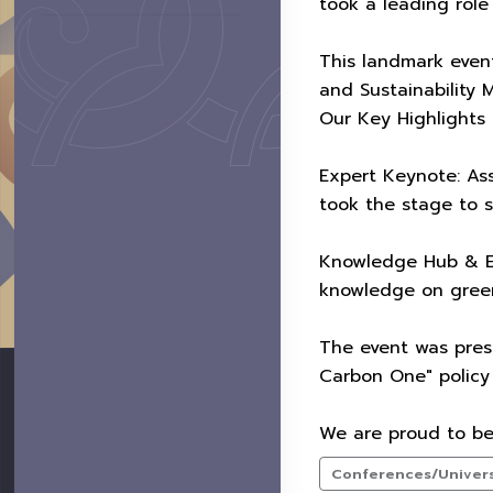
took a leading role
This landmark even
and Sustainability 
Our Key Highlights 
Expert Keynote: Ass
took the stage to 
Knowledge Hub & Ex
knowledge on greenh
The event was presi
Carbon One" policy 
We are proud to be 
Conferences/Universi