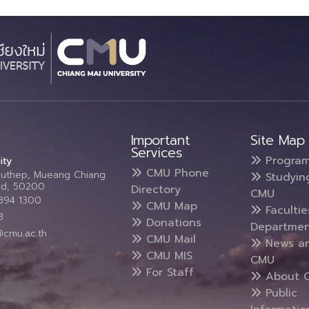
Important
Site Map
Services
Progra
ity
CMU Phone
Suthep, Mueang Chiang
Studyin
and, 50200
Directory
CMU
5394 1300
CMU Map
Faculti
3
Donations
Departmen
@cmu.ac.th
CMU Mail
News a
CMU MIS
CMU
For Staff
About 
Public