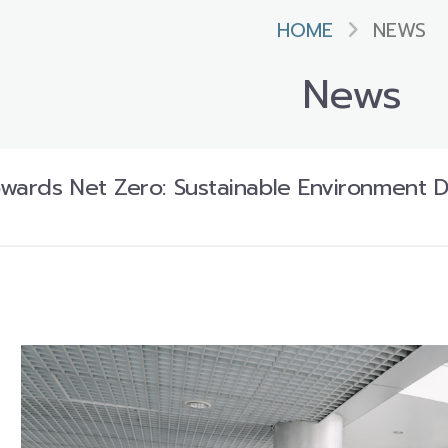
HOME
NEWS
News
owards Net Zero: Sustainable Environment