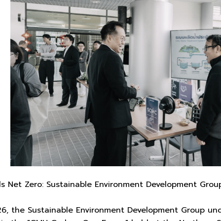
s Net Zero: Sustainable Environment Development Gro
26, the Sustainable Environment Development Group un