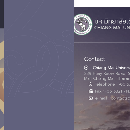
Contact
Chiang Mai Univers
239 Huay Kaew Road, 
Mai, Chiang Mai, Thail
Telephone : +66 
Fax : +66 5321 714
e-mail : contacts