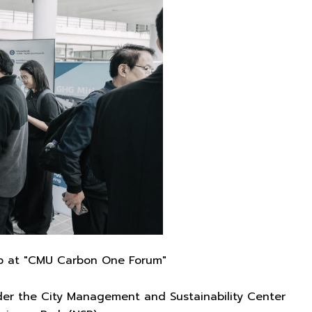
up at "CMU Carbon One Forum"
der the City Management and Sustainability Center