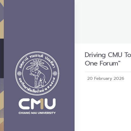
Driving CMU T
One Forum"
20 February 2026