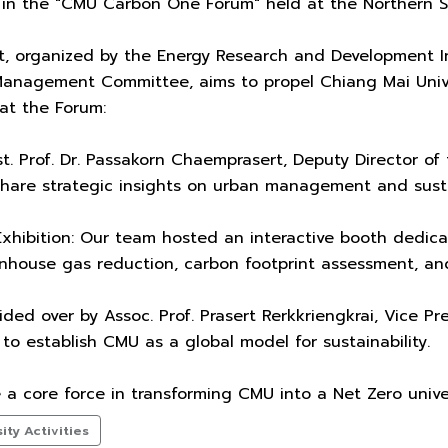
 in the "CMU Carbon One Forum" held at the Northern S
t, organized by the Energy Research and Development I
Management Committee, aims to propel Chiang Mai Univer
at the Forum:
t. Prof. Dr. Passakorn Chaemprasert, Deputy Director of
share strategic insights on urban management and susta
hibition: Our team hosted an interactive booth dedicat
ouse gas reduction, carbon footprint assessment, and p
ded over by Assoc. Prof. Prasert Rerkkriengkrai, Vice P
to establish CMU as a global model for sustainability.
a core force in transforming CMU into a Net Zero unive
ty Activities